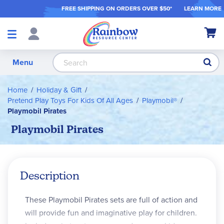
FREE SHIPPING ON ORDER
S OVER $50*
LEARN MORE
Shop
My Ca
Products
S
Menu
Home
Holiday & Gift
Pretend Play Toys For Kids Of All Ages
Playmobil®
Playmobil Pirates
Playmobil Pirates
Description
These Playmobil Pirates sets are full of action and
will provide fun and imaginative play for children.