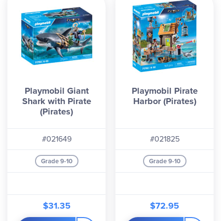
Playmobil Giant
Playmobil Pirate
Shark with Pirate
Harbor (Pirates)
(Pirates)
#021649
#021825
Grade 9-10
Grade 9-10
$31.35
$72.95