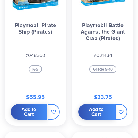
Playmobil Pirate
Playmobil Battle
Ship (Pirates)
Against the Giant
Crab (Pirates)
#048360
#021434
K-5
Grade 9-10
$55.95
$23.75
Add to
Add to
Cart
Cart