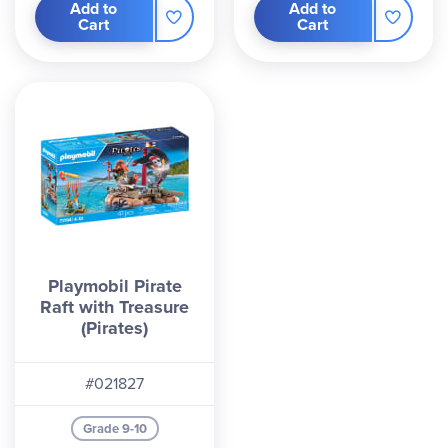
Add to
Add to
Cart
Cart
Playmobil Pirate
Raft with Treasure
(Pirates)
#021827
Grade 9-10