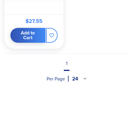
$27.55
Add to
Cart
1
Per Page