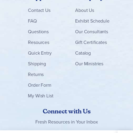
Contact
Us
About Us
FAQ
Exhibit Schedule
Questions
Our Consultants
Resources
Gift Certificates
Quick Entry
Catalog
Shipping
Our Ministries
Returns
Order Form
My Wish List
Connect with Us
Fresh Resources in Your Inbox