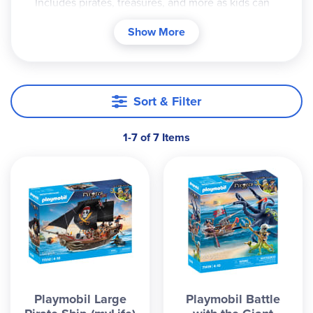
Includes pirates, treasures, and more as kids can
explore the world of Playmobil with these sets.
Show More
Sort & Filter
1-7 of 7 Items
Playmobil Large
Playmobil Battle