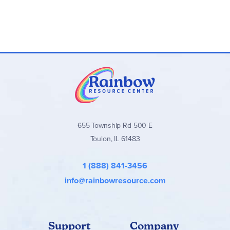
655 Township Rd 500 E
Toulon, IL 61483
1 (888) 841-3456
info@rainbowresource.com
Support
Company