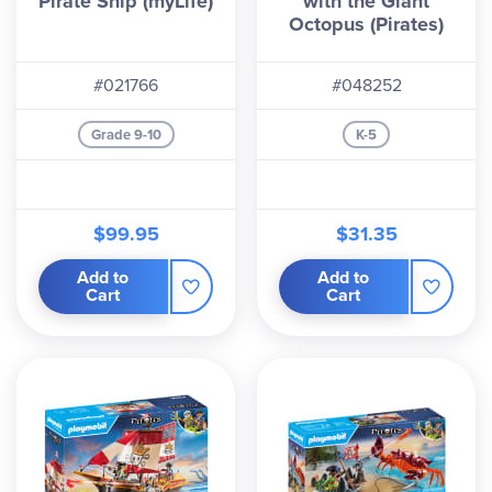
Pirate Ship (myLife)
with the Giant
Octopus (Pirates)
#021766
#048252
Grade 9-10
K-5
$99.95
$31.35
Add to
Add to
Cart
Cart