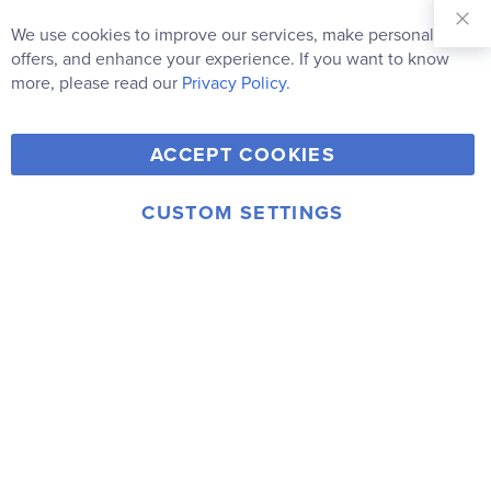
Sign Up for
Our
We use cookies to improve our services, make personal
Clo
Newsletter:
Co
offers, and enhance your experience. If you want to know
Bar
Subscribe
more, please read our
Privacy Policy.
Y
F
T
V
ACCEPT COOKIES
I
o
a
w
i
n
u
c
i
m
CUSTOM SETTINGS
s
© 2006-2026 Rainbow Resource Center, Inc.
T
e
t
e
Terms of Use
Privacy Policy
t
u
b
t
o
a
b
o
e
g
e
o
r
r
k
a
m