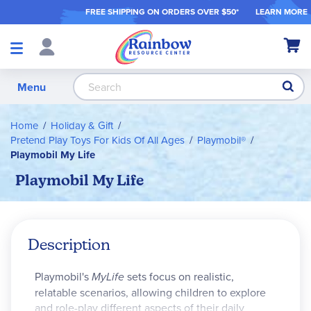
FREE SHIPPING ON ORDER
S OVER $50*
LEARN MORE
Shop
My Ca
Products
S
Menu
Home
Holiday & Gift
Pretend Play Toys For Kids Of All Ages
Playmobil®
Playmobil My Life
Playmobil My Life
Description
Playmobil's
MyLife
sets focus on realistic,
relatable scenarios, allowing children to explore
and role-play different aspects of their daily