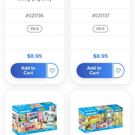
#021736
#021737
PK-5
PK-5
$8.95
$8.95
Add to
Add to
Cart
Cart