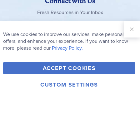
Connect with Us
Fresh Resources in Your Inbox
Sign Up for
Our
We use cookies to improve our services, make personal
Clo
Newsletter:
Co
offers, and enhance your experience. If you want to know
Bar
Subscribe
more, please read our
Privacy Policy.
Y
F
T
V
ACCEPT COOKIES
I
o
a
w
i
n
u
c
i
m
CUSTOM SETTINGS
s
© 2006-2026 Rainbow Resource Center, Inc.
T
e
t
e
Terms of Use
Privacy Policy
t
u
b
t
o
a
b
o
e
g
e
o
r
r
k
a