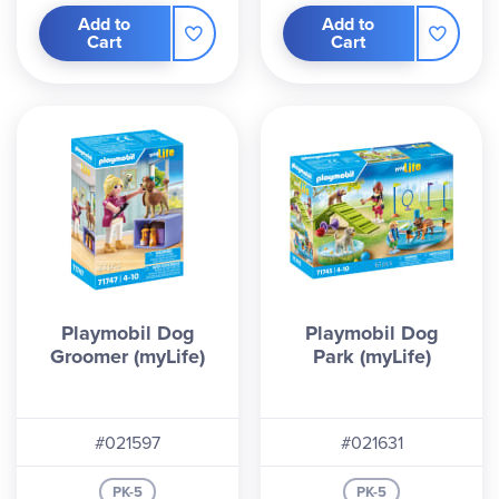
Add to
Add to
Cart
Cart
Playmobil Dog
Playmobil Dog
Groomer (myLife)
Park (myLife)
#021597
#021631
PK-5
PK-5