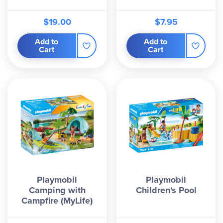
$19.00
$7.95
Add to
Add to
Cart
Cart
Playmobil
Playmobil
Camping with
Children's Pool
Campfire (MyLife)