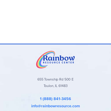
655 Township Rd 500 E
Toulon, IL 61483
1 (888) 841-3456
info@rainbowresource.com