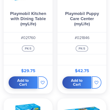
Playmobil Kitchen
Playmobil Puppy
with Dining Table
Care Center
(myLife)
(myLife)
#021760
#021846
PK-5
PK-5
$29.75
$42.75
Add to
Add to
Cart
Cart