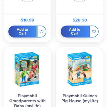
$10.99
$28.50
Add to
Add to
Cart
Cart
Playmobil
Playmobil Guinea
Grandparents with
Pig House (myLife)
Baby (myLife)