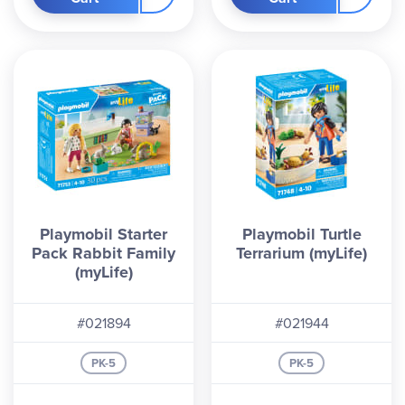
Playmobil Starter
Playmobil Turtle
Pack Rabbit Family
Terrarium (myLife)
(myLife)
#021894
#021944
PK-5
PK-5