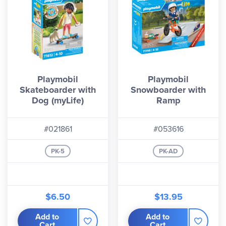
Playmobil
Playmobil
Skateboarder with
Snowboarder with
Dog (myLife)
Ramp
#021861
#053616
PK-5
PK-AD
$6.50
$13.95
Add to
Add to
Cart
Cart