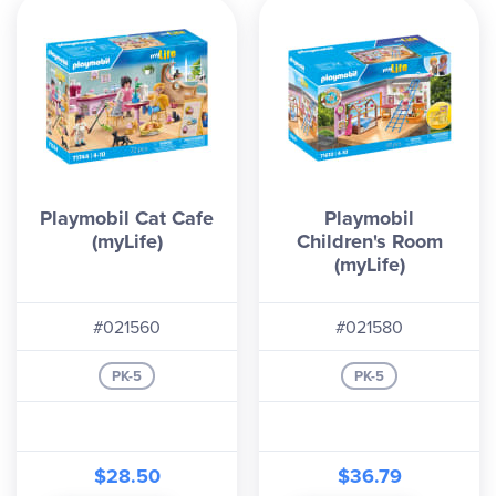
Playmobil Cat Cafe
Playmobil
(myLife)
Children's Room
(myLife)
#021560
#021580
PK-5
PK-5
$28.50
$36.79