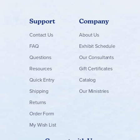
Support
Company
Contact
Us
About Us
FAQ
Exhibit Schedule
Questions
Our Consultants
Resources
Gift Certificates
Quick Entry
Catalog
Shipping
Our Ministries
Returns
Order Form
My Wish List