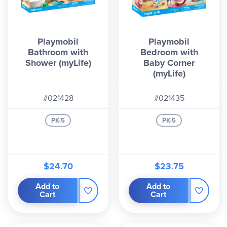
Playmobil
Playmobil
Bathroom with
Bedroom with
Shower (myLife)
Baby Corner
(myLife)
#021428
#021435
PK-5
PK-5
$24.70
$23.75
Add to
Add to
Cart
Cart