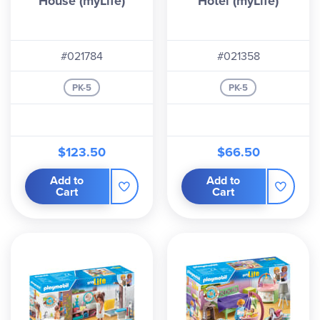
House (myLife)
Hotel (myLife)
#021784
#021358
PK-5
PK-5
$123.50
$66.50
Add to
Add to
Cart
Cart