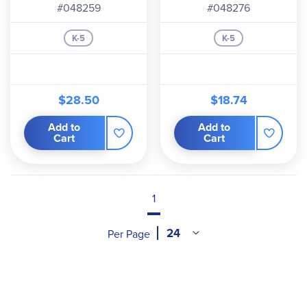
#048259
#048276
K-5
K-5
$28.50
$18.74
Add to
Add to
Cart
Cart
1
Per Page