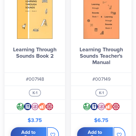
Learning Through
Learning Through
Sounds Book 2
Sounds Teacher's
Manual
#007148
#007149
K-1
K-1
$3.75
$6.75
Add to
Add to