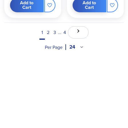
Add to
Add to
Cart
Cart
1
2
3
...
4
Per Page