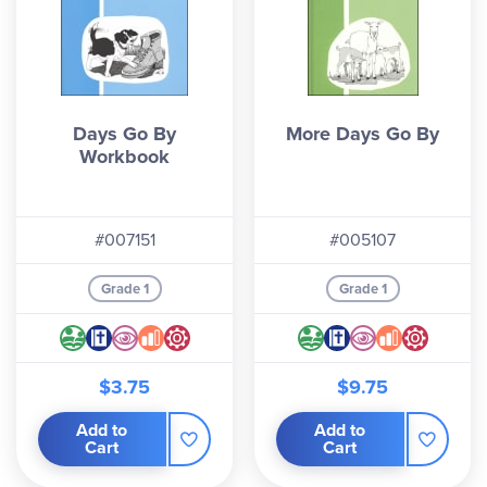
Days Go By
More Days Go By
Workbook
#007151
#005107
Grade 1
Grade 1
$3.75
$9.75
Add to
Add to
Cart
Cart