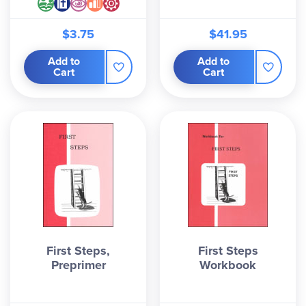
$3.75
$41.95
Add to
Add to
Cart
Cart
First Steps,
First Steps
Preprimer
Workbook