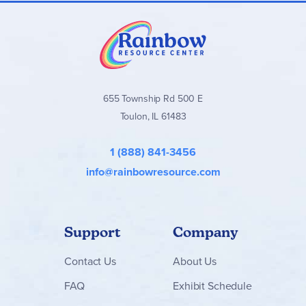
655 Township Rd 500 E
Toulon, IL 61483
1 (888) 841-3456
info@rainbowresource.com
Support
Company
Contact
Us
About Us
FAQ
Exhibit Schedule