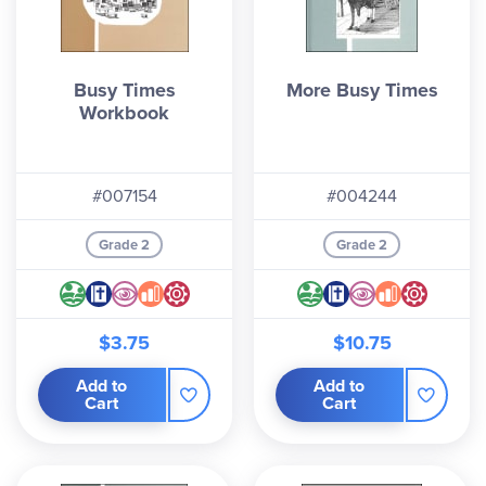
Busy Times
More Busy Times
Workbook
#007154
#004244
Grade 2
Grade 2
$3.75
$10.75
Add to
Add to
Cart
Cart