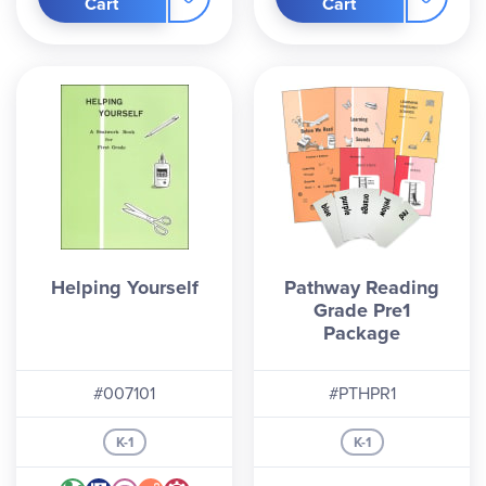
Cart
Cart
Helping Yourself
Pathway Reading
Grade Pre1
Package
#007101
#PTHPR1
K-1
K-1