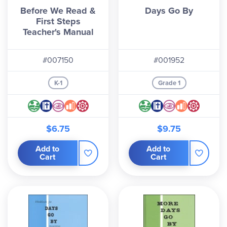
Before We Read &
Days Go By
First Steps
Teacher's Manual
#007150
#001952
K-1
Grade 1
$6.75
$9.75
Add to
Add to
Cart
Cart