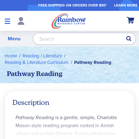
FREE SHIPPING ON ORDER
S OVER $50*
LEARN MORE
Shop
My Ca
Products
S
Menu
Home
Reading / Literature
Reading & Literature Curriculum
Pathway Reading
Pathway Reading
Description
Pathway Reading
is a gentle, simple, Charlotte
Mason-style reading program rooted in Amish
values and a plain lifestyle. It uses wholesome