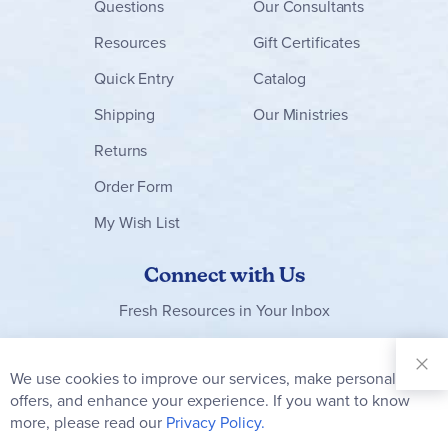
Questions
Our Consultants
Resources
Gift Certificates
Quick Entry
Catalog
Shipping
Our Ministries
Returns
Order Form
My Wish List
Connect with Us
Fresh Resources in Your Inbox
Sign Up for
Our
We use cookies to improve our services, make personal
Clo
Newsletter:
Co
offers, and enhance your experience. If you want to know
Bar
Subscribe
more, please read our
Privacy Policy.