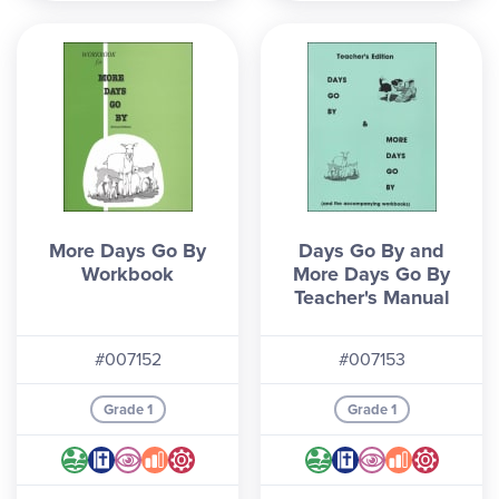
More Days Go By
Days Go By and
Workbook
More Days Go By
Teacher's Manual
#007152
#007153
Grade 1
Grade 1