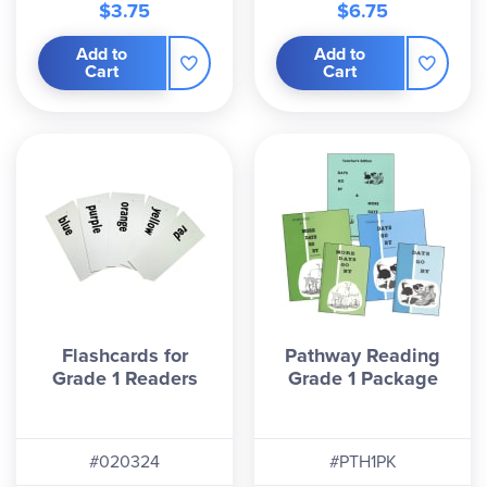
$3.75
$6.75
Add to
Add to
Cart
Cart
Flashcards for
Pathway Reading
Grade 1 Readers
Grade 1 Package
#020324
#PTH1PK