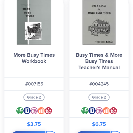
More Busy Times
Busy Times & More
Workbook
Busy Times
Teacher's Manual
#007155
#004245
Grade 2
Grade 2
$3.75
$6.75