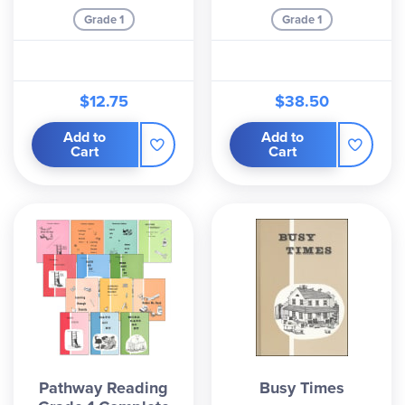
Grade 1
Grade 1
$12.75
$38.50
Add to
Add to
Cart
Cart
Pathway Reading
Busy Times