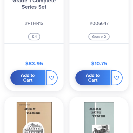
Grade 1 Complete
Series Set
#PTHR1S
#006647
K-1
Grade 2
$83.95
$10.75
Add to
Add to
Cart
Cart