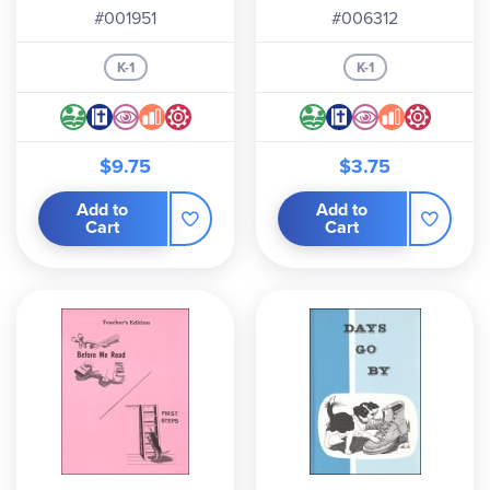
#001951
#006312
K-1
K-1
$9.75
$3.75
Add to
Add to
Cart
Cart