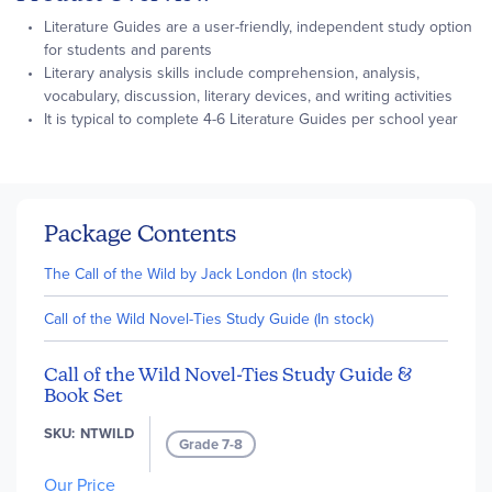
Literature Guides are a user-friendly, independent study option
for students and parents
Literary analysis skills include comprehension, analysis,
vocabulary, discussion, literary devices, and writing activities
It is typical to complete 4-6 Literature Guides per school year
Package Contents
The Call of the Wild by Jack London (In stock)
Call of the Wild Novel-Ties Study Guide (In stock)
Call of the Wild Novel-Ties Study Guide &
Book Set
SKU
NTWILD
Grade 7-8
Our Price