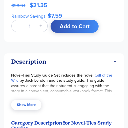
$21.35
$28.94
$7.59
Rainbow Savings:
Add to Cart
Description
Novel-Ties Study Guide Set includes the novel
Call of the
Wild
by Jack London and the study guide. The guide
assures a parent that their student is engaging with the
story in a convenient, consumable workbook format. This
guide is best for a high school student who is likely to work
independently. Parents can use the discussion questions
Show More
provided to check comprehension and interact with their
student. Students will effectively learn literary analysis skills.
Pages are reproducible for a single classroom or family.
~Sara
Category Description for
Novel-Ties Study