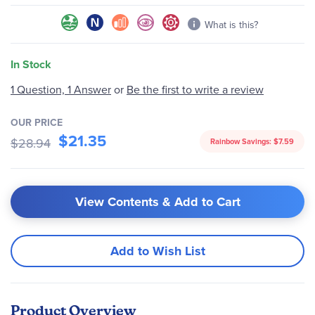
What is this?
In Stock
Be the first to write a review
1 Question, 1 Answer
or
OUR PRICE
$21.35
$28.94
Rainbow Savings:
$7.59
View Contents & Add to Cart
Add to Wish List
Product Overview