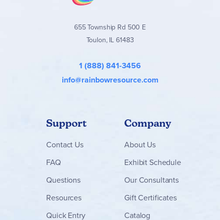
655 Township Rd 500 E
Toulon, IL 61483
1 (888) 841-3456
info@rainbowresource.com
Support
Company
Contact
Us
About Us
FAQ
Exhibit Schedule
Questions
Our Consultants
Resources
Gift Certificates
Quick Entry
Catalog