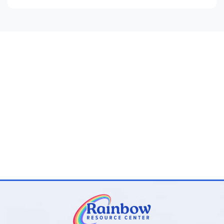
Cross-curricular connections and suggestions for
further reading
Reproducible for classroom or family use with
complete answer key included
Program Components:
Novel-Ties Study Guides:
One 24–35 page
paperback guide per novel with teaching materials
and answer keys
Novel-Ties Book Sets:
Optional bundles that include
both the
Novel-Ties
guide and the matching novel
Novel-Ties Study Guides
stand out for their clear,
consistent format, balanced approach to literary analysis,
and wide range of quality titles across all grade levels. They
are an excellent secular choice for families and teachers
seeking well-organized, engaging novel studies without
excessive teacher preparation.
Browse all
Novel-Ties Study Guides
and book sets below!