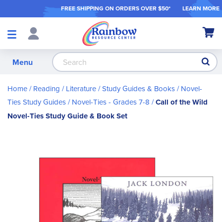
FREE SHIPPING ON ORDER
S OVER $50*
LEARN MORE
Shop
My Ca
Products
S
Menu
Home
Reading / Literature
Study Guides & Books
Novel-
Ties Study Guides
Novel-Ties - Grades 7-8
Call of the Wild
Novel-Ties Study Guide & Book Set
Skip
to
the
end
of
the
images
gallery