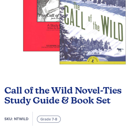
Skip
to
Call of the Wild Novel-Ties
the
beginning
Study Guide & Book Set
of
the
images
SKU
NTWILD
Grade 7-8
gallery