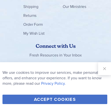
Shipping
Our Ministries
Returns
Order Form
My Wish List
Connect with Us
Fresh Resources in Your Inbox
Sign Up for
Our
We use cookies to improve our services, make personal
Clo
Newsletter:
Co
offers, and enhance your experience. If you want to know
Bar
Subscribe
more, please read our
Privacy Policy.
Y
F
T
V
ACCEPT COOKIES
I
o
a
w
i
n