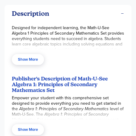
Description
Designed for independent learning, the Math-U-See
Algebra 1 Principles of Secondary Mathematics Set provides
everything students need to succeed in algebra. Students
learn core algebraic topics including solving equations and
inequalities, writing and graphing linear equations, solving
systems of equations and inequalities, factoring
Show More
polynomials, and graphing non-linear equations. Unlike
Math-U-See Algebra 1 Legacy, Principles of Secondary Math
does not require physical manipulatives. Along with the
required
Student Workbooks, Tests, and Formula
Publisher's Description of Math-U-See
Sheet/Mastery Rubric
, and a
one-year subscription card
to
Algebra 1: Principles of Secondary
the
Individual Essential Plan
which includes video lessons
Mathematics Set
and the digital Instructor Guide.
Empower your student with this comprehensive set
Please note:
Digital access to the
Math-U-See
instructional
designed to provide everything you need to get started in
videos is in transition. As of June 15th, 2026, the Digital
the
Algebra 1: Principles of Secondary Mathematics
level of
Toolbox one-time, level specific online instruction with
Math-U-See. The
Algebra 1: Principles of Secondary
video is no longer available. The online component
Mathematics
Set comes complete with every component
(available separately or in the curriculum packages) is now
necessary for instruction, including Student Worktexts,
sold as the
Individual Essential Plan Annual Access Card
,
Show More
Formula Sheet, Tests Book, digital access to instructional
which is redeemable for a one-year subscription to the