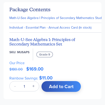
Package Contents
Math-U-See Algebra I Principles of Secondary Mathematics Studen
Individual - Essential Plan - Annual Access Card (In stock)
Math-U-See Algebra 1: Principles of
Secondary Mathematics Set
SKU
MUSAPS
Grade 9
Our Price
$169.00
$180.00
$11.00
Rainbow Savings:
Add to Cart