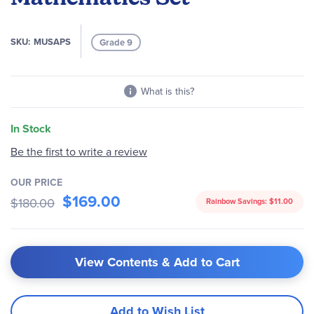
images
gallery
SKU
MUSAPS
Grade 9
What is this?
In Stock
Be the first to write a review
OUR PRICE
$169.00
$180.00
Rainbow Savings:
$11.00
View Contents & Add to Cart
Add to Wish List