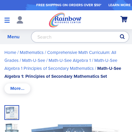
FREE SHIPPING ON ORDER
S OVER $50*
LEARN MORE
Shop
My Ca
Products
S
Menu
Home
Mathematics
Comprehensive Math Curriculum: All
Grades
Math-U-See
Math-U-See Algebra 1
Math-U-See
Algebra 1 Principles of Secondary Mathematics
Math-U-See
Algebra 1: Principles of Secondary Mathematics Set
Skip
to
the
end
of