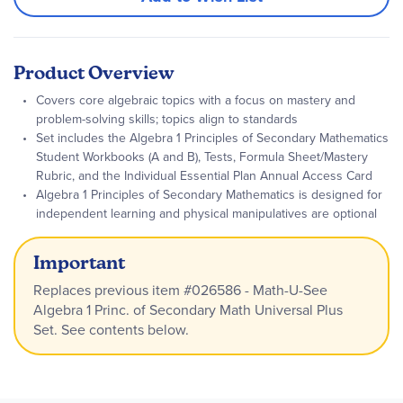
Product Overview
Covers core algebraic topics with a focus on mastery and
problem-solving skills; topics align to standards
Set includes the Algebra 1 Principles of Secondary Mathematics
Student Workbooks (A and B), Tests, Formula Sheet/Mastery
Rubric, and the Individual Essential Plan Annual Access Card
Algebra 1 Principles of Secondary Mathematics is designed for
independent learning and physical manipulatives are optional
Important
Replaces previous item #026586 - Math-U-See
Algebra 1 Princ. of Secondary Math Universal Plus
Set. See contents below.