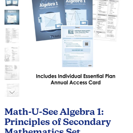
the
images
gallery
Skip
to
Math-U-See Algebra 1:
the
beginning
Principles of Secondary
of
Mathematics Set
the