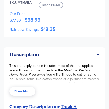
SKU
MTMABA
Grade PK-AD
Rough Newsprint Pad (12" x 18") - 50 Sheets (Out of Stock)
Our Price
Tempera Paint Primary Kit - 2 oz (6 Colors) (Out of Stock)
$58.95
$77.30
$18.35
Rainbow Savings:
Description
This art supply bundle includes most of the art supplies
you will need for the projects in the
Meet the Masters
Home Track Program A
(you will still need to gather some
household items, like cotton swabs or a permanent marker).
We carry many of these items individually also; check our
"art supplies" category if you just need a few items.
Show More
Category Description for
Track A