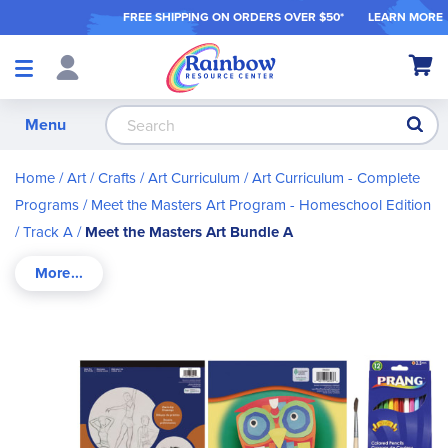
FREE SHIPPING ON ORDER
S OVER $50*
LEARN MORE
Shop
My Ca
Products
S
Menu
Home
Art / Crafts
Art Curriculum
Art Curriculum - Complete
Programs
Meet the Masters Art Program - Homeschool Edition
Track A
Meet the Masters Art Bundle A
Skip
to
the
end
of
the