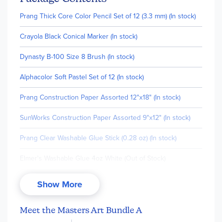
Prang Thick Core Color Pencil Set of 12 (3.3 mm) (In stock)
Crayola Black Conical Marker (In stock)
Dynasty B-100 Size 8 Brush (In stock)
Alphacolor Soft Pastel Set of 12 (In stock)
Prang Construction Paper Assorted 12"x18" (In stock)
SunWorks Construction Paper Assorted 9"x12" (In stock)
Prang Clear Washable Glue Stick (0.28 oz) (In stock)
Elmer's Washable Glue 4oz White (Out of Stock)
Prang Crayons 8 Colors Set (In stock)
Show More
Crayola Oil Pastels 16 Count (In stock)
Meet the Masters Art Bundle A
Prang Pastello Paper Chalk - 12 Color Box (In stock)