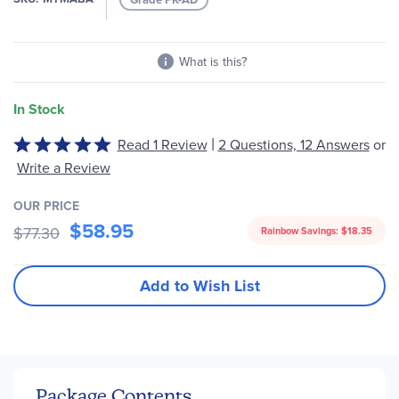
gallery
What is this?
In Stock
|
Read 1 Review
2 Questions, 12 Answers
or
Rated
5
Write a Review
out
of
OUR PRICE
$58.95
5
$77.30
Rainbow Savings:
$18.35
Add to Wish List
Package Contents