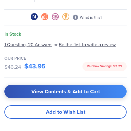
What is this?
In Stock
1 Question, 20 Answers
or
Be the first to write a review
OUR PRICE
$43.95
$46.24
Rainbow Savings:
$2.29
View Contents & Add to Cart
Add to Wish List