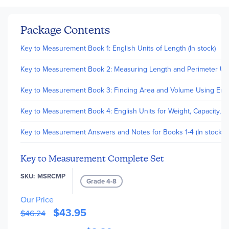
Package Contents
Key to Measurement Book 1: English Units of Length (In stock)
Key to Measurement Book 2: Measuring Length and Perimeter Using
Key to Measurement Book 3: Finding Area and Volume Using Englis
Key to Measurement Book 4: English Units for Weight, Capacity, T
Key to Measurement Answers and Notes for Books 1-4 (In stock)
Key to Measurement Complete Set
SKU
MSRCMP
Grade 4-8
Our Price
$43.95
$46.24