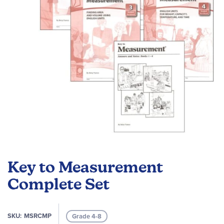
gallery
Skip
to
Key to Measurement
the
beginning
Complete Set
of
the
images
SKU
MSRCMP
Grade 4-8
gallery