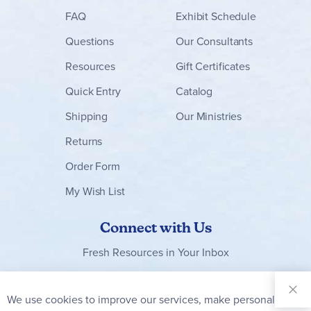
FAQ
Exhibit Schedule
Questions
Our Consultants
Resources
Gift Certificates
Quick Entry
Catalog
Shipping
Our Ministries
Returns
Order Form
My Wish List
Connect with Us
Fresh Resources in Your Inbox
Sign Up for
Our
We use cookies to improve our services, make personal
Clo