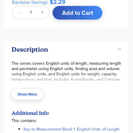
$2.29
Rainbow Savings:
Add to Cart
Description
The series covers English units of length, measuring length
and perimeter using English units, finding area and volume
using English units, and English units for weight, capacity,
temperature, and time. Includes 4 workbooks, and 1 answer
key. There is not a test booklet for this topic. ~Sara
Show More
Additional Info
This contains:
Key to Measurement Book 1: English Units of Length