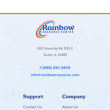
655 Township Rd 500 E
Toulon, IL 61483
1 (888) 841-3456
info@rainbowresource.com
Support
Company
Contact
Us
About Us