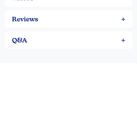
Reviews
Q&A