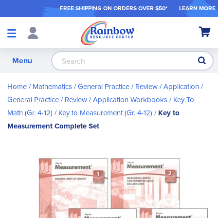
FREE SHIPPING ON ORDER
S OVER $50*
LEARN MORE
Shop
My Ca
Products
S
Menu
Home
Mathematics
General Practice / Review / Application
General Practice / Review / Application Workbooks
Key To
Math (Gr. 4-12)
Key to Measurement (Gr. 4-12)
Key to
Measurement Complete Set
Skip
to
the
end
of
the
images