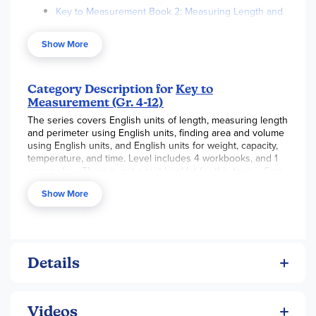
Key to Measurement Book 2: Measuring Length and
Perimeter
Show More
Key to Measurement Book 3: Finding Area and
Volume
Key to Measurement Book 4: Weight, Capacity,
Category Description for
Key to
Temperature, Time
Measurement (Gr. 4-12)
Key to Measurement Answers and Notes Book 1-4
The series covers English units of length, measuring length
and perimeter using English units, finding area and volume
using English units, and English units for weight, capacity,
temperature, and time. Level includes 4 workbooks, and 1
answer key. There is not a test booklet for this topic. ~Sara
Show More
Details
Videos