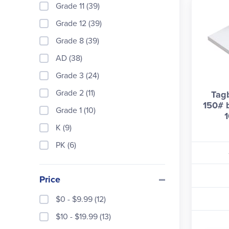
Grade 11 (39)
Grade 12 (39)
Grade 8 (39)
AD (38)
Grade 3 (24)
Grade 2 (11)
Tag
150# b
Grade 1 (10)
1
K (9)
PK (6)
Price
$0 - $9.99 (12)
$10 - $19.99 (13)