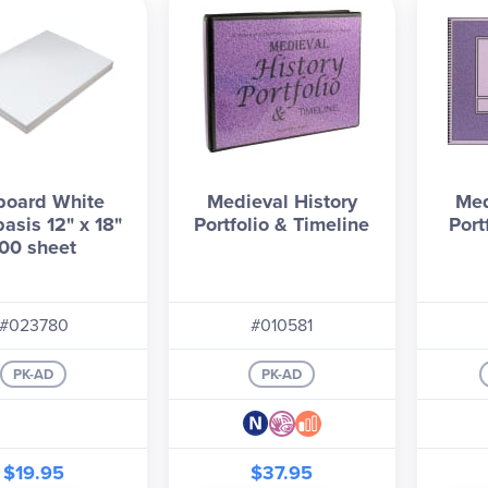
board White
Medieval History
Med
asis 12" x 18"
Portfolio & Timeline
Port
00 sheet
#023780
#010581
PK-AD
PK-AD
$19.95
$37.95