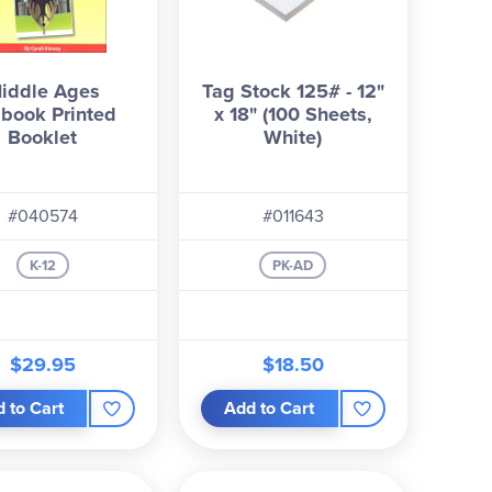
iddle Ages
Tag Stock 125# - 12"
book Printed
x 18" (100 Sheets,
Booklet
White)
#040574
#011643
K-12
PK-AD
$29.95
$18.50
 to Cart
Add to Cart