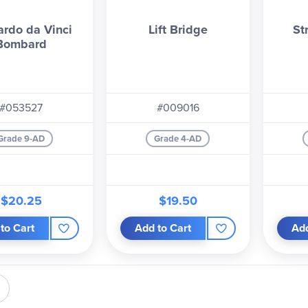
ardo da Vinci
Lift Bridge
St
Bombard
#053527
#009016
Grade 9-AD
Grade 4-AD
$20.25
$19.50
to Cart
Add to Cart
Add