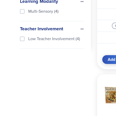
Learning Modality
Thames and Kosmos (1)
Well-Trained Mind Press (1)
Multi-Sensory (4)
Teacher Involvement
Low Teacher Involvement (4)
Add 