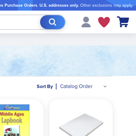
es Purchase Orders
.
U.S. addresses only.
Other exclusions may apply.
My Cart
Sort By