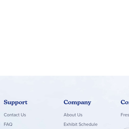
Support
Company
Co
Contact
Us
About Us
Fre
FAQ
Exhibit Schedule