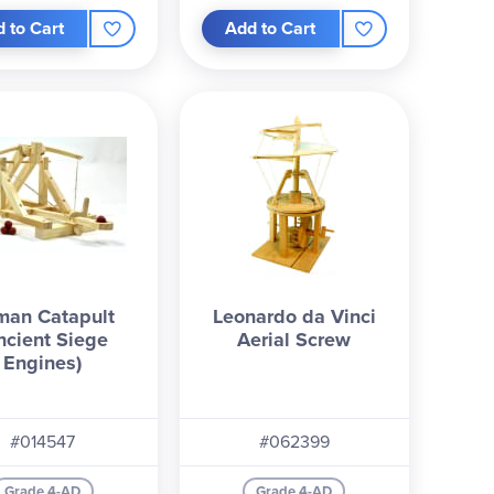
 to Cart
Add to Cart
man Catapult
Leonardo da Vinci
ncient Siege
Aerial Screw
Engines)
#014547
#062399
Grade 4-AD
Grade 4-AD