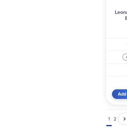
Leon
Add 
1
2