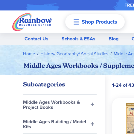
FREE
Shop Products
Menu
Contact Us
Schools & ESAs
Blog
Home
History/ Geography/ Social Studies
Middle Ag
Middle Ages Workbooks / Supplemen
Subcategories
1-24 of 43
Middle Ages Workbooks &
Project Books
Middle Ages Building / Model
Kits