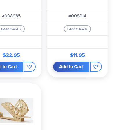
#008985
#008914
Grade 4-AD
Grade 4-AD
$22.95
$11.95
 to Cart
Add to Cart