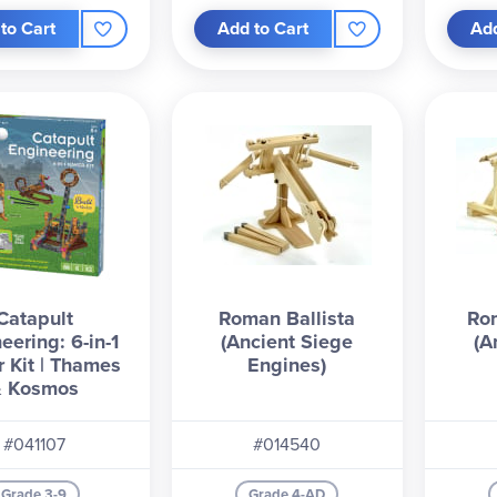
to Cart
Add to Cart
Add
Catapult
Roman Ballista
Ro
eering: 6-in-1
(Ancient Siege
(A
 Kit | Thames
Engines)
& Kosmos
#041107
#014540
Grade 3-9
Grade 4-AD