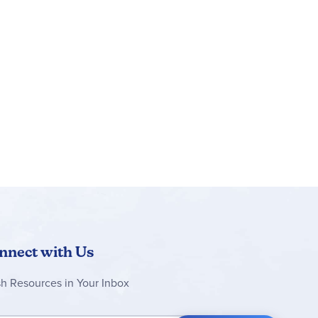
nnect with Us
sh Resources in Your Inbox