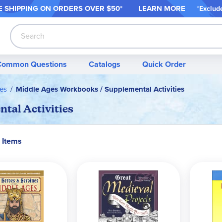
 SHIPPING ON ORDER
S OVER $50*
LEARN MORE
*
Exclud
Search
Common Questions
Catalogs
Quick Order
es
Middle Ages Workbooks / Supplemental Activities
tal Activities
 Items