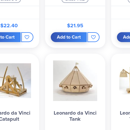
$22.40
$21.95
to Cart
Add to Cart
Add
ardo da Vinci
Leonardo da Vinci
Leon
Catapult
Tank