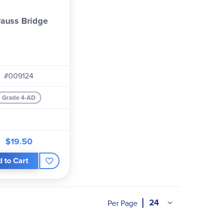
rauss Bridge
#009124
Grade 4-AD
$19.50
 to Cart
Per Page