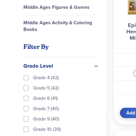
Middle Ages Figures & Games
Middle Ages Activity & Coloring
Epi
Books
Her
Mi
Filter By
Grade Level
Grade 4 (42)
Grade 5 (42)
Grade 6 (41)
Grade 7 (40)
Add 
Grade 9 (40)
Grade 10 (39)