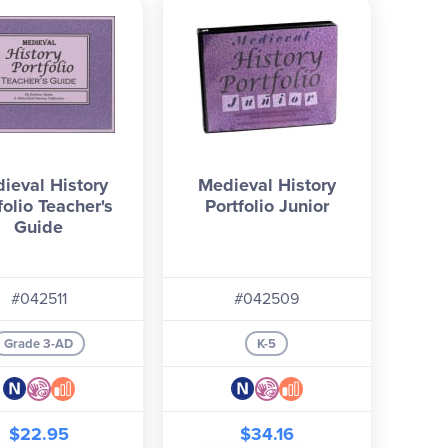
ieval History
Medieval History
folio Teacher's
Portfolio Junior
Guide
#042511
#042509
Grade 3-AD
K-5
$22.95
$34.16