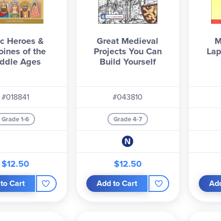
c Heroes &
Great Medieval
M
oines of the
Projects You Can
Lap
ddle Ages
Build Yourself
#018841
#043810
Grade 1-6
Grade 4-7
$12.50
$12.50
to Cart
Add to Cart
Add