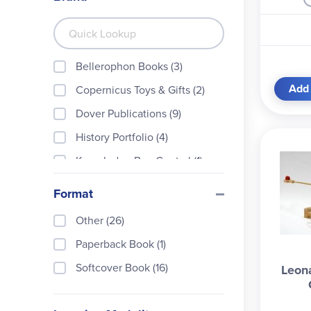
Bellerophon Books (3)
Add 
Copernicus Toys & Gifts (2)
Dover Publications (9)
History Portfolio (4)
Knowledge Box Central (1)
Nomad Press (1)
Format
Outset Media (1)
Other (26)
Pacon Corporation (2)
Paperback Book (1)
Pathfinders Design + Technol
ogy (17)
Softcover Book (16)
Leon
Safari (1)