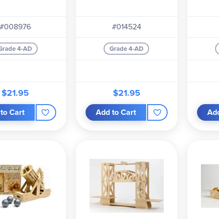
#008976
#014524
Grade 4-AD
Grade 4-AD
$21.95
$21.95
to Cart
Add to Cart
Add