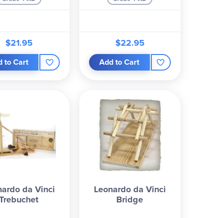
$21.95
$22.95
 to Cart
Add to Cart
ardo da Vinci
Leonardo da Vinci
Trebuchet
Bridge