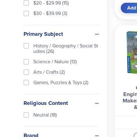
$20 - $29.99 (15)
Add 
$30 - $39.99 (3)
Primary Subject
History / Geography / Social St
udies (26)
Science / Nature (13)
Arts / Crafts (2)
Games, Puzzles & Toys (2)
Engin
Maker
Religious Content
Neutral (18)
Brand