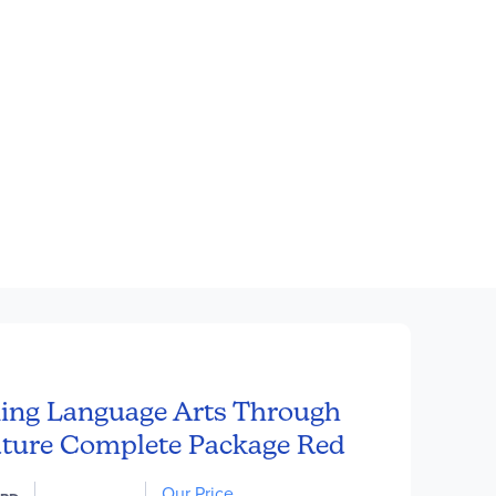
ing Language Arts Through
ature Complete Package Red
Our Price