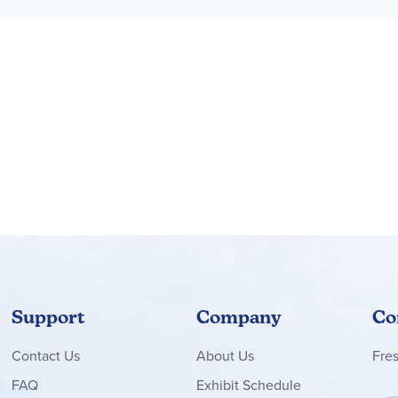
Support
Company
Co
Contact
Us
About Us
Fre
FAQ
Exhibit Schedule