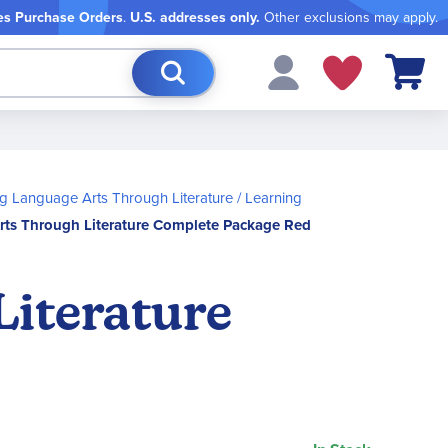
es Purchase Orders
.
U.S. addresses only.
Other exclusions may apply.
My Cart
g Language Arts Through Literature
Learning
rts Through Literature Complete Package Red
Literature