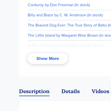
Corduroy by Don Freeman (In stock)
Billy and Blaze by C. W. Anderson (In stock)
The Bravest Dog Ever: The True Story of Balto (I
The Little Island by Margaret Wise Brown (In sto
A Tree is Nice by Janice May Udry (In stock)
Ox-Cart Man by Donald Hall (In stock)
Show More
Abraham Lincoln by Ingri & Edgar d'Aulaire (75th 
Description
Details
Videos