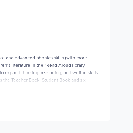
ate and advanced phonics skills (with more
en’s literature in the “Read-Aloud library”
o expand thinking, reasoning, and writing skills.
es the Teacher Book, Student Book and six
t are not necessary for the program (
Forest
 that are used throughout the year. You can
separately, or source them from a local library.
able. In 1-2 business days after the order is
t, you have 14 days to download the material.
ice.