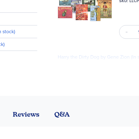
SKU
LLC
n stock)
ck)
Harry the Dirty Dog by Gene Zion (In 
Little Bear (I Can Read! Level 1) (In sto
Anniversary Edition) (In stock)
Reviews
Q&A