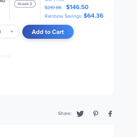
PRD
Grade 2
$146.50
$210.86
$64.36
Rainbow Savings:
Add to Cart
stock)
ck)
Share: