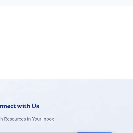
nnect with Us
sh Resources in Your Inbox