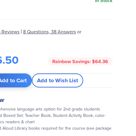
In Stock
|
 Reviews
8 Questions, 38 Answers
or
6.50
Rainbow Savings:
$64.36
Add to Cart
Add to Wish List
ew
hensive language arts option for 2nd grade students
 Boxed Set: Teacher Book, Student Activity Book, color-
cs readers & chart
d Aloud Library books required for the course (see package