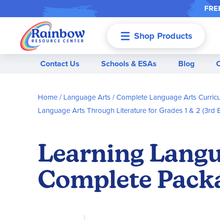
FREE
Shop Products
Menu
Contact Us
Schools & ESAs
Blog
Home
Language Arts
Complete Language Arts Curric
Language Arts Through Literature for Grades 1 & 2 (3rd E
Learning Langu
Complete Pack