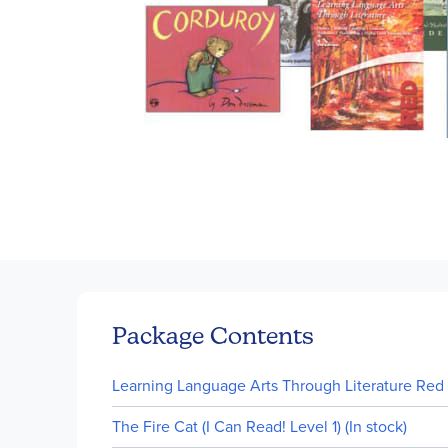
Skip
to
the
beginning
of
Package Contents
the
images
Learning Language Arts Through Literature Red P
gallery
The Fire Cat (I Can Read! Level 1) (In stock)