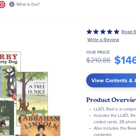
What is this?
Read 6
Rated
5
Write a Review
out
OUR PRICE
of
$14
$210.86
5
View Contents & 
Product Overvi
LLATL Red is a compre
Includes the LLATL Red
coded cards, 28 phoni
Also includes the Rea
contents)