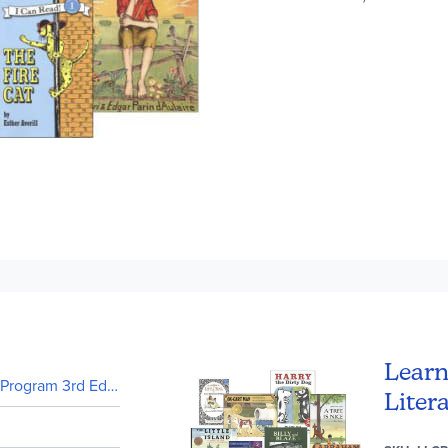
Learn
rogram 3rd Edition (In stock)
Liter