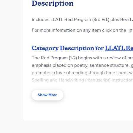
Description
Includes LLATL Red Program (3rd Ed.) plus Read 
For more information on any item click on the link
Category Description for
LLATL Red
The Red Program (1-2) begins with a review of pr
emphasis placed on poetry, sentence structure, gra
promotes a love of reading through time spent wit
Spelling and Handwriting (manuscript) instructio
Readers. Three supplemental readers are also avai
Fables
,
Underwater Friends
, and
All Around the
Show More
purchase the ten read-aloud books as part of the
E-book versions of the Red Program Teacher Book
processed, the publisher will send an email wit
Once downloaded, they never expire from the c