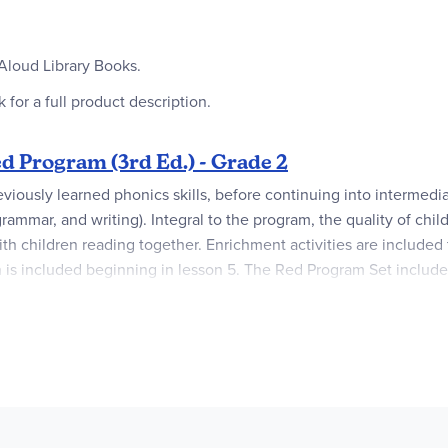
Aloud Library Books.
 for a full product description.
 Program (3rd Ed.) - Grade 2
eviously learned phonics skills, before continuing into intermedi
mmar, and writing). Integral to the program, the quality of childr
h children reading together. Enrichment activities are included t
n is included beginning in lesson 5. The Red Program Set includ
lable (not included) that can be used for additional practice, bu
 Farm
). The read-aloud titles include ten classic children’s books
 Complete Package with the Teacher and Student books, buy them 
, the Student Book and the required six Readers are also avail
h information on how to access the files. Once the email is sen
ustomer's computer and can be read and printed from any dev