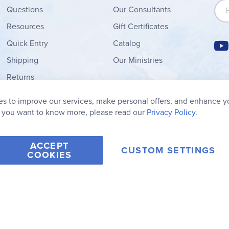
Sign
Questions
Our Consultants
Resources
Gift Certificates
Quick Entry
Catalog
Shipping
Our Ministries
Returns
Order Form
s to improve our services, make personal offers, and enhance y
My Wish List
f you want to know more, please read our
Privacy Policy.
ACCEPT
CUSTOM SETTINGS
COOKIES
2006-2026 Rainbow Resource Center, Inc.
Terms of Use
Privacy Po