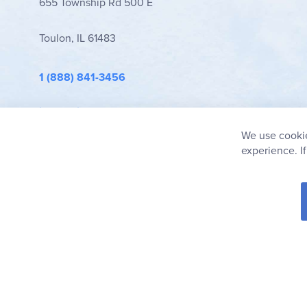
655 Township Rd 500 E
Toulon, IL 61483
1 (888) 841-3456
info@rainbowresource.com
We use cookie
experience. I
© 