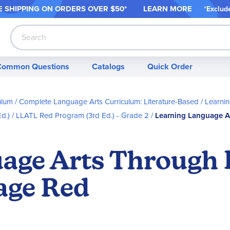
 SHIPPING ON ORDER
S OVER $50*
LEARN MORE
*
Exclud
Search
Common Questions
Catalogs
Quick Order
ulum
Complete Language Arts Curriculum: Literature-Based
Learnin
d.)
LLATL Red Program (3rd Ed.) - Grade 2
Learning Language A
age Arts Through 
age Red