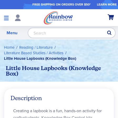
FREE SHIPPING ON ORDER
S OVER $50*
LEARN MORE
Shop
My Ca
Products
S
Menu
Home
Reading / Literature
Literature Based Studies / Activities
Little House Lapbooks (Knowledge Box)
Little House Lapbooks (Knowledge
Box)
Description
Creating a lapbook is a fun, hands-on activity for
craftystudents. Knowledge Box Central kits