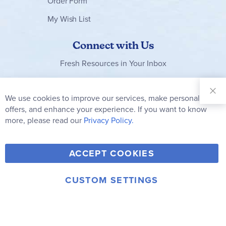
Order Form
My Wish List
Connect with Us
Fresh Resources in Your Inbox
Sign Up for
Our
We use cookies to improve our services, make personal
Clo
Newsletter:
Co
offers, and enhance your experience. If you want to know
Bar
Subscribe
more, please read our
Privacy Policy.
Y
F
T
V
ACCEPT COOKIES
I
o
a
w
i
n
u
c
i
m
CUSTOM SETTINGS
s
© 2006-2026 Rainbow Resource Center, Inc.
T
e
t
e
Terms of Use
Privacy Policy
t
u
b
t
o
a
b
o
e