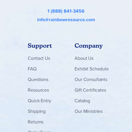
1 (888) 841-3456
info@rainbowresource.com
Support
Company
Contact
Us
About Us
FAQ
Exhibit Schedule
Questions
Our Consultants
Resources
Gift Certificates
Quick Entry
Catalog
Shipping
Our Ministries
Returns