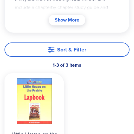
include a chapterby chapter study guide and
clear instructions for creatingyour lapbook. You
Show More
can work on it as you go through thebook, or
make it as a windup activity after reading the
whole story. If you get the CDROM version, you
will print all ofthis yourself and can make as many
Sort & Filter
copies as needed. The printed version already
has the minibooks and other components printed
1-3 of 3 Items
for you on various colors of paper. You then cut
out the parts and create the lapbook (without all
thetime and money of printing it on colored paper
yourself. This is my favorite option for lapbooks.)
The assembled lapbooks become a go-along
withyour reading, rather than an activity to
complete,though you can add to it yourself and
make itmore personalized.