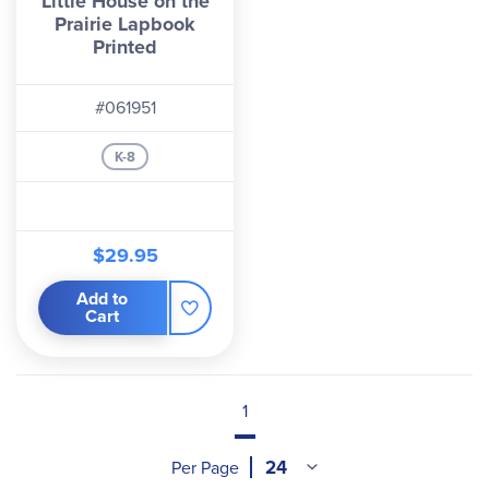
Little House on the
Prairie Lapbook
Printed
#061951
K-8
$29.95
Add to
Cart
1
Per Page