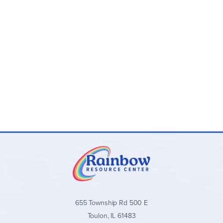
655 Township Rd 500 E
Toulon, IL 61483