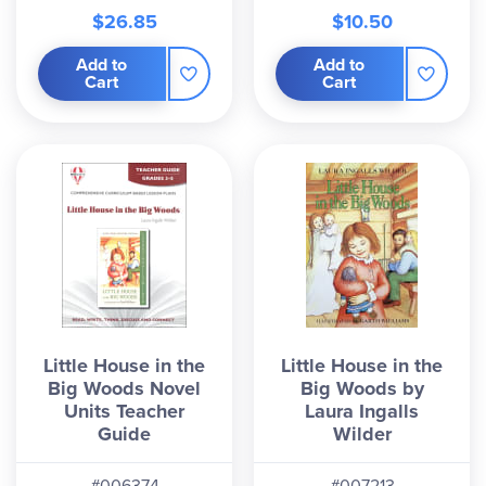
$26.85
$10.50
Add to
Add to
Cart
Cart
Little House in the
Little House in the
Big Woods Novel
Big Woods by
Units Teacher
Laura Ingalls
Guide
Wilder
#006374
#007213