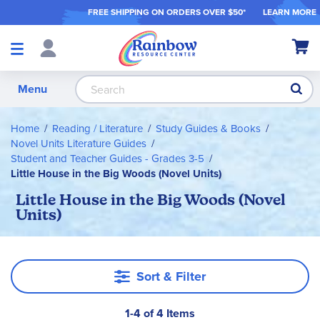
FREE SHIPPING ON ORDER
S OVER $50*
LEARN MORE
Shop
My Ca
Products
S
Menu
Home
Reading / Literature
Study Guides & Books
Novel Units Literature Guides
Student and Teacher Guides - Grades 3-5
Little House in the Big Woods (Novel Units)
Little House in the Big Woods (Novel
Units)
Sort & Filter
1-4 of 4 Items