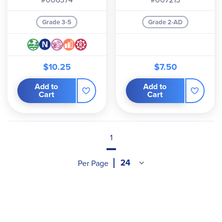
Grade 3-5
Grade 2-AD
$10.25
$7.50
Add to
Add to
Cart
Cart
1
Per Page