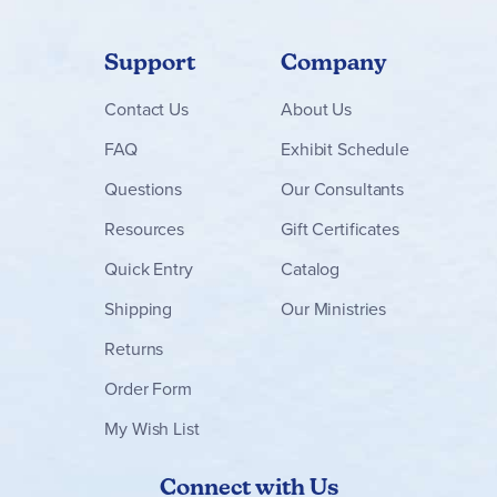
Support
Company
Contact
Us
About Us
FAQ
Exhibit Schedule
Questions
Our Consultants
Resources
Gift Certificates
Quick Entry
Catalog
Shipping
Our Ministries
Returns
Order Form
My Wish List
Connect with Us