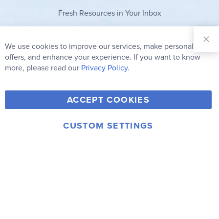
Fresh Resources in Your Inbox
Sign Up for
Our
We use cookies to improve our services, make personal
Clo
Newsletter:
Co
offers, and enhance your experience. If you want to know
Bar
Subscribe
more, please read our
Privacy Policy.
Y
F
T
V
ACCEPT COOKIES
I
o
a
w
i
n
u
c
i
m
CUSTOM SETTINGS
s
© 2006-2026 Rainbow Resource Center, Inc.
T
e
t
e
Terms of Use
Privacy Policy
t
u
b
t
o
a
b
o
e
g
e
o
r
r
k
a
m