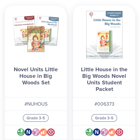
Novel Units Little
Little House in the
House in Big
Big Woods Novel
Woods Set
Units Student
Packet
#NUHOUS
#006373
Grade 3-5
Grade 3-5