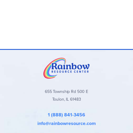
655 Township Rd 500 E
Toulon, IL 61483
1 (888) 841-3456
info@rainbowresource.com