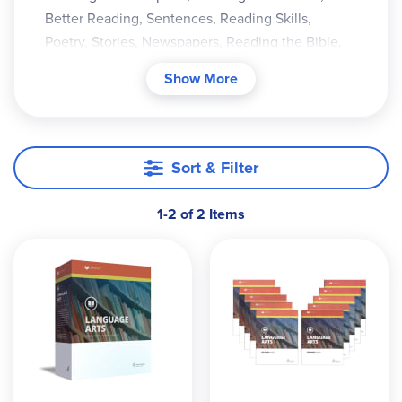
Better Reading, Sentences, Reading Skills,
Poetry, Stories, Newspapers, Reading the Bible,
Looking Back.
Show More
Sort & Filter
1-2 of 2 Items