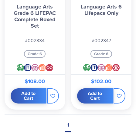
Language Arts
Language Arts 6
Grade 6 LIFEPAC
Lifepacs Only
Complete Boxed
Set
#002334
#002347
Grade 6
Grade 6
$108.00
$102.00
Add to
Add to
Cart
Cart
1