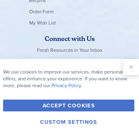
Returns
Order Form
My Wish List
Connect with Us
Fresh Resources in Your Inbox
Sign Up for
Our
We use cookies to improve our services, make personal
Clo
Newsletter:
Co
offers, and enhance your experience. If you want to know
Bar
Subscribe
more, please read our
Privacy Policy.
Y
F
T
V
ACCEPT COOKIES
I
o
a
w
i
n
u
c
i
m
CUSTOM SETTINGS
s
© 2006-2026 Rainbow Resource Center, Inc.
T
e
t
e
Terms of Use
Privacy Policy
t