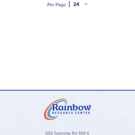
Per Page
655 Township Rd 500 E