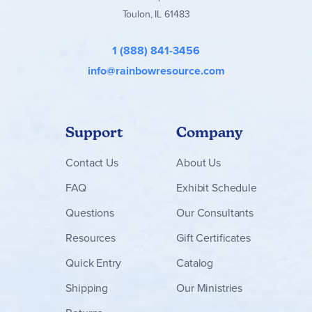
Toulon, IL 61483
1 (888) 841-3456
info@rainbowresource.com
Support
Company
Contact
Us
About Us
FAQ
Exhibit Schedule
Questions
Our Consultants
Resources
Gift Certificates
Quick Entry
Catalog
Shipping
Our Ministries