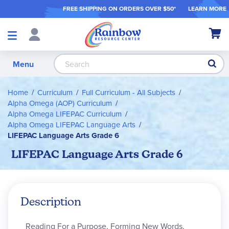
FREE SHIPPING ON ORDER
S OVER $50*
LEARN MORE
Shop
My Ca
Products
S
Menu
Home
Curriculum
Full Curriculum - All Subjects
Alpha Omega (AOP) Curriculum
Alpha Omega LIFEPAC Curriculum
Alpha Omega LIFEPAC Language Arts
LIFEPAC Language Arts Grade 6
LIFEPAC Language Arts Grade 6
Description
Reading For a Purpose, Forming New Words,