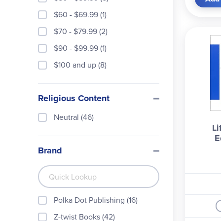
the s
$60 - $69.99 (1)
chapt
$70 - $79.99 (2)
$90 - $99.99 (1)
$100 and up (8)
Religious Content
Neutral (46)
Li
E
Brand
Polka Dot Publishing (16)
Z-twist Books (42)