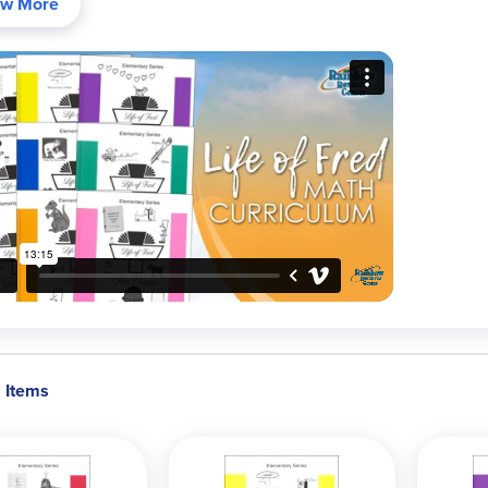
w More
ct for students who dislike traditional math programs, LOF is writt
ated, independent, or gifted learners thrive here, building dee
ions (in the book) include extra instruction and are addressed 
, then learn from detailed explanations. Math in a captivating story
pts—especially with Fred's quirky humor!
iculum Levels and Recommended Grades/Pacing
Elementary (Apples through Jelly Beans):
Start any time after b
pace possible). Our Elementary Packages contain these ordered
Intermediate (Kidneys, Liver, Mineshaft):
Bridge to upper levels
contains these workbooks.
Before High School (Fractions; Decimals & Percents; Pre-Algeb
Pre-Algebra 2 with Economics):
Grades 5-8; typically two books
Algebra Set includes all of these titles.
2 Items
High School & Beyond (Beginning/Advanced Algebra, Geometry, 
Algebra, etc.):
One book per year; full high school sequence plu
include these workbooks.