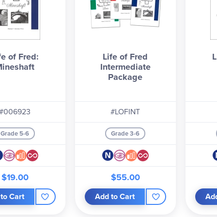
fe of Fred:
Life of Fred
L
ineshaft
Intermediate
Package
#006923
#LOFINT
Grade 5-6
Grade 3-6
$19.00
$55.00
to Cart
Add to Cart
Add