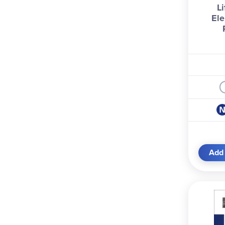
Li
Ele
Add 