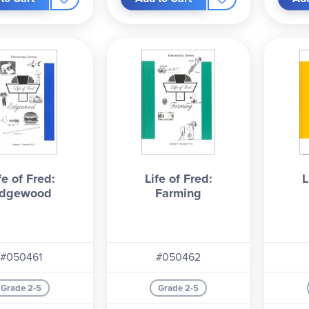
ubject. Start with Apples for the full experience—Fred's adventur
er!
fe of Fred:
Life of Fred:
L
dgewood
Farming
#050461
#050462
Grade 2-5
Grade 2-5