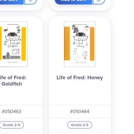
es will have your student begging for the next
ife of Fred:
Life of Fred: Honey
Goldfish
#050463
#050464
Grade 2-5
Grade 2-5