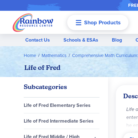
FREE
Shop Products
Menu
Contact Us
Schools & ESAs
Blog
Home
Mathematics
Comprehensive Math Curriculum:
Life of Fred
Subcategories
Desc
Life of Fred Elementary Series
Life 
enter
Life of Fred Intermediate Series
he en
witho
Life of Fred Middle / High