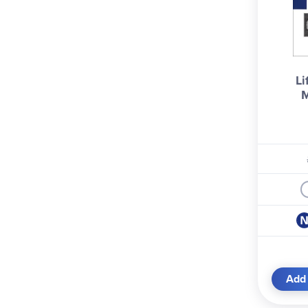
Li
M
Add 