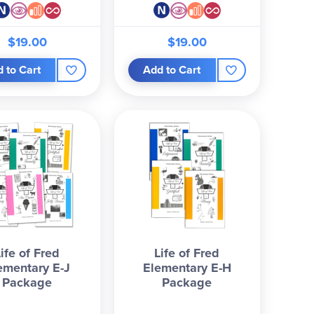
$19.00
$19.00
 to Cart
Add to Cart
Life of Fred
Life of Fred
ementary E-J
Elementary E-H
Package
Package