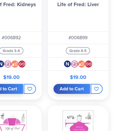
of Fred: Kidneys
Life of Fred: Liver
#006892
#006899
Grade 3-4
Grade 4-5
$19.00
$19.00
 to Cart
Add to Cart