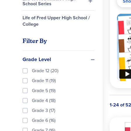
Sho
School Series
Perfe
Motiv
Life of Fred Upper High School /
Solut
College
first
conce
Filter By
Curr
Grade Level
Grade 12 (20)
Grade 11 (19)
Grade 5 (19)
Grade 4 (18)
1-24 of 5
Grade 3 (17)
Grade 6 (16)
Grade 7 (16)