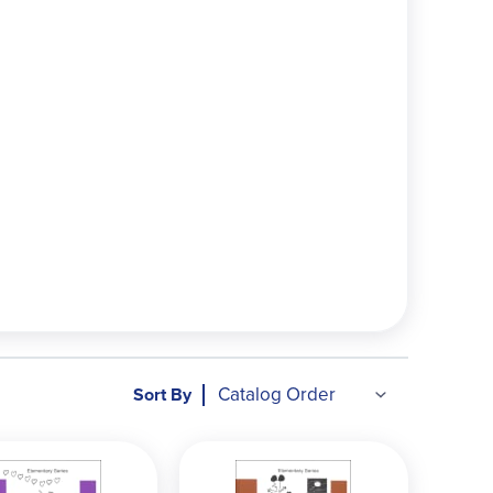
en directly to the student for self-teaching.
p understanding and mathematical thinking.
to the student—encouraging them to try problems
 context often "clicks" better than isolated
asic addition/subtraction (often grades 1-4; quick
 sets of workbooks.
 (grades 4-6). Our Intermediate Package
ra 0 with Physics, Pre-Algebra 1 with Biology,
 per year up through pre-algebra. Our Pre-
Sort By
Trigonometry, Calculus, Statistics, Linear
s college-level. Our two High School Sets