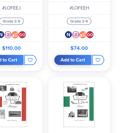
#LOFEEJ
#LOFEEH
Grade 2-5
Grade 2-4
$110.00
$74.00
 to Cart
Add to Cart