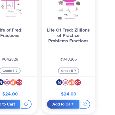
ife of Fred:
Life Of Fred: Zillions
Fractions
of Practice
Problems Fractions
#042828
#043266
Grade 5-7
Grade 5-7
$24.00
$24.00
 to Cart
Add to Cart