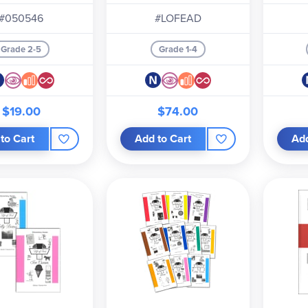
#050546
#LOFEAD
Grade 2-5
Grade 1-4
$19.00
$74.00
to Cart
Add to Cart
Add