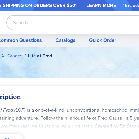
 SHIPPING ON ORDER
S OVER $50*
LEARN MORE
*
Exclud
Search
Common Questions
Catalogs
Quick Order
 All Grades
Life of Fred
ription
of Fred (LOF)
is a one-of-a-kind, unconventional homeschool math 
taining adventure. Follow the hilarious life of Fred Gauss—a 5-
counters real-life situations requiring math. Created by Dr. Stan
ut endless repetition, redundancy, or drill-heavy problems.