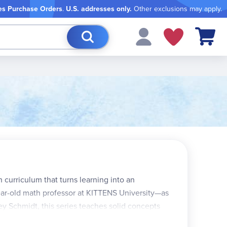
es Purchase Orders
.
U.S. addresses only.
Other exclusions may apply.
My Cart
curriculum that turns learning into an
year-old math professor at KITTENS University—as
ley Schmidt, this series teaches solid concepts