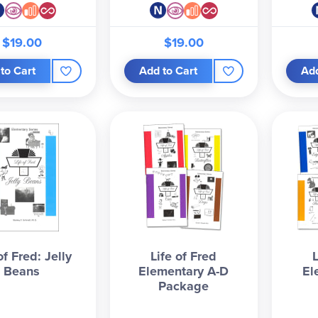
$19.00
$19.00
to Cart
Add to Cart
Add
of Fred: Jelly
Life of Fred
Beans
Elementary A-D
El
Package