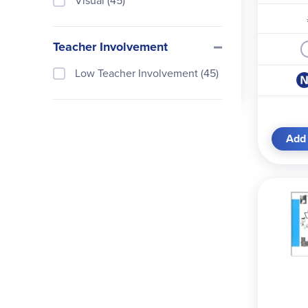
Visual (45)
Teacher Involvement
Low Teacher Involvement (45)
Add 