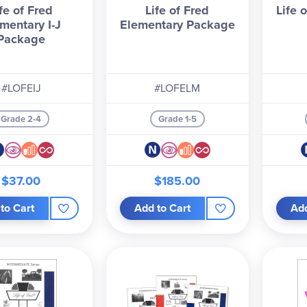
fe of Fred
Life of Fred
Life 
mentary I-J
Elementary Package
Package
#LOFEIJ
#LOFELM
Grade 2-4
Grade 1-5
$37.00
$185.00
to Cart
Add to Cart
Add