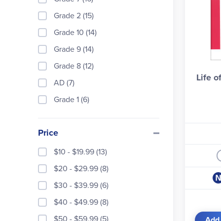
Grade 2 (15)
Books
progr
Grade 10 (14)
Pros 
Grade 9 (14)
Grade 8 (12)
Life o
AD (7)
Grade 1 (6)
Price
Impor
$10 - $19.99 (13)
$20 - $29.99 (8)
$30 - $39.99 (6)
$40 - $49.99 (8)
Life 
$50 - $59.99 (5)
Add 