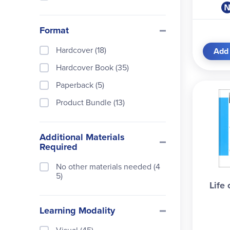
Format
Hardcover (18)
Add 
Hardcover Book (35)
Paperback (5)
Product Bundle (13)
Additional Materials
Required
No other materials needed (4
5)
Life 
Learning Modality