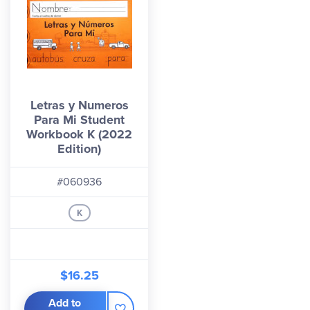
Letras y Numeros
Para Mi Student
Workbook K (2022
Edition)
#060936
K
$16.25
Add to