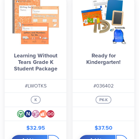
Learning Without
Ready for
Tears Grade K
Kindergarten!
Student Package
#LWOTKS
#036402
K
PK-K
$32.95
$37.50