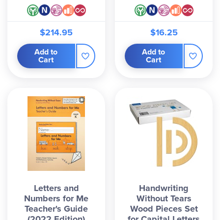
$214.95
$16.25
Add to
Add to
Cart
Cart
Letters and
Handwriting
Numbers for Me
Without Tears
Teacher's Guide
Wood Pieces Set
(2022 Edition)
for Capital Letters