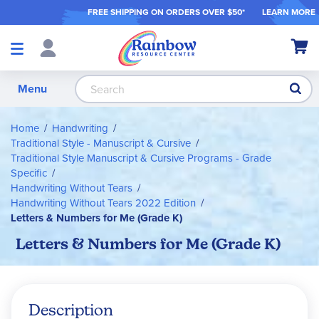
FREE SHIPPING ON ORDER
S OVER $50*
LEARN MORE
Shop
My Ca
Products
S
Menu
Home
Handwriting
Traditional Style - Manuscript & Cursive
Traditional Style Manuscript & Cursive Programs - Grade
Specific
Handwriting Without Tears
Handwriting Without Tears 2022 Edition
Letters & Numbers for Me (Grade K)
Letters & Numbers for Me (Grade K)
Description