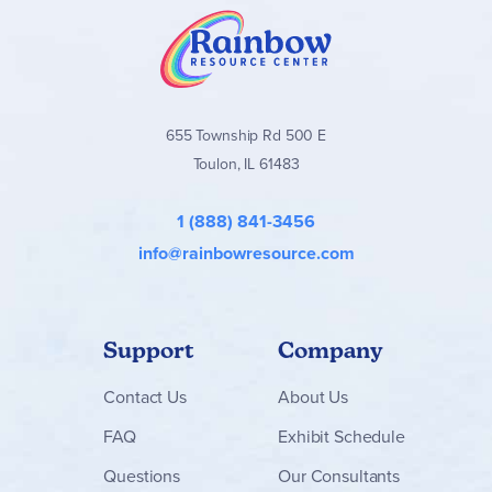
655 Township Rd 500 E
Toulon, IL 61483
1 (888) 841-3456
info@rainbowresource.com
Support
Company
Contact
Us
About Us
FAQ
Exhibit Schedule
Questions
Our Consultants