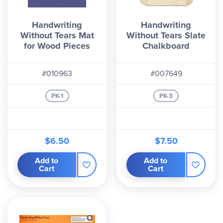
Handwriting
Handwriting
Without Tears Mat
Without Tears Slate
for Wood Pieces
Chalkboard
#010963
#007649
PK-1
PK-3
$6.50
$7.50
Add to
Add to
Cart
Cart