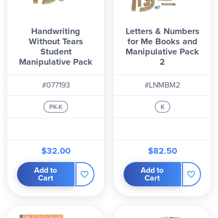
Handwriting
Letters & Numbers
Without Tears
for Me Books and
Student
Manipulative Pack
Manipulative Pack
2
#077193
#LNMBM2
PK-K
K
$32.00
$82.50
Add to
Add to
Cart
Cart