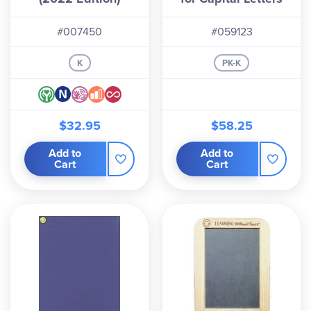
#007450
#059123
K
PK-K
$32.95
$58.25
Add to
Add to
Cart
Cart