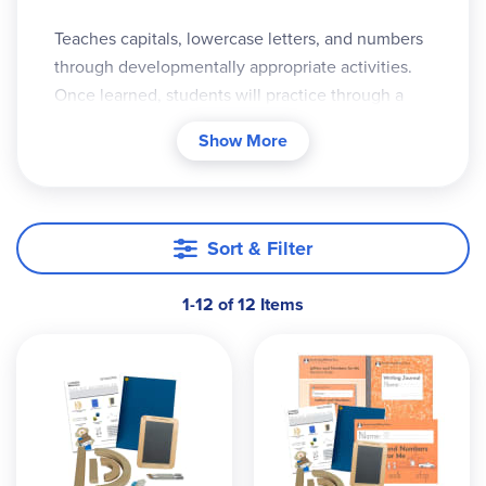
Teaches capitals, lowercase letters, and numbers
through developmentally appropriate activities.
Once learned, students will practice through a
variety of writing activities that includes writing
Show More
sentences, rhymes, simple poems, and more
Sort & Filter
1-12 of 12 Items