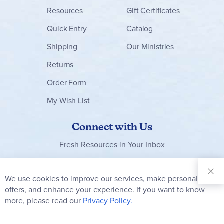
Resources
Gift Certificates
Quick Entry
Catalog
Shipping
Our Ministries
Returns
Order Form
My Wish List
Connect with Us
Fresh Resources in Your Inbox
Sign Up for
Our
We use cookies to improve our services, make personal
Clo
Newsletter:
Co
offers, and enhance your experience. If you want to know
Bar
Subscribe
more, please read our
Privacy Policy.