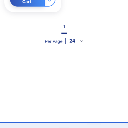
Cart
1
Per Page