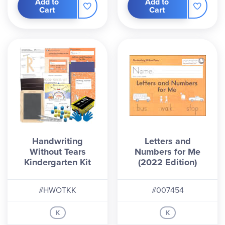
Add to
Add to
Cart
Cart
Handwriting
Letters and
Without Tears
Numbers for Me
Kindergarten Kit
(2022 Edition)
#HWOTKK
#007454
K
K