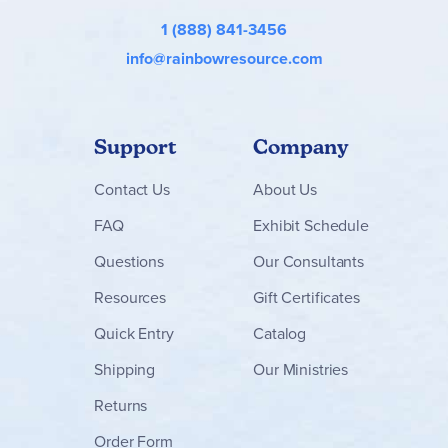
1 (888) 841-3456
info@rainbowresource.com
Support
Company
Contact
Us
About Us
FAQ
Exhibit Schedule
Questions
Our Consultants
Resources
Gift Certificates
Quick Entry
Catalog
Shipping
Our Ministries
Returns
Order Form