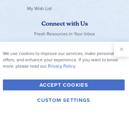
My Wish List
Connect with Us
Fresh Resources in Your Inbox
Sign Up for
Our
We use cookies to improve our services, make personal
Clo
Newsletter:
Co
offers, and enhance your experience. If you want to know
Bar
Subscribe
more, please read our
Privacy Policy.
Y
F
T
V
ACCEPT COOKIES
I
o
a
w
i
n
u
c
i
m
CUSTOM SETTINGS
s
© 2006-2026 Rainbow Resource Center, Inc.
T
e
t
e
Terms of Use
Privacy Policy
t
u
b
t
o
a
b
o
e