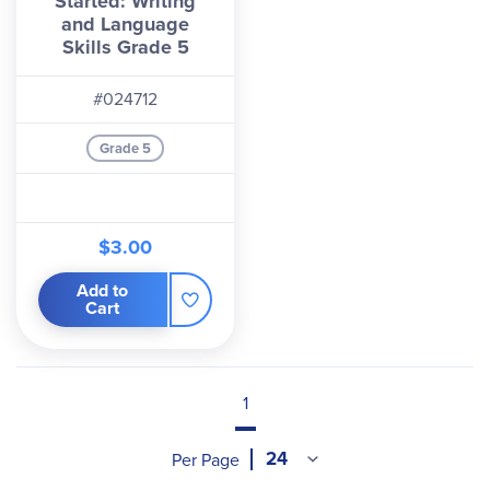
Started: Writing
and Language
Skills Grade 5
#024712
Grade 5
$3.00
Add to
Cart
1
Per Page