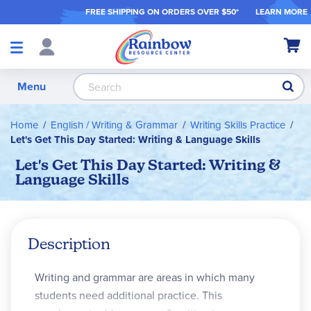
FREE SHIPPING ON ORDER
S OVER $50*
LEARN MORE
Shop
My Ca
Products
S
Menu
Home
English / Writing & Grammar
Writing Skills Practice
Let's Get This Day Started: Writing & Language Skills
Let's Get This Day Started: Writing &
Language Skills
Description
Writing and grammar are areas in which many
students need additional practice. This