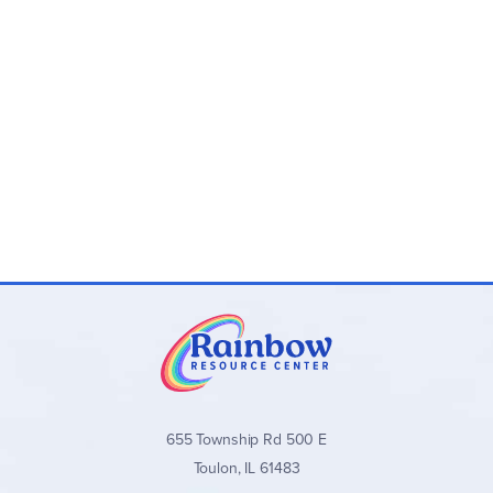
655 Township Rd 500 E
Toulon, IL 61483