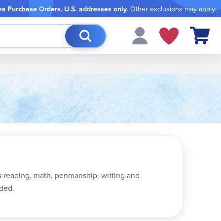
es Purchase Orders
.
U.S. addresses only.
Other exclusions may apply.
My Cart
 as reading, math, penmanship, writing and
ded.