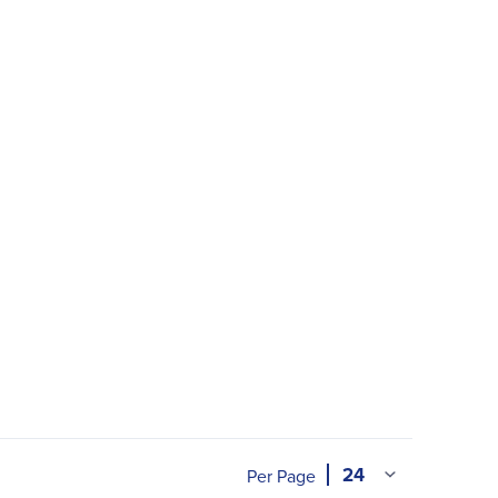
Per Page