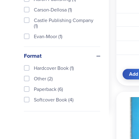
Carson-Dellosa (1)
Castle Publishing Company
(1)
Evan-Moor (1)
Everyday Education (1)
Format
Homeschool Planbook & Stat
e History (1)
Hardcover Book (1)
Homeschool With Confidenc
Add 
Other (2)
e (1)
Paperback (6)
Jeannie Fulbright Press (1)
Softcover Book (4)
Peter Pauper Press (1)
Scholastic Teaching Resourc
es (1)
Teacher Created Resources
(2)