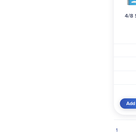
Whaley (1)
4/8 
Add 
1