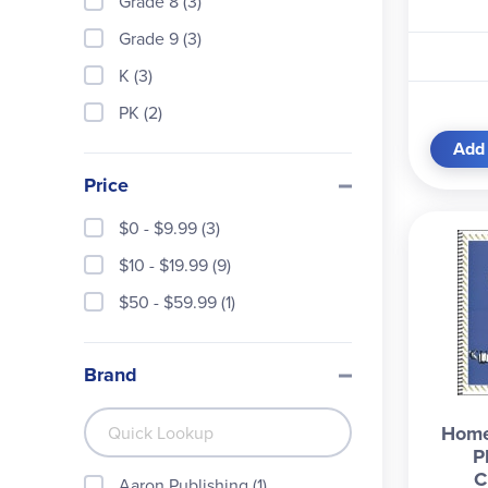
Grade 8 (3)
Grade 9 (3)
K (3)
PK (2)
Add 
Price
$0 - $9.99 (3)
$10 - $19.99 (9)
$50 - $59.99 (1)
Brand
Home
P
C
Aaron Publishing (1)