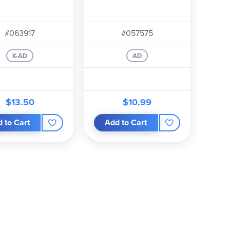
#063917
#057575
K-AD
AD
$13.50
$10.99
 to Cart
Add to Cart