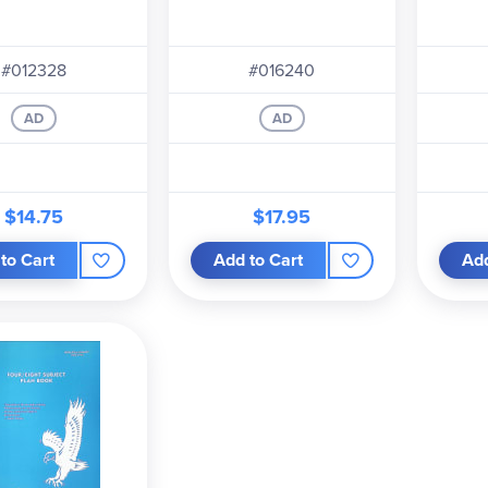
#012328
#016240
AD
AD
$14.75
$17.95
to Cart
Add to Cart
Add