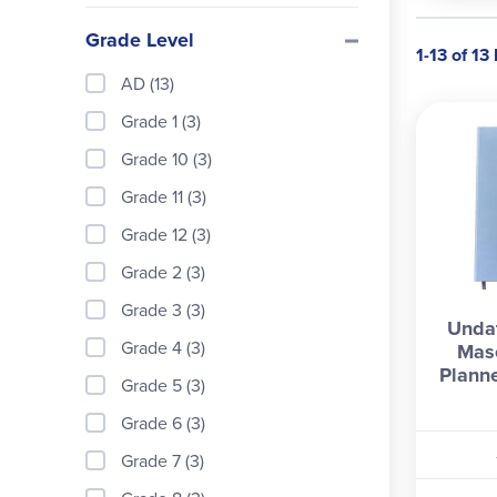
Grade Level
1-13 of 13
AD (13)
Grade 1 (3)
Grade 10 (3)
Grade 11 (3)
Grade 12 (3)
Grade 2 (3)
Grade 3 (3)
Undat
Grade 4 (3)
Mas
Planne
Grade 5 (3)
Grade 6 (3)
Grade 7 (3)