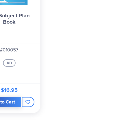
Subject Plan
Book
#010057
AD
$16.95
to Cart