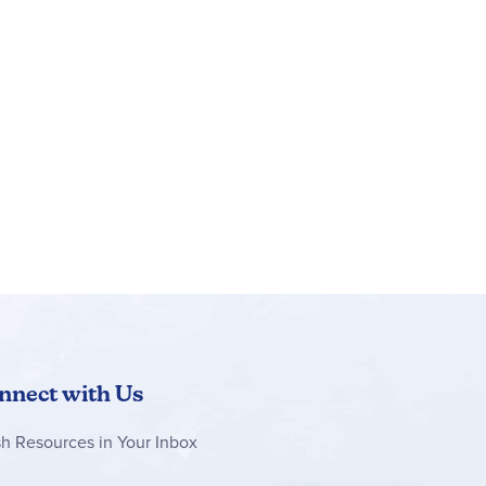
nnect with Us
sh Resources in Your Inbox