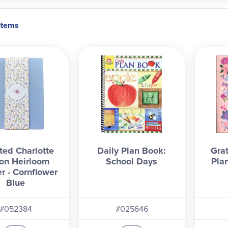
 Items
ed Charlotte
Daily Plan Book:
Gra
on Heirloom
School Days
Pla
r - Cornflower
Blue
#052384
#025646