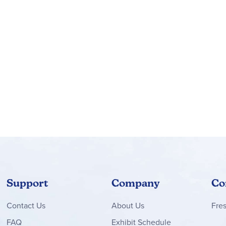
Support
Company
Co
Contact
Us
About Us
Fre
FAQ
Exhibit Schedule