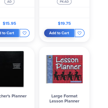
AD
PK-AD
$15.95
$19.75
 to Cart
Add to Cart
cher's Planner
Large Format
Lesson Planner