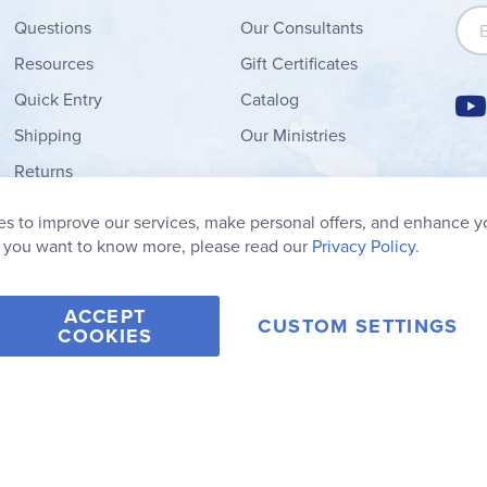
Sign
Questions
Our Consultants
Resources
Gift Certificates
Quick Entry
Catalog
Shipping
Our Ministries
Returns
Order Form
s to improve our services, make personal offers, and enhance y
My Wish List
f you want to know more, please read our
Privacy Policy.
ACCEPT
CUSTOM SETTINGS
COOKIES
2006-2026 Rainbow Resource Center, Inc.
Terms of Use
Privacy Po