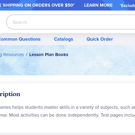
 SHIPPING ON ORDER
S OVER $50*
LEARN MORE
*
Exclud
Search
Common Questions
Catalogs
Quick Order
ng Resources
Lesson Plan Books
ription
series helps students master skills in a variety of subjects, such
ar. Most activities can be done independently. Test pages inclu