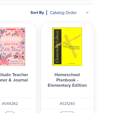
Sort By
titude Teacher
Homeschool
nner & Journal
Planbook -
Elementary Edition
#044262
#021240