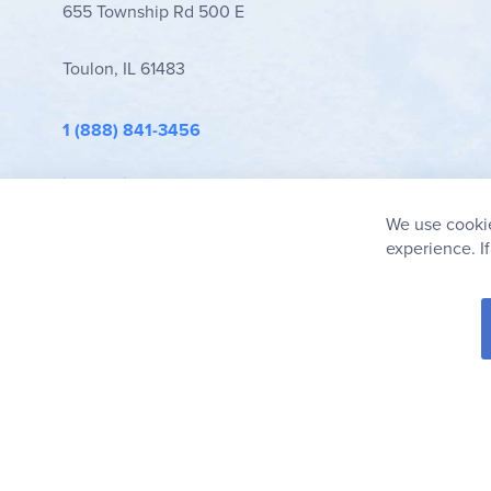
655 Township Rd 500 E
Toulon, IL 61483
1 (888) 841-3456
info@rainbowresource.com
We use cookie
experience. I
© 