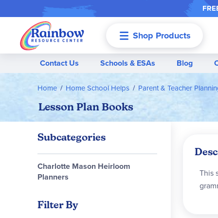
FREE
Shop Products
Menu
Contact Us
Schools & ESAs
Blog
Home
Home School Helps
Parent & Teacher Planni
Lesson Plan Books
Subcategories
Desc
Charlotte Mason Heirloom
This 
Planners
gramm
Filter By