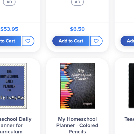
AD
AD
$53.95
$6.50
to Cart
Add to Cart
Add
school Daily
My Homeschool
Tea
lanner for
Planner - Colored
urriculum
Pencils