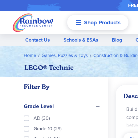
FREE
Shop Products
Menu
Contact Us
Schools & ESAs
Blog
Home
Games, Puzzles & Toys
Construction & Buildi
LEGO® Technic
Filter By
Desc
Grade Level
Build
compo
AD (30)
betwe
Grade 10 (29)