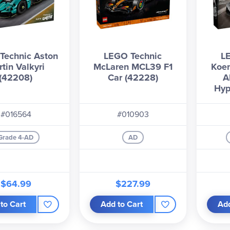
Technic Aston
LEGO Technic
L
tin Valkyri
McLaren MCL39 F1
Koe
(42208)
Car (42228)
A
Hyp
#016564
#010903
Grade 4-AD
AD
$64.99
$227.99
to Cart
Add to Cart
Add