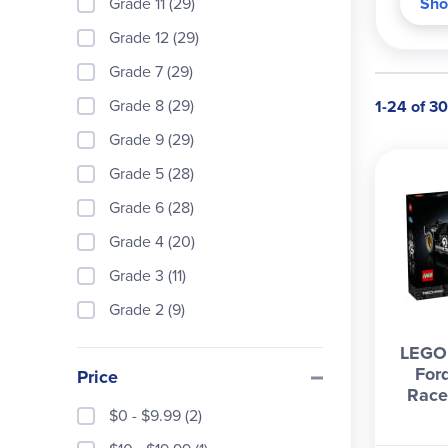
Grade 11 (29)
Sho
Grade 12 (29)
Grade 7 (29)
Grade 8 (29)
1-24 of 30
Grade 9 (29)
Grade 5 (28)
Grade 6 (28)
Grade 4 (20)
Grade 3 (11)
Grade 2 (9)
LEGO 
For
Price
Race
$0 - $9.99 (2)