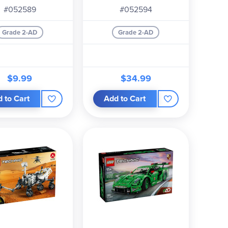
#052589
#052594
Grade 2-AD
Grade 2-AD
$9.99
$34.99
 to Cart
Add to Cart