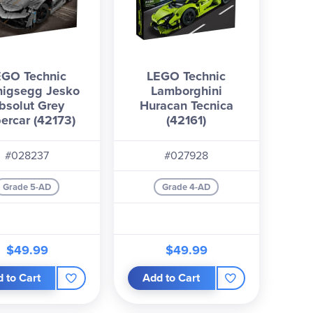
EGO Technic
LEGO Technic
nigsegg Jesko
Lamborghini
bsolut Grey
Huracan Tecnica
ercar (42173)
(42161)
#028237
#027928
Grade 5-AD
Grade 4-AD
$49.99
$49.99
 to Cart
Add to Cart