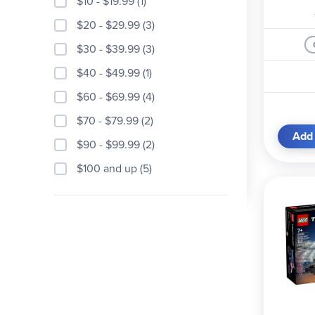
$10 - $19.99 (1)
$20 - $29.99 (3)
$30 - $39.99 (3)
$40 - $49.99 (1)
$60 - $69.99 (4)
$70 - $79.99 (2)
Add 
$90 - $99.99 (2)
$100 and up (5)