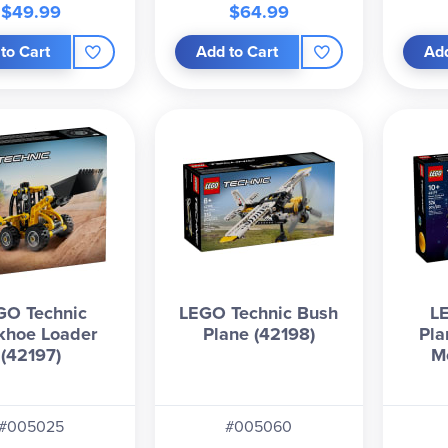
$49.99
$64.99
to Cart
Add to Cart
Add
GO Technic
LEGO Technic Bush
L
khoe Loader
Plane (42198)
Pla
(42197)
M
#005025
#005060