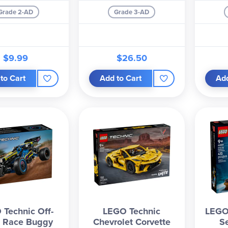
Grade 2-AD
Grade 3-AD
$9.99
$26.50
to Cart
Add to Cart
Add
Technic Off-
LEGO Technic
LEGO
 Race Buggy
Chevrolet Corvette
S