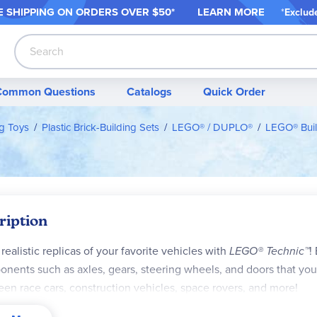
 SHIPPING ON ORDER
S OVER $50*
LEARN MORE
*
Exclud
Search
Common Questions
Catalogs
Quick Order
ng Toys
Plastic Brick-Building Sets
LEGO® / DUPLO®
LEGO® Buil
ription
 realistic replicas of your favorite vehicles with
LEGO® Technic™
!
nents such as axles, gears, steering wheels, and doors that you 
en race cars, construction vehicles, space rovers, and more!