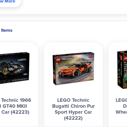
w More
 Items
Technic 1966
LEGO Technic
LEGO
d GT40 MKII
Bugatti Chiron Pur
D
 Car (42223)
Sport Hyper Car
Whee
(42222)