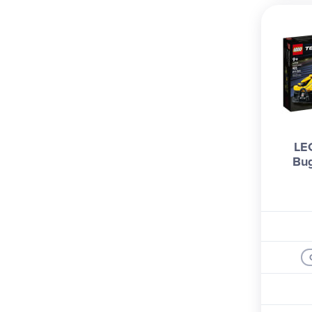
LE
Bug