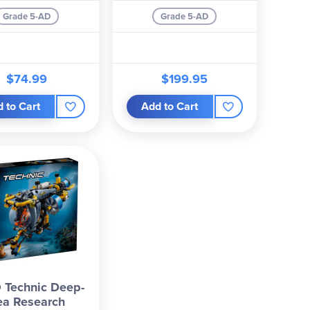
Grade 5-AD
Grade 5-AD
$74.99
$199.95
 to Cart
Add to Cart
 Technic Deep-
ea Research