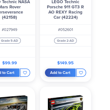
 Technic NASA
LEGO Technic
Mars Rover
Porsche 911 GT3 R
erseverance
AO REXY Racing
(42158)
Car (42224)
#027949
#052601
Grade 5-AD
Grade 2-AD
$99.99
$149.95
 to Cart
Add to Cart