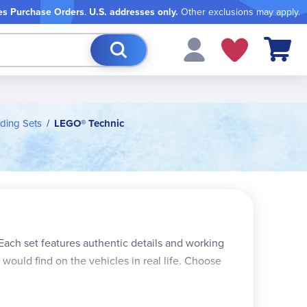
es Purchase Orders
.
U.S. addresses only.
Other exclusions may apply.
My Cart
ding Sets
LEGO® Technic
 Each set features authentic details and working
would find on the vehicles in real life. Choose