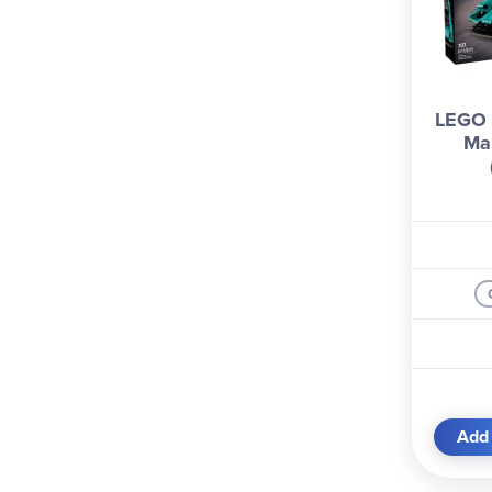
LEGO 
Mar
Add 