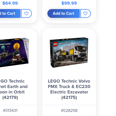
$64.99
$99.99
 to Cart
Add to Cart
EGO Technic
LEGO Technic Volvo
net Earth and
FMX Truck & EC230
oon in Orbit
Electric Excavator
(42179)
(42175)
#013431
#028258