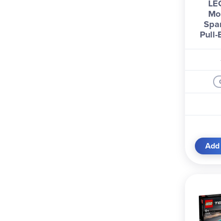
LE
Mo
Spa
Pull
Add 