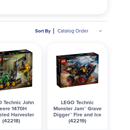
Sort By
 Technic John
LEGO Technic
eere 1470H
Monster Jam™ Grave
led Harvester
Digger™ Fire and Ice
(42218)
(42219)