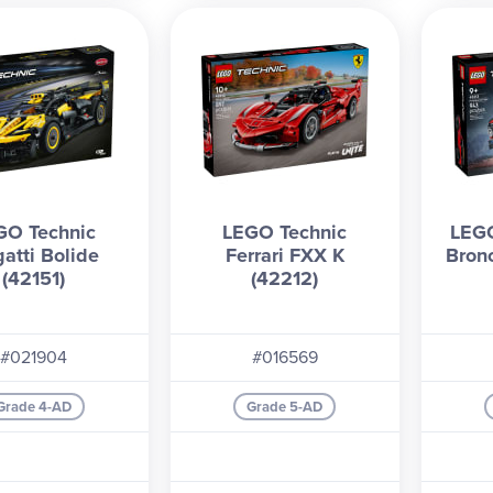
GO Technic
LEGO Technic
LEGO
atti Bolide
Ferrari FXX K
Bron
(42151)
(42212)
#021904
#016569
Grade 4-AD
Grade 5-AD