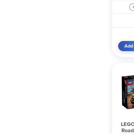
Add 
LEGO 
Road