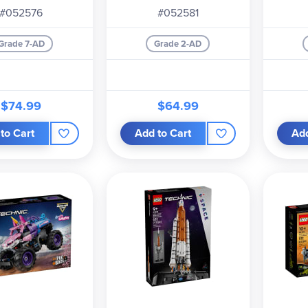
#052576
#052581
Grade 7-AD
Grade 2-AD
$74.99
$64.99
to Cart
Add to Cart
Add