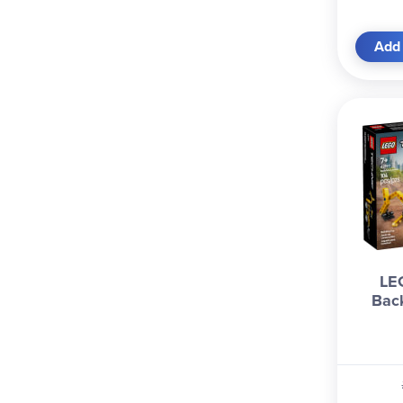
Add 
LE
Bac