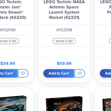
GO Technic
LEGO Technic NASA
LEGO
nster Jam™
Artemis Space
rkle Smash™
Launch System
P
-Back (42220)
Rocket (42221)
#052596
#052598
Grade 2-AD
Grade 2-AD
$34.99
$59.99
to Cart
Add to Cart
Add