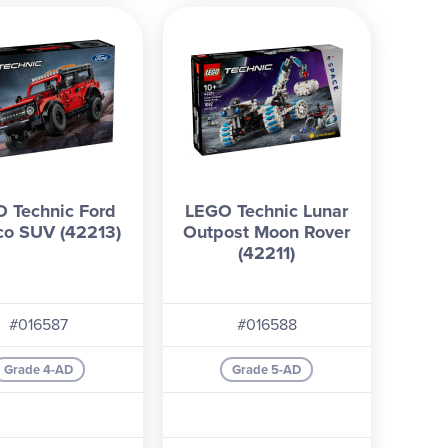
 Technic Ford
LEGO Technic Lunar
co SUV (42213)
Outpost Moon Rover
(42211)
#016587
#016588
Grade 4-AD
Grade 5-AD