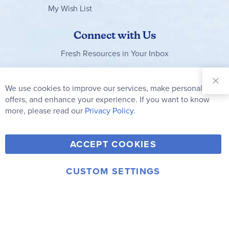
My Wish List
Connect with Us
Fresh Resources in Your Inbox
Sign Up for
Our
We use cookies to improve our services, make personal
Clo
Newsletter:
Co
offers, and enhance your experience. If you want to know
Bar
Subscribe
more, please read our
Privacy Policy.
Y
F
T
V
ACCEPT COOKIES
I
o
a
w
i
n
u
c
i
m
CUSTOM SETTINGS
s
© 2006-2026 Rainbow Resource Center, Inc.
T
e
t
e
Terms of Use
Privacy Policy
t
u
b
t
o
a
b
o
e
g