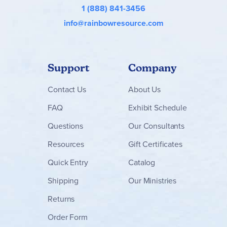
1 (888) 841-3456
info@rainbowresource.com
Support
Company
Contact
Us
About Us
FAQ
Exhibit Schedule
Questions
Our Consultants
Resources
Gift Certificates
Quick Entry
Catalog
Shipping
Our Ministries
Returns
Order Form