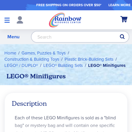
FREE SHIPPING ON ORDER
S OVER $50*
LEARN MORE
Shop
My Ca
Products
S
Menu
Home
Games, Puzzles & Toys
Construction & Building Toys
Plastic Brick-Building Sets
LEGO® / DUPLO®
LEGO® Building Sets
LEGO® Minifigures
LEGO® Minifigures
Description
Each of these LEGO Minifigures is sold as a "blind
bag" or mystery bag and will contain one specific