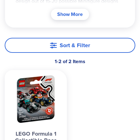
design out of 15-20 possible Minifigure designs
for that series. There is no indication on the
Show More
packaging which figure is contained inside. It is a
mystery until you open it! Due to this, we cannot
accommodate specific requests for one particular
Minifigure design.
Sort & Filter
1-2 of 2 Items
LEGO Formula 1