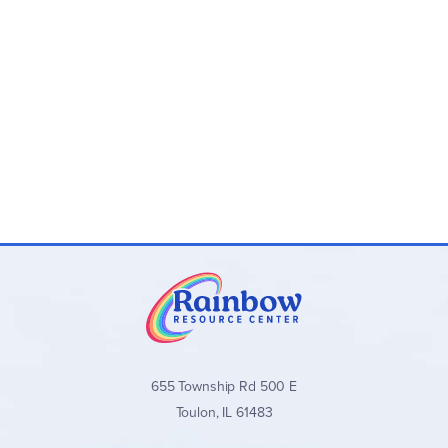
655 Township Rd 500 E
Toulon, IL 61483