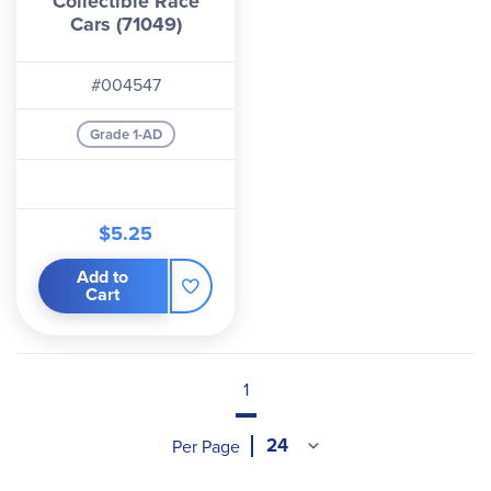
Collectible Race
Cars (71049)
#004547
Grade 1-AD
$5.25
Add to
Cart
1
Per Page