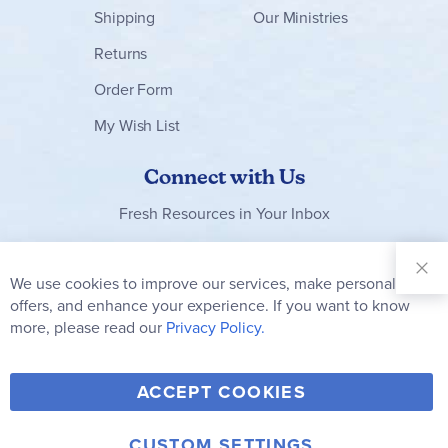
currently only offering them in the looseleaf
Shipping
Our Ministries
version).
Returns
All in all, this solid program gets a thumbs-up
Order Form
from me! It is so user-friendly, covers a full range
of great concepts and skills, ensures lots of
My Wish List
quality and fun school-time with your young
children, and introduces many engaging
Connect with Us
children's books. ~ Megan
Fresh Resources in Your Inbox
Sign Up for
Our
We use cookies to improve our services, make personal
Clo
Newsletter:
Co
offers, and enhance your experience. If you want to know
Bar
Subscribe
more, please read our
Privacy Policy.
Y
F
T
V
ACCEPT COOKIES
I
o
a
w
i
n
u
c
i
m
CUSTOM SETTINGS