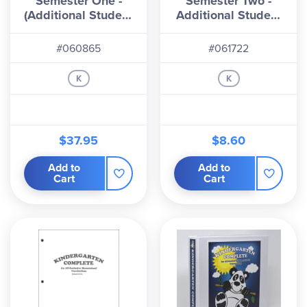
Semester One -
Semester Two -
pacing. The program is heavily literature-based,
(Additional Student
Additional Student
which I love, and my kids love! You can choose to
Workbook
Workbook
either check the books out of the library or
#060865
#061722
purchase some or all of the titles. The Teacher's
K
K
Binders include all lesson plans and a single copy
of all student pages 3-hole punched for easy
removability. Additional student workbooks (200+
pages per semester) can be purchased either in a
$37.95
$8.60
binder or as refill pages.
Add to
Add to
When you first open the Teacher's Binder, you will
Cart
Cart
find an overview chart that shows the months and
the themes for each week. Notes are given for
teaching procedures, skills that will be acquired,
organization and planning, using the daily lesson
plans, daily routines, pledges and songs, etc.
Then you get to the weekly lessons. Each week
starts with a page showing the theme, the