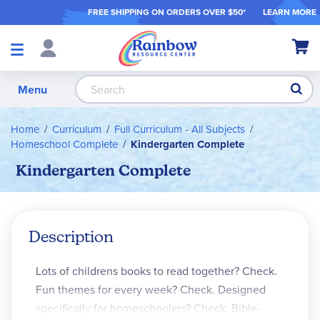
FREE SHIPPING ON ORDER
S OVER $50*
LEARN MORE
Shop
My Ca
Products
S
Menu
Home
Curriculum
Full Curriculum - All Subjects
Homeschool Complete
Kindergarten Complete
Kindergarten Complete
Description
Lots of childrens books to read together? Check.
Fun themes for every week? Check. Designed
specifically for homeschoolers? Check. Bible-