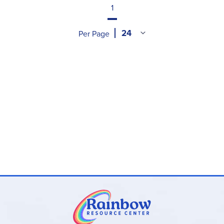
1
off days on the calendar, counting up to today's
date, singing songs to learn days of the week or
Per Page
months of the year, the weather outside, using
patterns, etc. Next are subject-specific
assignments for each day, laid out with bullet
points. Math activities usually include a mix of
hands-on activities and a simple workbook page.
You read a book with your child every day, and
the Teacher's Manual includes questions for
discussion. Each day includes other activities that
utilize drawing, writing, arts & crafts, memorizing,
physical fun, singing songs, nature walks and
much more.
In the back of each binder, you'll find an appendix
containing flashcard templates, rhymes and
songs, recipes, materials used (shown with