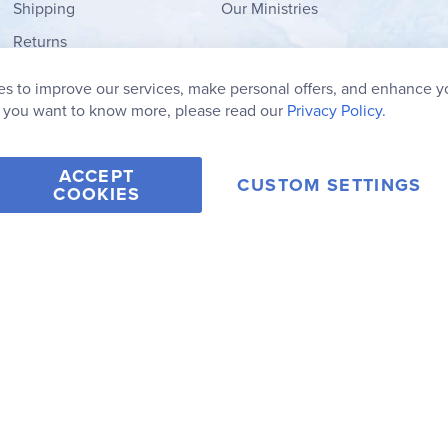
Shipping
Our Ministries
Returns
Order Form
s to improve our services, make personal offers, and enhance y
My Wish List
f you want to know more, please read our
Privacy Policy.
ACCEPT
CUSTOM SETTINGS
COOKIES
2006-2026 Rainbow Resource Center, Inc.
Terms of Use
Privacy Po