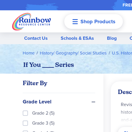
FREE
Shop Products
Menu
Contact Us
Schools & ESAs
Blog
Home
History/ Geography/ Social Studies
U.S. Histo
If You ____ Series
Filter By
Desc
Grade Level
Revis
histor
Grade 2 (5)
and-a
Grade 3 (5)
persp