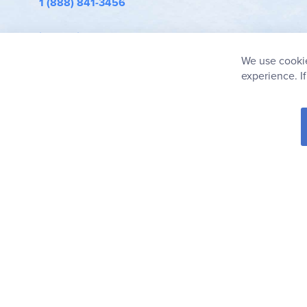
1 (888) 841-3456
info@rainbowresource.com
We use cookie
experience. I
© 