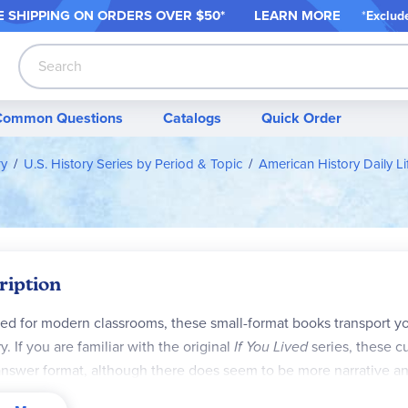
 SHIPPING ON ORDER
S OVER $50*
LEARN MORE
*
Exclud
Search
Common Questions
Catalogs
Quick Order
ry
U.S. History Series by Period & Topic
American History Daily Li
ription
ed for modern classrooms, these small-format books transport you
y. If you are familiar with the original
If You Lived
series, these cu
nswer format, although there does seem to be more narrative an
ective, these books give students a view into history from a co