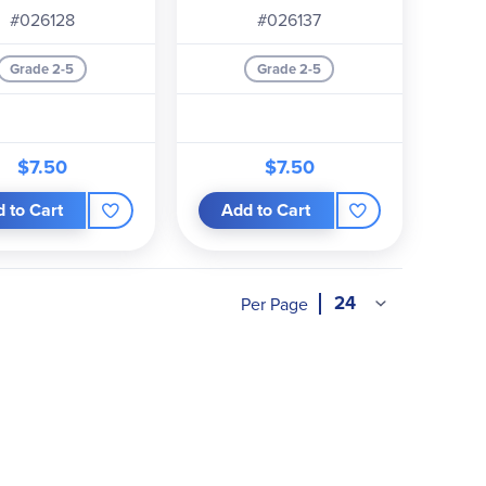
#026128
#026137
Grade 2-5
Grade 2-5
$7.50
$7.50
 to Cart
Add to Cart
Per Page