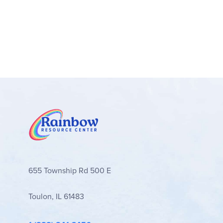
655 Township Rd 500 E
Toulon, IL 61483