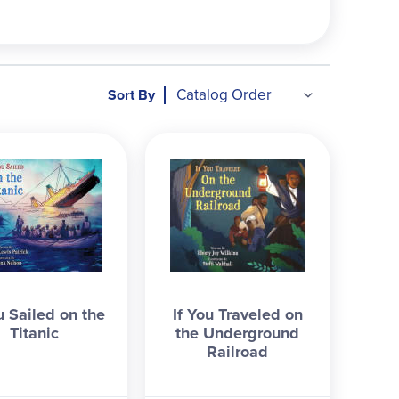
Sort By
u Sailed on the
If You Traveled on
Titanic
the Underground
Railroad