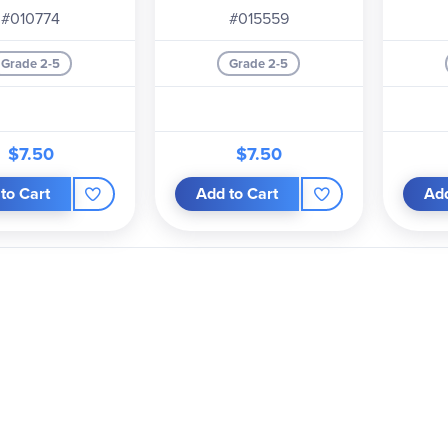
#010774
#015559
Grade 2-5
Grade 2-5
$7.50
$7.50
to Cart
Add to Cart
Add