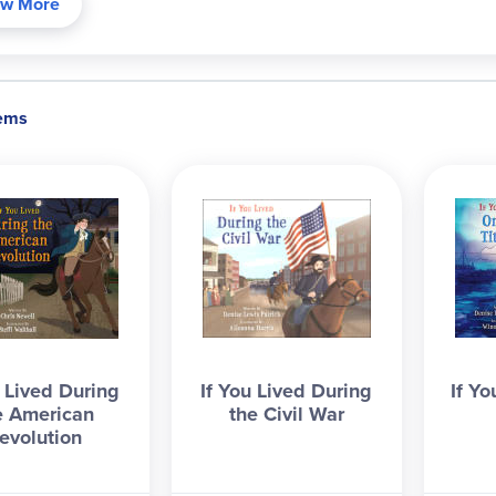
w More
tems
u Lived During
If You Lived During
If Yo
e American
the Civil War
evolution