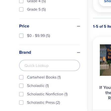
Grade 4 (5)
Sho
Grade 5 (5)
Price
1-5 of 5 I
$0 - $9.99 (5)
Brand
Cartwheel Books (1)
Scholastic (1)
If Yo
th
Scholastic Nonfiction (1)
R
Scholastic Press (2)