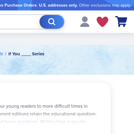
es Purchase Orders
.
U.S. addresses only.
Other exclusions may apply.
My Cart
fe
If You ____ Series
r young readers to more difficult times in
rrent editions retain the educational question-
d fewer questions. Written from a secular
ntemporary viewpoint. Approx. 90 pgs.