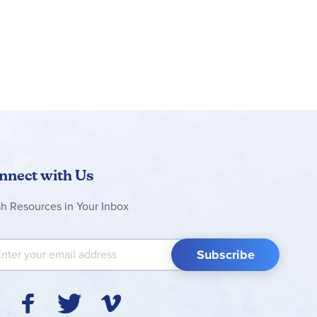
nnect with Us
sh Resources in Your Inbox
 Up for Our Newsletter:
Subscribe
Y
F
T
V
I