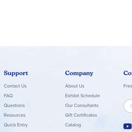
Support
Company
Co
Contact
Us
About Us
Fre
FAQ
Exhibit Schedule
Sign
Questions
Our Consultants
Resources
Gift Certificates
Quick Entry
Catalog