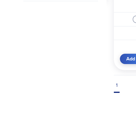
Add 
1