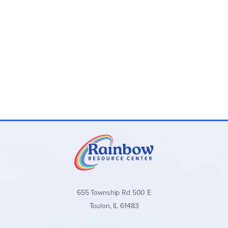
655 Township Rd 500 E
Toulon, IL 61483