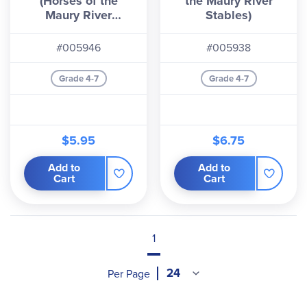
(Horses of the
the Maury River
Maury River
Stables)
Stables)
#005946
#005938
Grade 4-7
Grade 4-7
$5.95
$6.75
Add to
Add to
Cart
Cart
1
Per Page