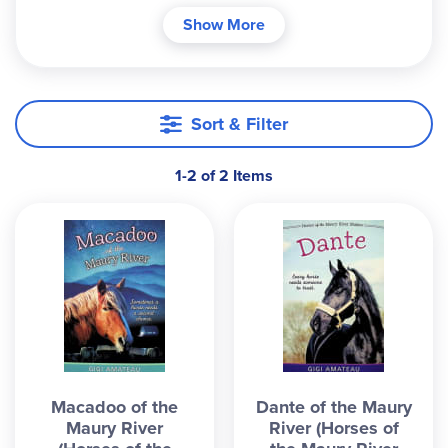
Each story introduces readers to an unforgettable
Show More
horse with an unbreakable spirit despite facing no
small amount of difficulty. Journey with each
horse as they move through their life, learning
and teaching valuable life lessons in friendship,
Sort & Filter
strength, and courage. These books would be
best for an older student, as the sentence
1-2 of 2 Items
structure and vocabulary are more advanced and
the nature of the stories also lend themselves to
some emotionally heavier scenes.
Macadoo of the
Dante of the Maury
Maury River
River (Horses of