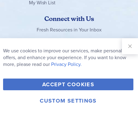
My Wish List
Connect with Us
Fresh Resources in Your Inbox
Sign Up for
Our
We use cookies to improve our services, make personal
Clo
Newsletter:
Co
offers, and enhance your experience. If you want to know
Bar
Subscribe
more, please read our
Privacy Policy.
Y
F
T
V
ACCEPT COOKIES
I
o
a
w
i
n
u
c
i
m
CUSTOM SETTINGS
s
© 2006-2026 Rainbow Resource Center, Inc.
T
e
t
e
Terms of Use
Privacy Policy
t
u
b
t
o
a
b
o
e
g
e
o
r