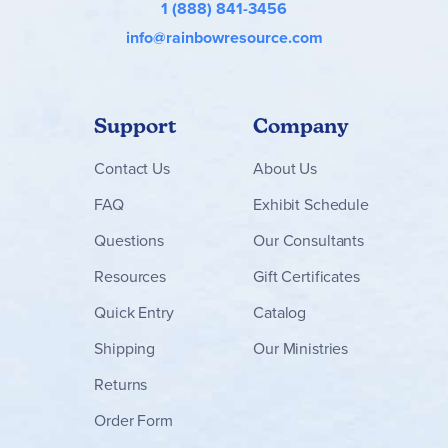
1 (888) 841-3456
info@rainbowresource.com
Support
Company
Contact
Us
About Us
FAQ
Exhibit Schedule
Questions
Our Consultants
Resources
Gift Certificates
Quick Entry
Catalog
Shipping
Our Ministries
Returns
Order Form