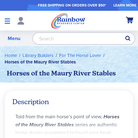
FREE SHIPPING ON ORDER
S OVER $50*
LEARN MORE
Shop
My Ca
Products
S
Menu
Home
Library Builders
For The Horse Lover
Horses of the Maury River Stables
Horses of the Maury River Stables
Description
Told from the main horse’s point of view,
Horses
of the Maury River Stables
series are authentic
horse stories guaranteed to touch your heart.