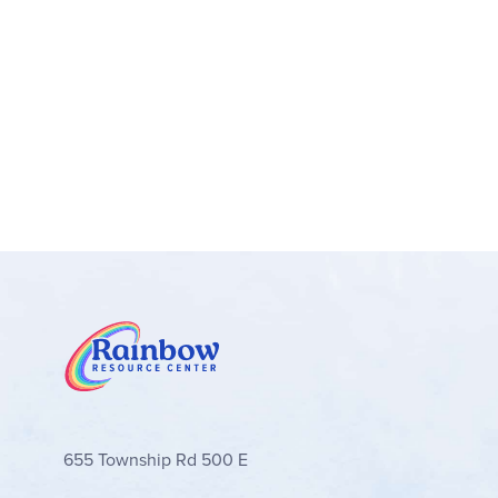
655 Township Rd 500 E