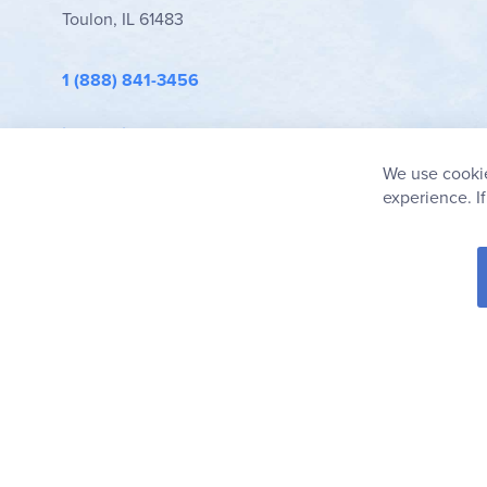
Toulon, IL 61483
1 (888) 841-3456
info@rainbowresource.com
We use cookie
experience. I
© 