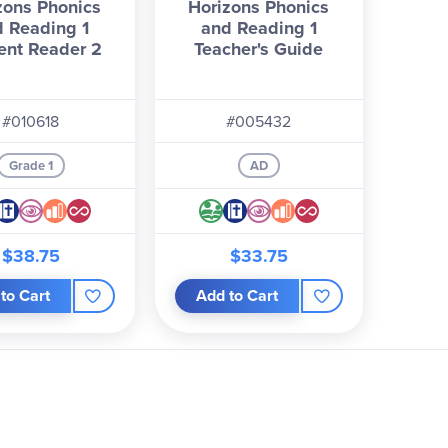
zons Phonics
Horizons Phonics
 Reading 1
and Reading 1
ent Reader 2
Teacher's Guide
#010618
#005432
Grade 1
AD
$38.75
$33.75
to Cart
Add to Cart