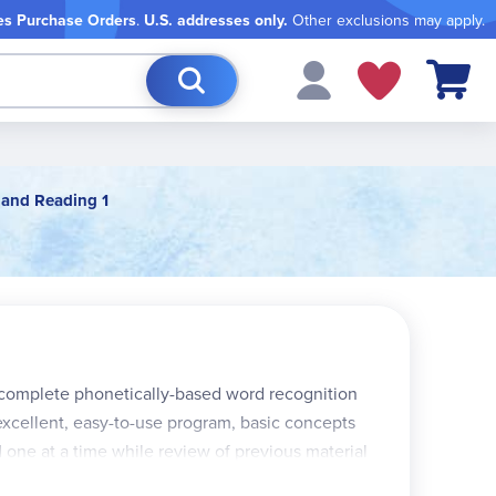
es Purchase Orders
.
U.S. addresses only.
Other exclusions may apply.
My Cart
 and Reading 1
a complete phonetically-based word recognition
excellent, easy-to-use program, basic concepts
one at a time while review of previous material
eading, are presented phonetically and are