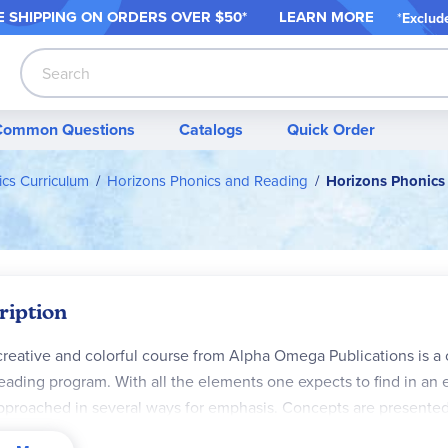
 SHIPPING ON ORDER
S OVER $50*
LEARN MORE
*
Exclud
Search
Common Questions
Catalogs
Quick Order
cs Curriculum
Horizons Phonics and Reading
Horizons Phonics
ription
creative and colorful course from Alpha Omega Publications is 
eading program. With all the elements one expects to find in an 
pproached in several ways for emphasis. Concepts are presented 
 student achieve mastery. Sounds, the basic building blocks of r