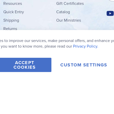
Resources
Gift Certificates
Quick Entry
Catalog
Shipping
Our Ministries
Returns
Order Form
s to improve our services, make personal offers, and enhance y
My Wish List
f you want to know more, please read our
Privacy Policy.
ACCEPT
CUSTOM SETTINGS
COOKIES
2006-2026 Rainbow Resource Center, Inc.
Terms of Use
Privacy Po