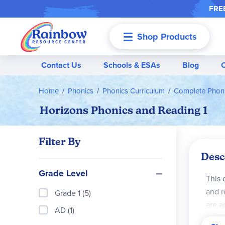
FREE
Shop Products
Menu
Contact Us
Schools & ESAs
Blog
Home
Phonics
Phonics Curriculum
Complete Phoni
Horizons Phonics and Reading 1
Filter By
Desc
Grade Level
This 
and r
Grade 1 (5)
are a
AD (1)
helps