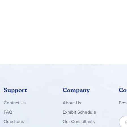
Support
Company
Co
Contact
Us
About Us
Fre
FAQ
Exhibit Schedule
Sign
Questions
Our Consultants