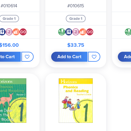
#010614
#010615
Grade 1
Grade 1
$156.00
$33.75
to Cart
Add to Cart
Add