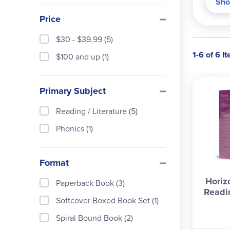
Sho
pract
Price
langu
inter
$30 - $39.99 (5)
Cover
1-6 of 6 I
$100 and up (1)
Langu
poems
Primary Subject
secon
The C
Reading / Literature (5)
guide
Phonics (1)
Format
Horiz
Paperback Book (3)
Readi
Softcover Boxed Book Set (1)
Spiral Bound Book (2)