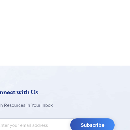
nnect with Us
sh Resources in Your Inbox
 Up for Our Newsletter:
Subscribe