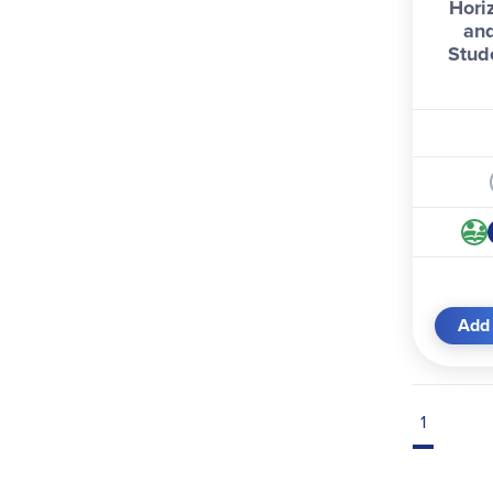
Hori
and
Stud
Add 
1