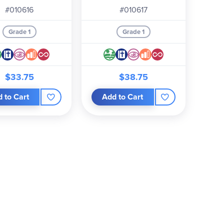
#010616
#010617
Grade 1
Grade 1
$33.75
$38.75
 to Cart
Add to Cart