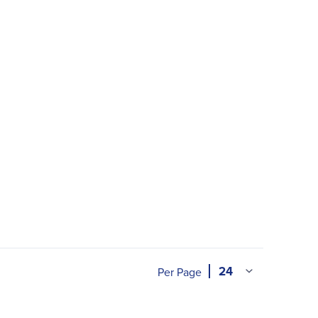
Per Page