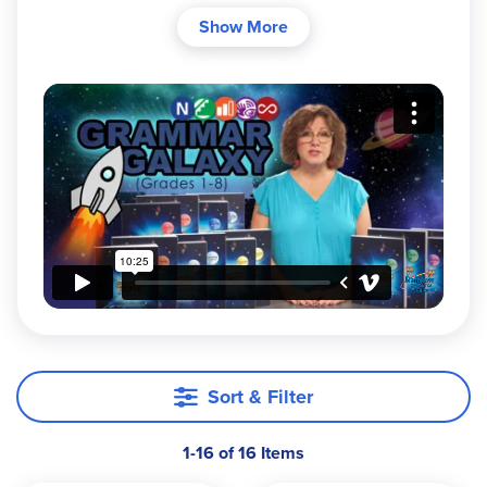
clinical psychologist Dr. Melanie Wilson cleverly
Show More
disguises this language arts program to recruit
your students to save the Grammar Galaxy from
the evil Gremlin. The Gremlin is wreaking havoc
around the galaxy. Helping verbs no longer help!
Idioms have become literal! Suffixes drop! The
royal family needs your help! If it sounds
unconventional, then you have it right. This is not
your typical grammar course!
Each level has two components:
The
Text
is for the parent/teacher and
includes the stories.
The
Mission Manual
is a consumable
Sort & Filter
workbook for the student.
1-16 of 16 Items
Students can start with Nebula and progress
through the series or enter at the appropriate