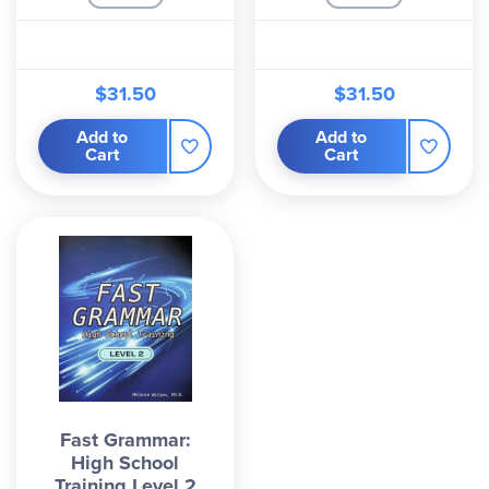
$31.50
$31.50
Add to
Add to
Cart
Cart
Fast Grammar:
High School
Training Level 2