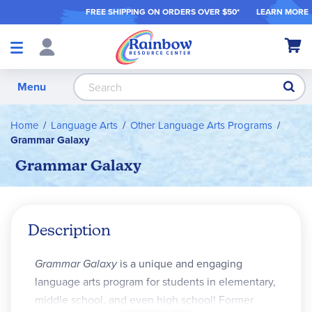
FREE SHIPPING ON ORDER
S OVER $50*
LEARN MORE
Shop
My Ca
Products
S
Menu
Home
Language Arts
Other Language Arts Programs
Grammar Galaxy
Grammar Galaxy
Description
Grammar Galaxy
is a unique and engaging
language arts program for students in elementary,
middle school, and even high school! Former