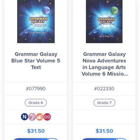
Grammar Galaxy
Grammar Galaxy
Blue Star Volume 5
Nova Adventures
Text
in Language Arts
Volume 6 Mission
Manual
#077990
#022330
Grade 6
Grade 7
$31.50
$31.50