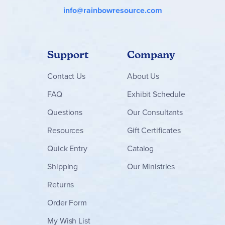
info@rainbowresource.com
Support
Company
Contact
Us
About Us
FAQ
Exhibit Schedule
Questions
Our Consultants
Resources
Gift Certificates
Quick Entry
Catalog
Shipping
Our Ministries
Returns
Order Form
My Wish List