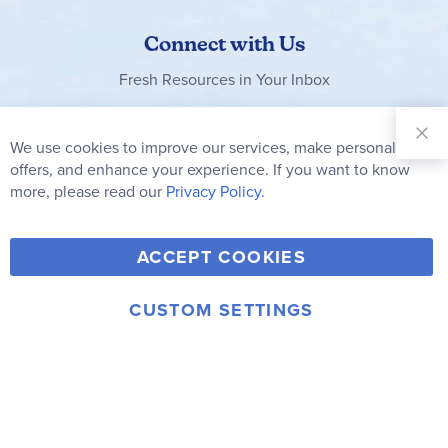
Connect with Us
Fresh Resources in Your Inbox
Sign Up for
Our
We use cookies to improve our services, make personal
Clo
Newsletter:
Co
offers, and enhance your experience. If you want to know
Bar
Subscribe
more, please read our
Privacy Policy.
Y
F
T
V
ACCEPT COOKIES
I
o
a
w
i
n
u
c
i
m
CUSTOM SETTINGS
s
© 2006-2026 Rainbow Resource Center, Inc.
T
e
t
e
Terms of Use
Privacy Policy
t
u
b
t
o
a
b
o
e
g
e
o
r
r