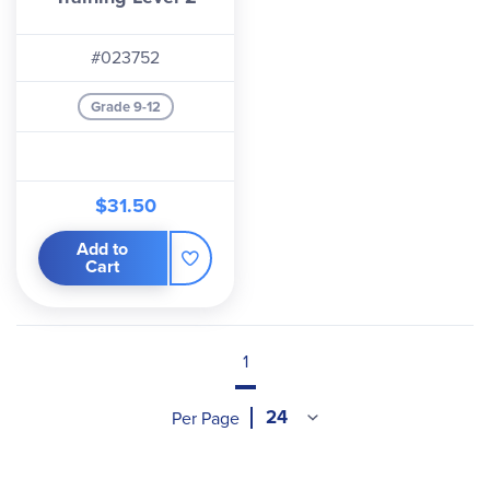
#023752
Grade 9-12
$31.50
Add to
Cart
1
Per Page