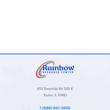
655 Township Rd 500 E
Toulon, IL 61483
1 (888) 841-3456