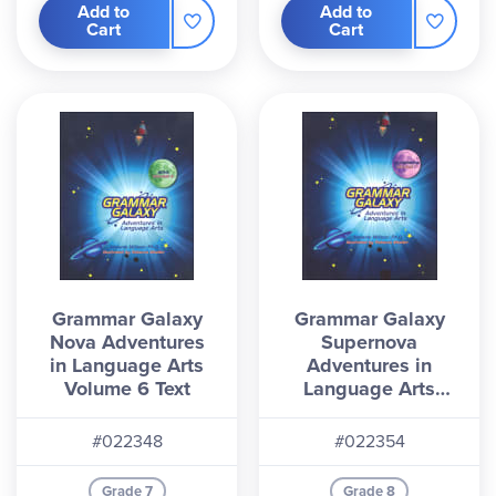
Add to
Add to
Cart
Cart
Grammar Galaxy
Grammar Galaxy
Nova Adventures
Supernova
in Language Arts
Adventures in
Volume 6 Text
Language Arts
Volume 7 Text
#022348
#022354
Grade 7
Grade 8