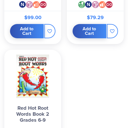
$99.00
$79.29
Add to
Add to
Cart
Cart
Red Hot Root
Words Book 2
Grades 6-9