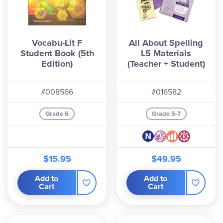
Vocabu-Lit F
All About Spelling
Student Book (5th
L5 Materials
Edition)
(Teacher + Student)
#008566
#016582
Grade 6
Grade 5-7
$15.95
$49.95
Add to
Add to
Cart
Cart