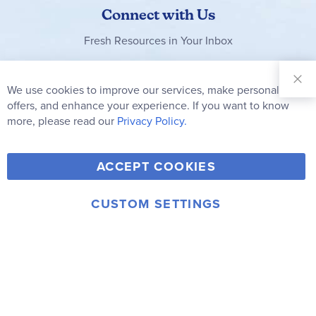
Connect with Us
Fresh Resources in Your Inbox
Sign Up for
Our
We use cookies to improve our services, make personal
Clo
Newsletter:
Co
offers, and enhance your experience. If you want to know
Bar
Subscribe
more, please read our
Privacy Policy.
Y
F
T
V
ACCEPT COOKIES
I
o
a
w
i
n
u
c
i
m
CUSTOM SETTINGS
s
© 2006-2026 Rainbow Resource Center, Inc.
T
e
t
e
Terms of Use
Privacy Policy
t
u
b
t
o
a
b
o
e
g
e
o
r
r
k
a