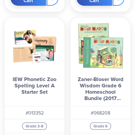
Cart
Cart
IEW Phonetic Zoo
Zaner-Bloser Word
Spelling Level A
Wisdom Grade 6
Starter Set
Homeschool
Bundle (2017
Edition)
#013352
#068208
Grade 3-8
Grade 6