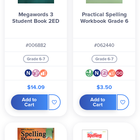
Megawords 3
Practical Spelling
Student Book 2ED
Workbook Grade 6
#006882
#062440
Grade 6-7
Grade 6-7
$14.09
$3.50
Add to
Add to
Cart
Cart