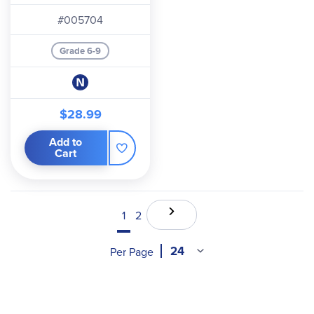
#005704
Grade 6-9
$28.99
Add to
Cart
1
2
Per Page