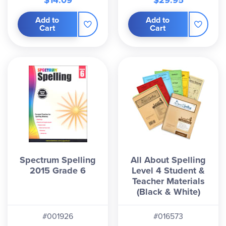
$14.09
$29.95
Add to
Add to
Cart
Cart
Spectrum Spelling
All About Spelling
2015 Grade 6
Level 4 Student &
Teacher Materials
(Black & White)
#001926
#016573