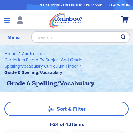
FREE SHIPPING ON ORDER
S OVER $50*
LEARN MORE
Shop
My Ca
Products
S
Menu
Home
Curriculum
Curriculum Finder By Subject And Grade
Spelling/Vocabulary Curriculum Finder
Grade 6 Spelling/Vocabulary
Grade 6 Spelling/Vocabulary
Sort & Filter
1-24 of 43 Items