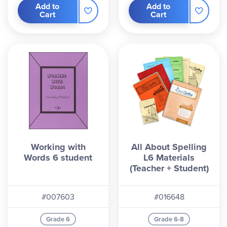
Add to
Add to
Cart
Cart
Working with
All About Spelling
Words 6 student
L6 Materials
(Teacher + Student)
#007603
#016648
Grade 6
Grade 6-8