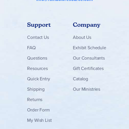
Support
Company
Contact
Us
About Us
FAQ
Exhibit Schedule
Questions
Our Consultants
Resources
Gift Certificates
Quick Entry
Catalog
Shipping
Our Ministries
Returns
Order Form
My Wish List