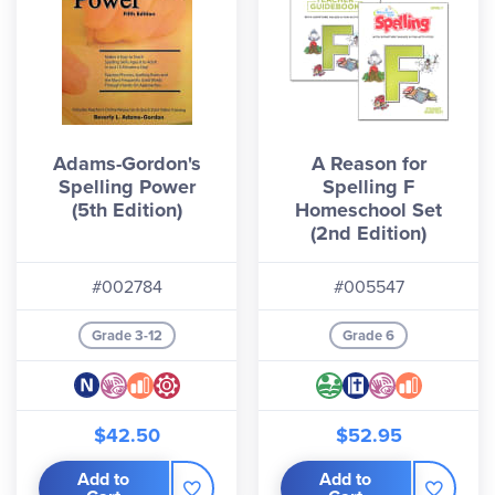
Adams-Gordon's
A Reason for
Spelling Power
Spelling F
(5th Edition)
Homeschool Set
(2nd Edition)
#002784
#005547
Grade 3-12
Grade 6
$42.50
$52.95
Add to
Add to