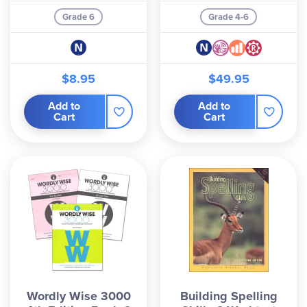
Grade 6
Grade 4-6
$8.95
$49.95
Add to
Add to
Cart
Cart
Wordly Wise 3000
Building Spelling