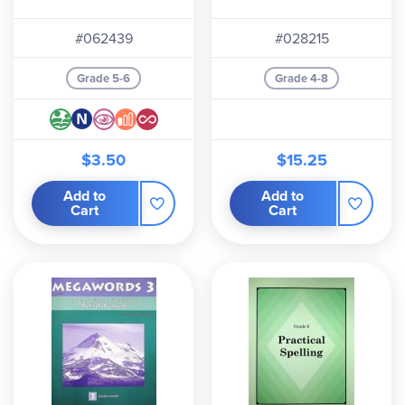
#062439
#028215
Grade 5-6
Grade 4-8
$3.50
$15.25
Add to
Add to
Cart
Cart