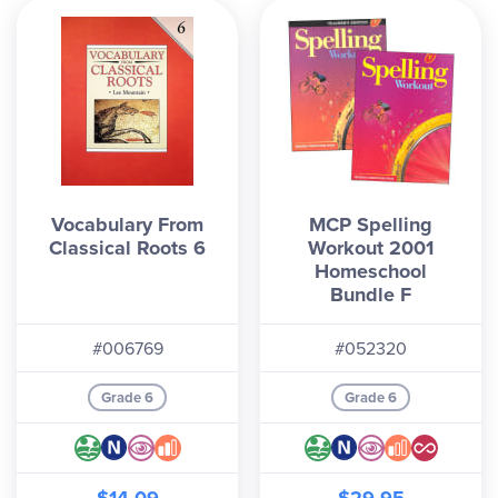
Vocabulary From
MCP Spelling
Classical Roots 6
Workout 2001
Homeschool
Bundle F
#006769
#052320
Grade 6
Grade 6