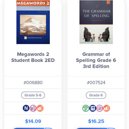
Megawords 2
Grammar of
Student Book 2ED
Spelling Grade 6
3rd Edition
#006880
#007524
Grade 5-6
Grade 6
$14.09
$16.25