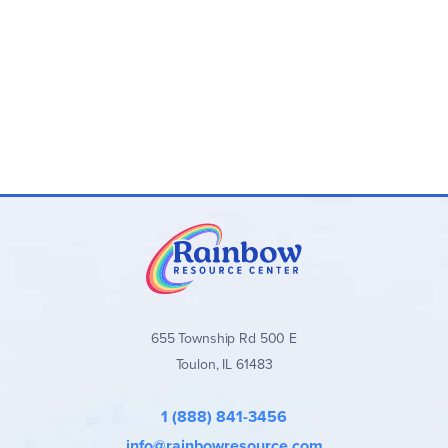
655 Township Rd 500 E
Toulon, IL 61483
1 (888) 841-3456
info@rainbowresource.com