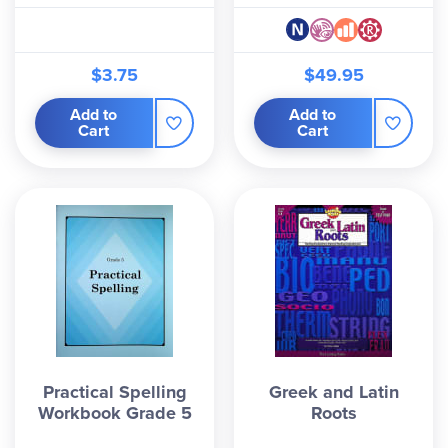
$3.75
$49.95
Add to
Add to
Cart
Cart
Practical Spelling
Greek and Latin
Workbook Grade 5
Roots