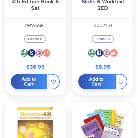
4th Edition Book 6
Skills 6 Worktext
Set
2ED
#WW6SET
#007431
Grade 6
Grade 6
$36.95
$8.95
Add to
Add to
Cart
Cart