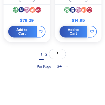
$79.29
$14.95
Add to
Add to
Cart
Cart
1
2
Per Page