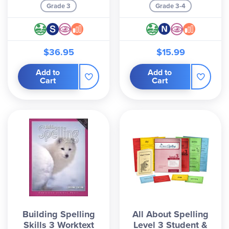
Grade 3
Grade 3-4
$36.95
$15.99
Add to
Add to
Cart
Cart
Building Spelling
All About Spelling
Skills 3 Worktext
Level 3 Student &