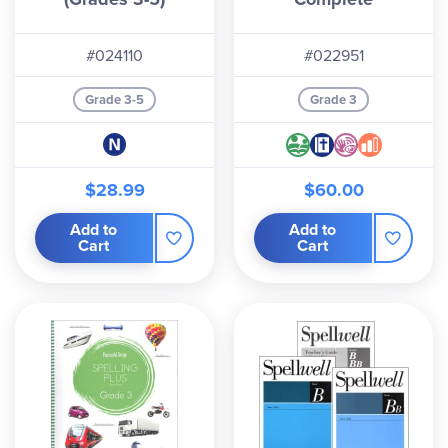
#024110
#022951
Grade 3-5
Grade 3
$28.99
$60.00
Add to
Add to
Cart
Cart