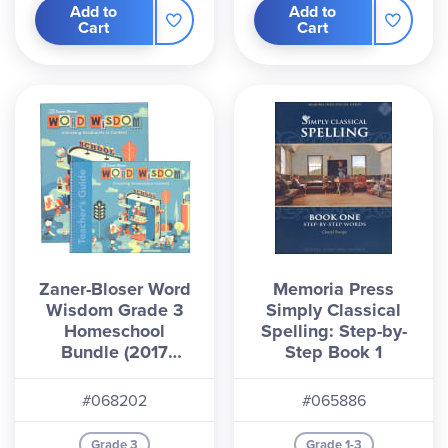
Add to
Add to
Cart
Cart
Zaner-Bloser Word
Memoria Press
Wisdom Grade 3
Simply Classical
Homeschool
Spelling: Step-by-
Bundle (2017
Step Book 1
Edition)
#068202
#065886
Grade 3
Grade 1-3