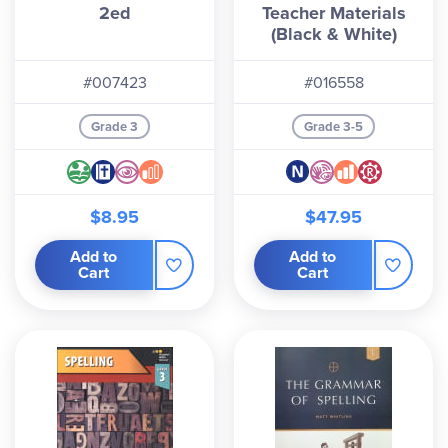
2ed
Teacher Materials
(Black & White)
#007423
#016558
Grade 3
Grade 3-5
$8.95
$47.95
Add to
Add to
Cart
Cart