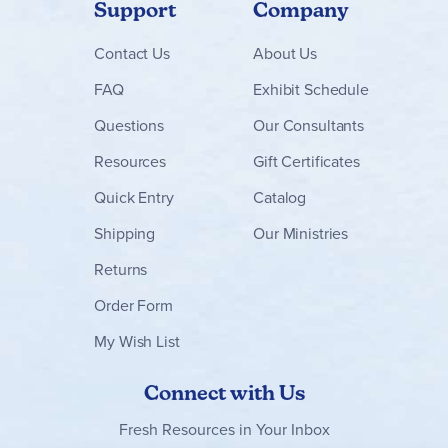
Support
Company
Contact
Us
About Us
FAQ
Exhibit Schedule
Questions
Our Consultants
Resources
Gift Certificates
Quick Entry
Catalog
Shipping
Our Ministries
Returns
Order Form
My Wish List
Connect with Us
Fresh Resources in Your Inbox