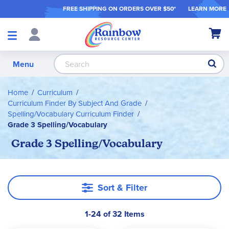
FREE SHIPPING ON ORDER
S OVER $50*
LEARN MORE
Shop
My Ca
Products
S
Menu
Home
Curriculum
Curriculum Finder By Subject And Grade
Spelling/Vocabulary Curriculum Finder
Grade 3 Spelling/Vocabulary
Grade 3 Spelling/Vocabulary
Sort & Filter
1-24 of 32 Items