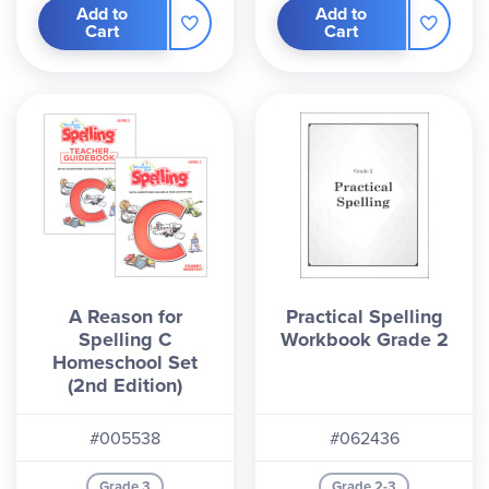
Add to
Add to
Cart
Cart
A Reason for
Practical Spelling
Spelling C
Workbook Grade 2
Homeschool Set
(2nd Edition)
#005538
#062436
Grade 3
Grade 2-3