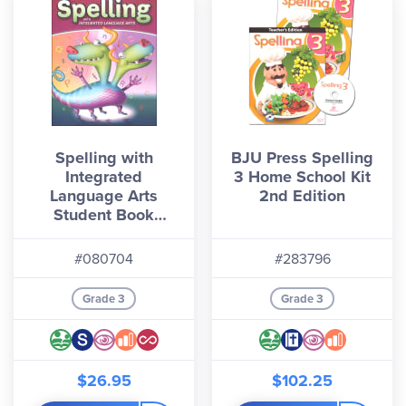
Spelling with
BJU Press Spelling
Integrated
3 Home School Kit
Language Arts
2nd Edition
Student Book
Grade 3
#080704
#283796
Grade 3
Grade 3
$26.95
$102.25