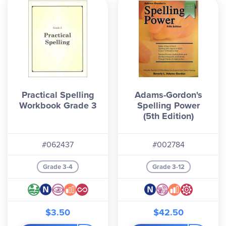
Practical Spelling
Adams-Gordon's
Workbook Grade 3
Spelling Power
(5th Edition)
#062437
#002784
Grade 3-4
Grade 3-12
$3.50
$42.50