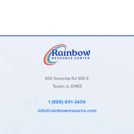
655 Township Rd 500 E
Toulon, IL 61483
1 (888) 841-3456
info@rainbowresource.com