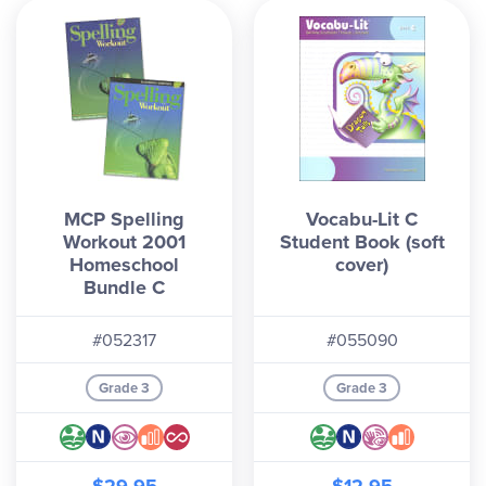
MCP Spelling
Vocabu-Lit C
Workout 2001
Student Book (soft
Homeschool
cover)
Bundle C
#052317
#055090
Grade 3
Grade 3