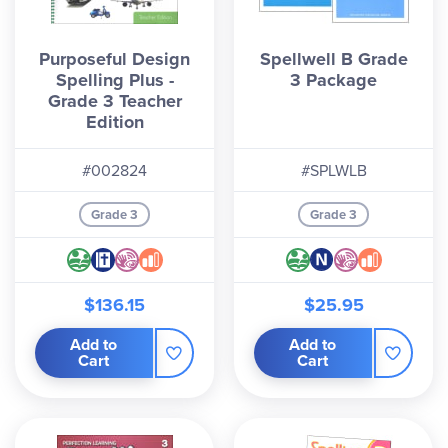
Purposeful Design
Spellwell B Grade
Spelling Plus -
3 Package
Grade 3 Teacher
Edition
#002824
#SPLWLB
Grade 3
Grade 3
$136.15
$25.95
Add to
Add to
Cart
Cart