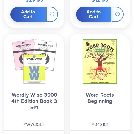
$29.95
$12.95
Add to
Add to
Cart
Cart
Wordly Wise 3000
Word Roots
4th Edition Book 3
Beginning
Set
#WW3SET
#042181