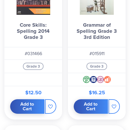
Core Skills:
Grammar of
Spelling 2014
Spelling Grade 3
Grade 3
3rd Edition
#031466
#015911
Grade 3
Grade 3
$12.50
$16.25
Add to
Add to
Cart
Cart