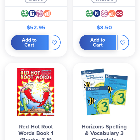
$52.95
$3.50
Add to
Add to
Cart
Cart
Red Hot Root
Horizons Spelling
Words Book 1
& Vocabulary 3
(Grades 3-5)
Complete