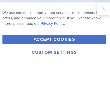
Sign Up for
Our
We use cookies to improve our services, make personal
Clo
Newsletter:
Co
offers, and enhance your experience. If you want to know
Bar
Subscribe
more, please read our
Privacy Policy.
Y
F
T
V
ACCEPT COOKIES
I
o
a
w
i
n
u
c
i
m
CUSTOM SETTINGS
s
© 2006-2026 Rainbow Resource Center, Inc.
T
e
t
e
Terms of Use
Privacy Policy
t
u
b
t
o
a
b
o
e
g
e
o
r
r
k
a
m