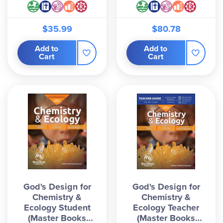
$35.99
$80.78
Add to
Add to
Cart
Cart
God's Design for
God's Design for
Chemistry &
Chemistry &
Ecology Student
Ecology Teacher
(Master Books
(Master Books