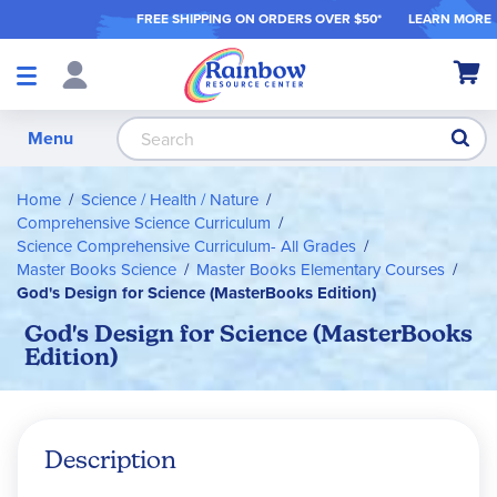
FREE SHIPPING ON ORDER
S OVER $50*
LEARN MORE
Shop
My Ca
Products
S
Menu
Home
Science / Health / Nature
Comprehensive Science Curriculum
Science Comprehensive Curriculum- All Grades
Master Books Science
Master Books Elementary Courses
God's Design for Science (MasterBooks Edition)
God's Design for Science (MasterBooks
Edition)
Description