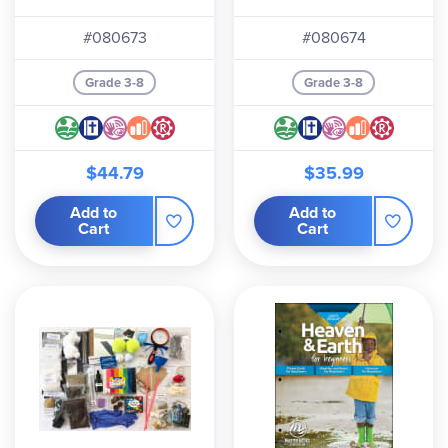
Edition)
Edition)
#080673
#080674
Grade 3-8
Grade 3-8
$44.79
$35.99
Add to
Add to
Cart
Cart