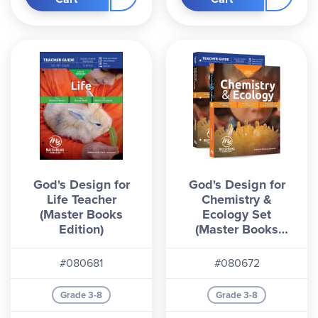
Physical World
covers topics such as machines,
motion, energy, technology, and inventions.
Chemistry & Ecology
includes sections on eco­
systems, atoms, matter, and more. Compared to
the Answers in Genesis 4th Edition
,
these
Master
Books
editions feature combined texts, but minor
content changes. It is possible to use the new
editions with the
AIG Student Books
, although
lesson alignment may be needed. Contains ESV
or NKJV Bible references.
God's Design for
God's Design for
Life Teacher
Chemistry &
(Master Books
Ecology Set
Edition)
(Master Books
Edition)
#080681
#080672
Grade 3-8
Grade 3-8