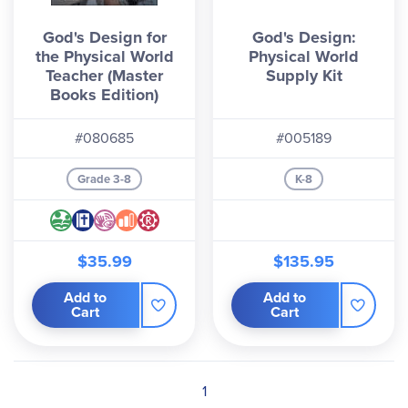
God's Design for
God's Design:
the Physical World
Physical World
Teacher (Master
Supply Kit
Books Edition)
#080685
#005189
Grade 3-8
K-8
$35.99
$135.95
Add to
Add to
Cart
Cart
1