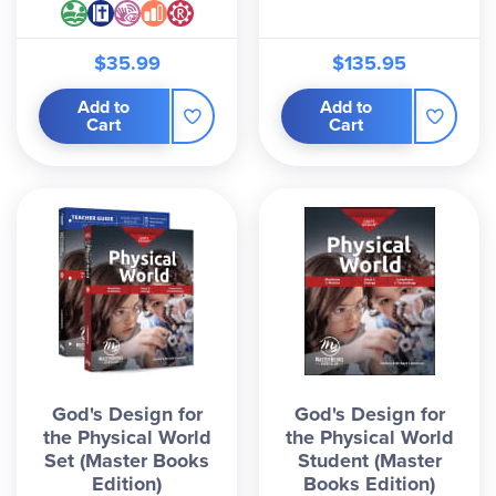
$35.99
$135.95
Add to
Add to
Cart
Cart
God's Design for
God's Design for
the Physical World
the Physical World
Set (Master Books
Student (Master
Edition)
Books Edition)