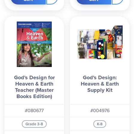
God's Design for
God's Design:
Heaven & Earth
Heaven & Earth
Teacher (Master
Supply Kit
Books Edition)
#080677
#004976
Grade 3-8
K-8