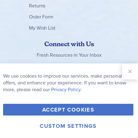
Returns
Order Form
My Wish List
Connect with Us
Fresh Resources in Your Inbox
Sign Up for
Our
We use cookies to improve our services, make personal
Clo
Newsletter:
Co
offers, and enhance your experience. If you want to know
Bar
Subscribe
more, please read our
Privacy Policy.
Y
F
T
V
ACCEPT COOKIES
I
o
a
w
i
n
u
c
i
m
CUSTOM SETTINGS
s
© 2006-2026 Rainbow Resource Center, Inc.
T
e
t
e
Terms of Use
Privacy Policy