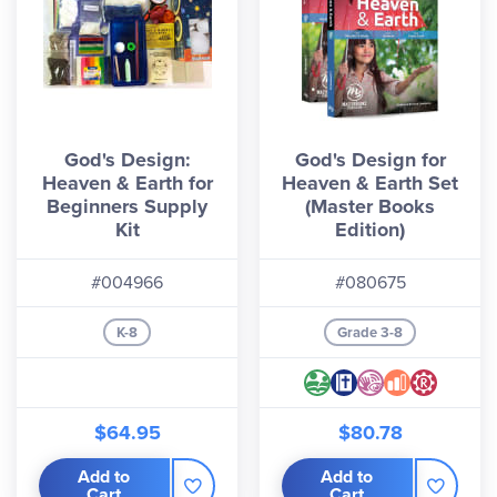
God's Design:
God's Design for
Heaven & Earth for
Heaven & Earth Set
Beginners Supply
(Master Books
Kit
Edition)
#004966
#080675
K-8
Grade 3-8
$64.95
$80.78
Add to
Add to
Cart
Cart