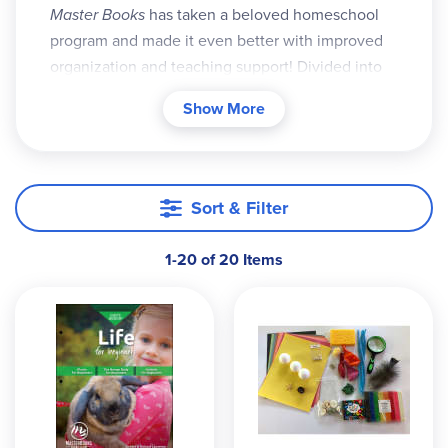
Master Books
has taken a beloved homeschool
program and made it even better with improved
organiza­tion and teaching support! Divided into
two levels:
Beginners
for K-2 and
God’s Design
Show More
series for grades 3-8, these courses are engag­
ingly written, colorfully illustrated, and filled with
hands-on activities.
Sort & Filter
Combining the stu­dent/teacher materi­al,
Beginners
contains teaching notes, answer keys,
additional activi­ties and experiments, supply lists,
1-20 of 20 Items
and a flex­ible schedule. It also includes tips for
using the
Beginners
book alongside the
God’s
Design Science
. Lessons follow a similar for­mat:
read a section, trace vocabulary words, answer
oral review questions, and complete activities
ranging from simple writing exercises and Bible
verse tracing, to a hands-on activity or