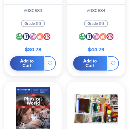
#080683
#080684
Grade 3-8
Grade 3-8
$80.78
$44.79
Add to
Add to
Cart
Cart