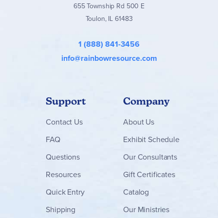
655 Township Rd 500 E
Toulon, IL 61483
1 (888) 841-3456
info@rainbowresource.com
Support
Company
Contact
Us
About Us
FAQ
Exhibit Schedule
Questions
Our Consultants
Resources
Gift Certificates
Quick Entry
Catalog
Shipping
Our Ministries