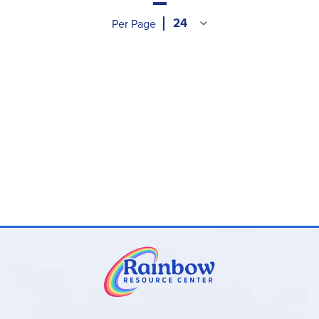
Per Page