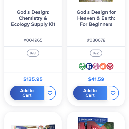
God's Design:
God's Design for
Chemistry &
Heaven & Earth:
Ecology Supply Kit
For Beginners
#004965
#080678
K-8
K-2
$135.95
$41.59
Add to
Add to
Cart
Cart