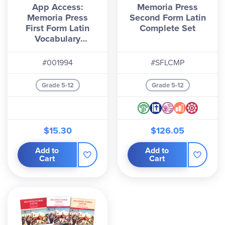
App Access:
Memoria Press
Memoria Press
Second Form Latin
First Form Latin
Complete Set
Vocabulary
Flashcards (2nd
Edition)
#001994
#SFLCMP
Grade 5-12
Grade 5-12
$15.30
$126.05
Add to
Add to
Cart
Cart