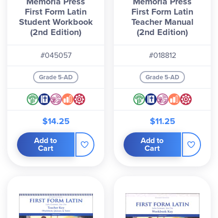
Memoria Press
Memoria Press
First Form Latin
First Form Latin
Student Workbook
Teacher Manual
(2nd Edition)
(2nd Edition)
#045057
#018812
Grade 5-AD
Grade 5-AD
$14.25
$11.25
Add to
Add to
Cart
Cart