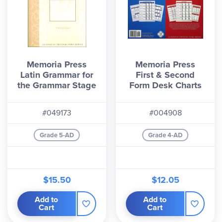
Memoria Press
Memoria Press
Latin Grammar for
First & Second
the Grammar Stage
Form Desk Charts
#049173
#004908
Grade 5-AD
Grade 4-AD
$15.50
$12.05
Add to
Add to
Cart
Cart