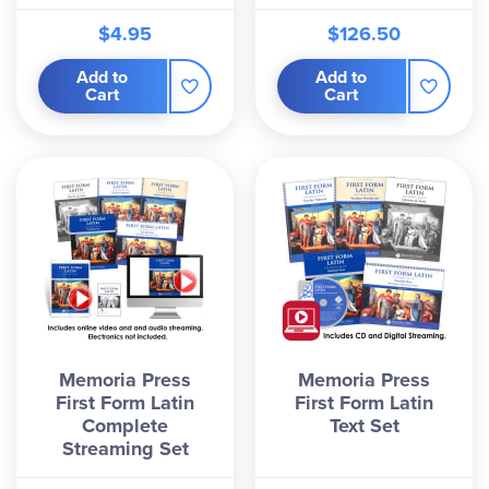
$4.95
$126.50
Add to
Add to
Cart
Cart
Memoria Press
Memoria Press
First Form Latin
First Form Latin
Complete
Text Set
Streaming Set