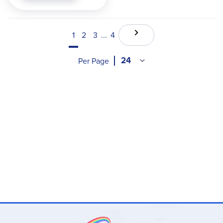
1
2
3
...
4
Per Page