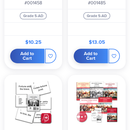
#001458
#001485
Grade 5-AD
Grade 5-AD
$10.25
$13.05
Add to
Add to
Cart
Cart