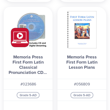
Memoria Press
Memoria Press
First Form Latin
First Form Latin
Classical
Lesson Plans
Pronunciation CD &
Digital Streaming
(2nd Edition)
#023686
#056809
Grade 5-AD
Grade 5-AD