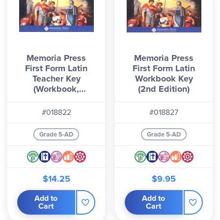
Memoria Press
Memoria Press
First Form Latin
First Form Latin
Teacher Key
Workbook Key
(Workbook,
(2nd Edition)
Quizzes & Tests)
#018822
#018827
Grade 5-AD
Grade 5-AD
$14.25
$9.95
Add to
Add to
Cart
Cart