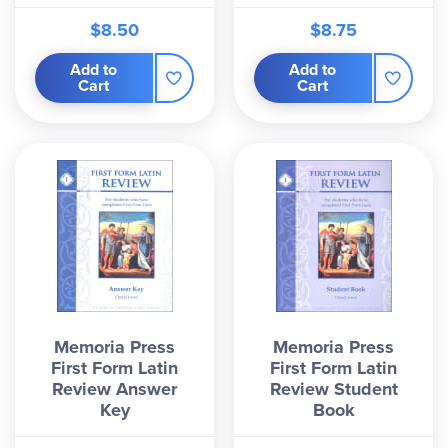
$8.50
$8.75
Add to
Add to
Cart
Cart
Memoria Press
Memoria Press
First Form Latin
First Form Latin
Review Answer
Review Student
Key
Book