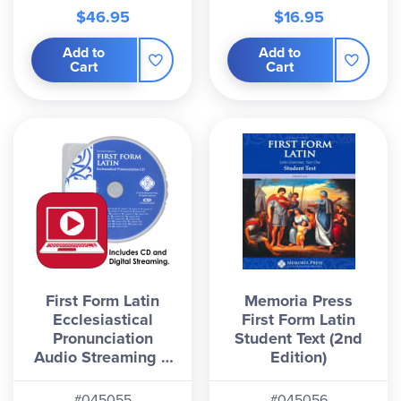
$46.95
$16.95
Add to
Add to
Cart
Cart
First Form Latin
Memoria Press
Ecclesiastical
First Form Latin
Pronunciation
Student Text (2nd
Audio Streaming &
Edition)
CD, Second Edition
#045055
#045056