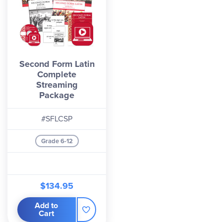
Second Form Latin
Complete
Streaming
Package
#SFLCSP
Grade 6-12
$134.95
Add to
Cart