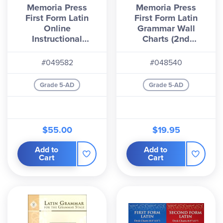
Memoria Press
Memoria Press
First Form Latin
First Form Latin
Online
Grammar Wall
Instructional
Charts (2nd
Streaming Videos
Edition)
#049582
#048540
Grade 5-AD
Grade 5-AD
$55.00
$19.95
Add to
Add to
Cart
Cart