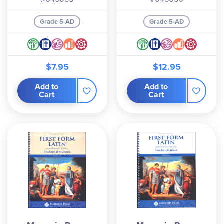
Grade 5-AD
Grade 5-AD
$7.95
$12.95
Add to
Add to
Cart
Cart