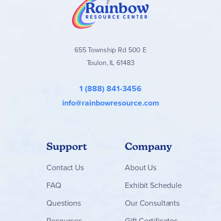
655 Township Rd 500 E
Toulon, IL 61483
1 (888) 841-3456
info@rainbowresource.com
Support
Company
Contact
Us
About Us
FAQ
Exhibit Schedule
Questions
Our Consultants
Resources
Gift Certificates