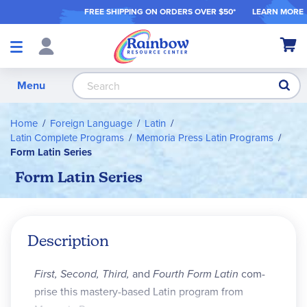
FREE SHIPPING ON ORDER
S OVER $50*
LEARN MORE
Shop
My Ca
Products
S
Menu
Home
Foreign Language
Latin
Latin Complete Programs
Memoria Press Latin Programs
Form Latin Series
Form Latin Series
Description
First, Second, Third,
and
Fourth Form Latin
com­
prise this mastery-based Latin program from