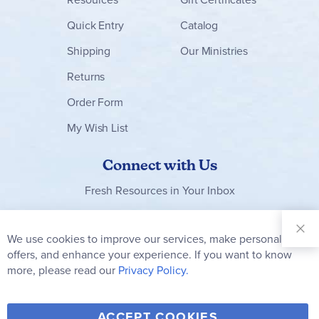
Quick Entry
Catalog
Shipping
Our Ministries
Returns
Order Form
My Wish List
Connect with Us
Fresh Resources in Your Inbox
Sign Up for
Our
We use cookies to improve our services, make personal
Clo
Newsletter:
Co
offers, and enhance your experience. If you want to know
Bar
Subscribe
more, please read our
Privacy Policy.
Y
F
T
V
ACCEPT COOKIES