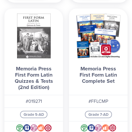
Memoria Press
Memoria Press
First Form Latin
First Form Latin
Quizzes & Tests
Complete Set
(2nd Edition)
#019271
#FFLCMP
Grade 5-AD
Grade 7-AD