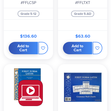
#FFLCSP
#FFLTXT
Grade 5-12
Grade 5-AD
$136.60
$63.60
Add to
Add to
Cart
Cart