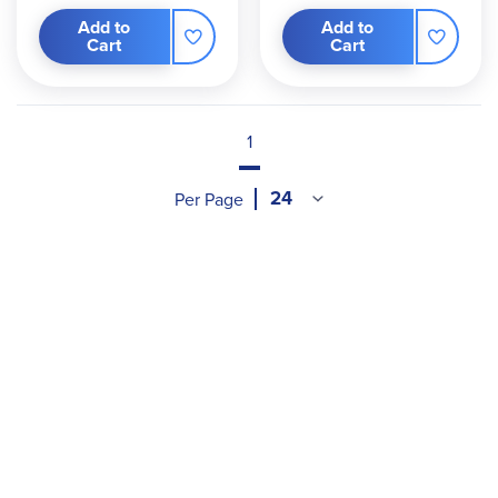
Add to
Add to
Cart
Cart
1
Per Page