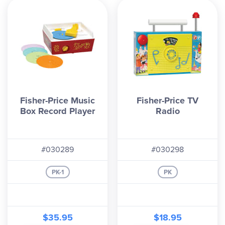
Fisher-Price Music
Fisher-Price TV
Box Record Player
Radio
#030289
#030298
PK-1
PK
$35.95
$18.95