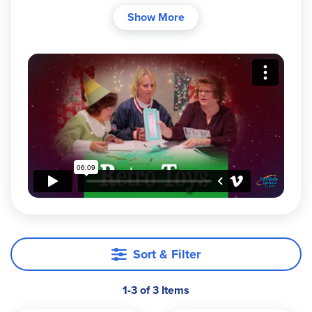
them like they used to"? Some of the
Fisher-Price
Show More
classic toys from 1957-1971 have been
reintroduced for the delight of today's young
children!
Sort & Filter
1-3 of 3 Items