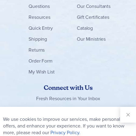
Questions
Our Consultants
Resources
Gift Certificates
Quick Entry
Catalog
Shipping
Our Ministries
Returns
Order Form
My Wish List
Connect with Us
Fresh Resources in Your Inbox
Sign Up for
Our
We use cookies to improve our services, make personal
Clo
Newsletter:
Co
offers, and enhance your experience. If you want to know
Bar
Subscribe
more, please read our
Privacy Policy.