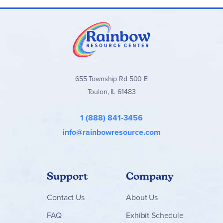
655 Township Rd 500 E
Toulon, IL 61483
1 (888) 841-3456
info@rainbowresource.com
Support
Company
Contact
Us
About Us
FAQ
Exhibit Schedule