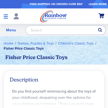
FREE SHIPPING ON ORDER
S OVER $50*
LEARN MORE
Shop
My Ca
Products
S
Menu
Home
Games, Puzzles & Toys
Children's Classic Toys
Fisher Price Classic Toys
Fisher Price Classic Toys
Description
Do you find yourself reminiscing about the toys of
your childhood, despairing over the options for
your children and thinking, "They just don't make