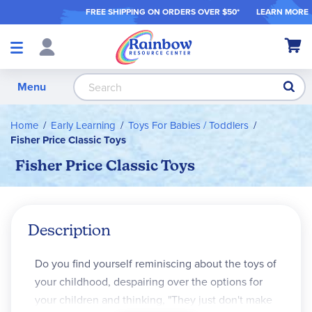
FREE SHIPPING ON ORDER
S OVER $50*
LEARN MORE
Shop
My Ca
Products
S
Menu
Home
Early Learning
Toys For Babies / Toddlers
Fisher Price Classic Toys
Fisher Price Classic Toys
Description
Do you find yourself reminiscing about the toys of
your childhood, despairing over the options for
your children and thinking, "They just don't make