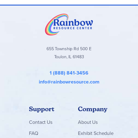
655 Township Rd 500 E
Toulon, IL 61483
1 (888) 841-3456
info@rainbowresource.com
Support
Company
Contact
Us
About Us
FAQ
Exhibit Schedule