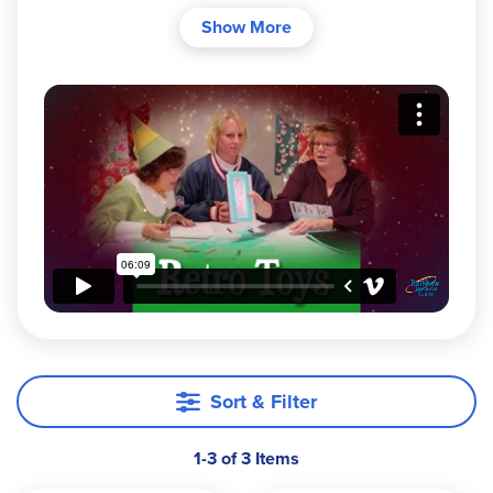
them like they used to"? Some of the
Fisher-Price
Show More
classic toys from 1957-1971 have been
reintroduced for the delight of today's young
children!
Sort & Filter
1-3 of 3 Items