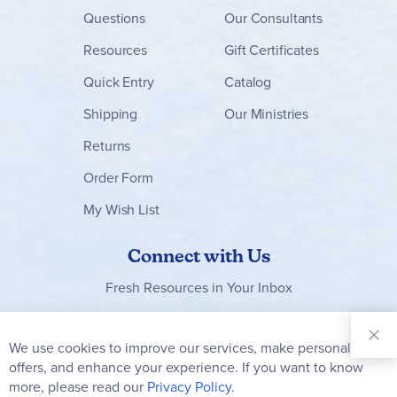
Questions
Our Consultants
Resources
Gift Certificates
Quick Entry
Catalog
Shipping
Our Ministries
Returns
Order Form
My Wish List
Connect with Us
Fresh Resources in Your Inbox
Sign Up for
Our
We use cookies to improve our services, make personal
Clo
Newsletter:
Co
offers, and enhance your experience. If you want to know
Bar
Subscribe
more, please read our
Privacy Policy.