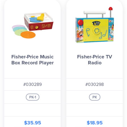
Fisher-Price Music
Fisher-Price TV
Box Record Player
Radio
#030289
#030298
PK-1
PK
$35.95
$18.95