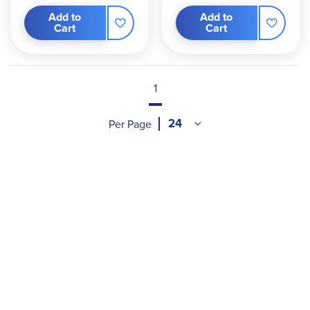
Add to
Add to
Cart
Cart
1
Per Page