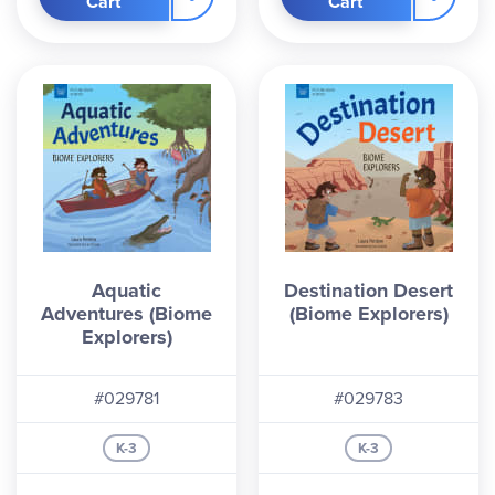
Cart
Cart
Aquatic
Destination Desert
Adventures (Biome
(Biome Explorers)
Explorers)
#029781
#029783
K-3
K-3