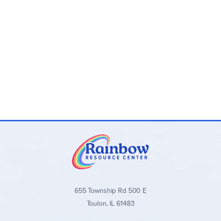
655 Township Rd 500 E
Toulon, IL 61483