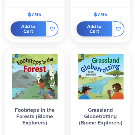
$7.95
$7.95
Add to
Add to
Cart
Cart
Footsteps in the
Grassland
Forests (Biome
Globetrotting
Explorers)
(Biome Explorers)