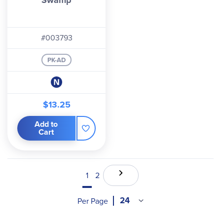
Swamp
#003793
PK-AD
$13.25
Add to
Cart
1
2
Per Page