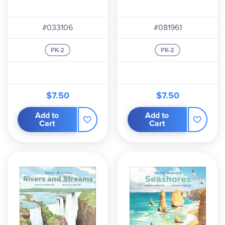
#033106
#081961
PK-2
PK-2
$7.50
$7.50
Add to
Add to
Cart
Cart