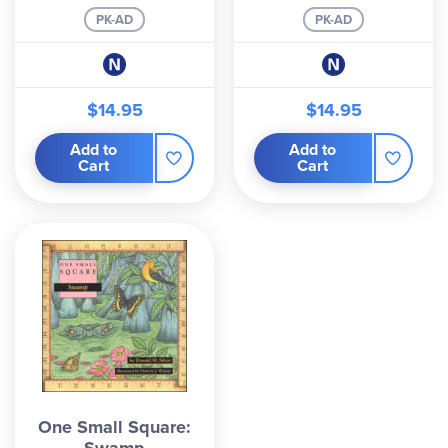
PK-AD
PK-AD
$14.95
$14.95
Add to
Add to
Cart
Cart
One Small Square: