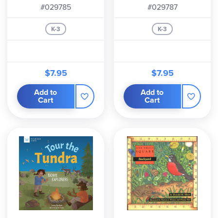
#029785
#029787
K-3
K-3
$7.95
$7.95
Add to
Add to
Cart
Cart