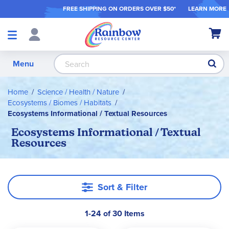
FREE SHIPPING ON ORDER
S OVER $50*
LEARN MORE
Shop
My Ca
Products
S
Menu
Home
Science / Health / Nature
Ecosystems / Biomes / Habitats
Ecosystems Informational / Textual Resources
Ecosystems Informational / Textual
Resources
Sort & Filter
1-24 of 30 Items