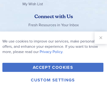
My Wish List
Connect with Us
Fresh Resources in Your Inbox
Sign Up for
Our
We use cookies to improve our services, make personal
Clo
Newsletter:
Co
offers, and enhance your experience. If you want to know
Bar
Subscribe
more, please read our
Privacy Policy.
Y
F
T
V
ACCEPT COOKIES
I
o
a
w
i
n
u
c
i
m
CUSTOM SETTINGS
s
© 2006-2026 Rainbow Resource Center, Inc.
T
e
t
e
Terms of Use
Privacy Policy
t
u
b
t
o
a
b
o
e
g