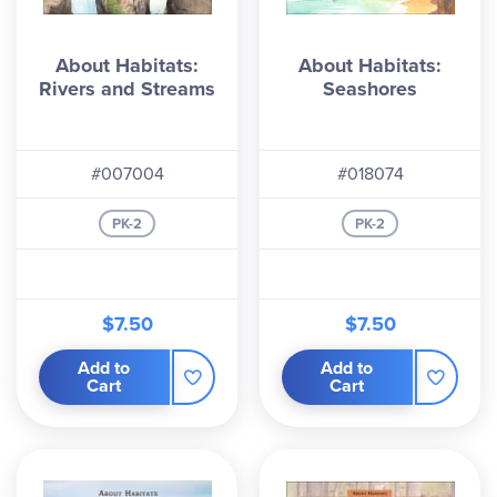
About Habitats:
About Habitats:
Rivers and Streams
Seashores
#007004
#018074
PK-2
PK-2
$7.50
$7.50
Add to
Add to
Cart
Cart