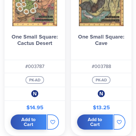
One Small Square:
One Small Square:
Cactus Desert
Cave
#003787
#003788
PK-AD
PK-AD
$14.95
$13.25
Add to
Add to
Cart
Cart