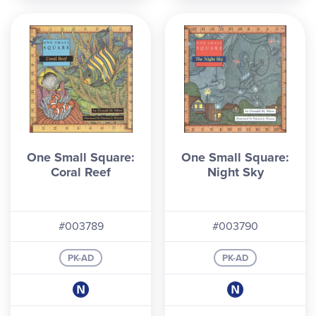
One Small Square:
One Small Square:
Coral Reef
Night Sky
#003789
#003790
PK-AD
PK-AD