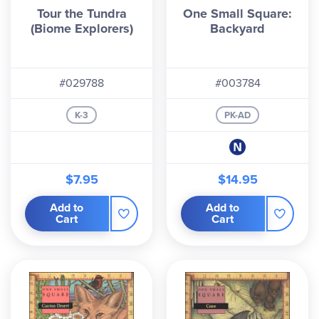
Tour the Tundra
One Small Square:
(Biome Explorers)
Backyard
#029788
#003784
K-3
PK-AD
$7.95
$14.95
Add to
Add to
Cart
Cart