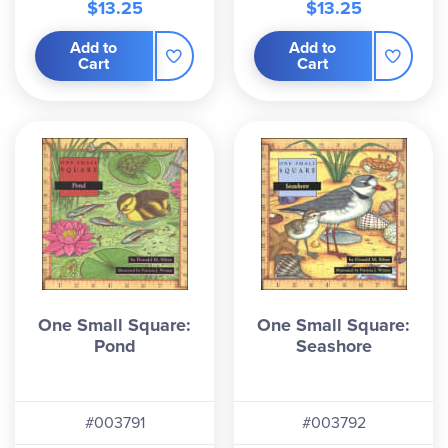
$13.25
$13.25
Add to
Add to
Cart
Cart
One Small Square:
One Small Square:
Pond
Seashore
#003791
#003792