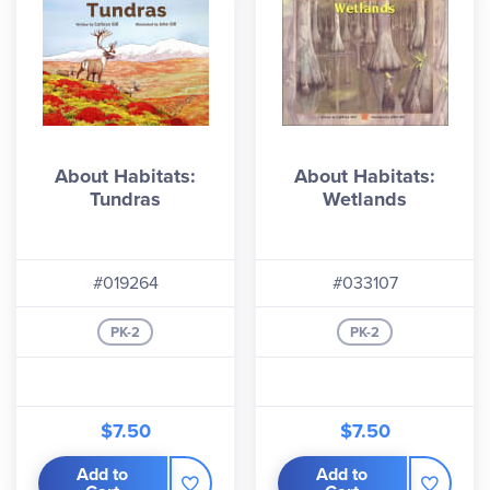
About Habitats:
About Habitats:
Tundras
Wetlands
#019264
#033107
PK-2
PK-2
$7.50
$7.50
Add to
Add to