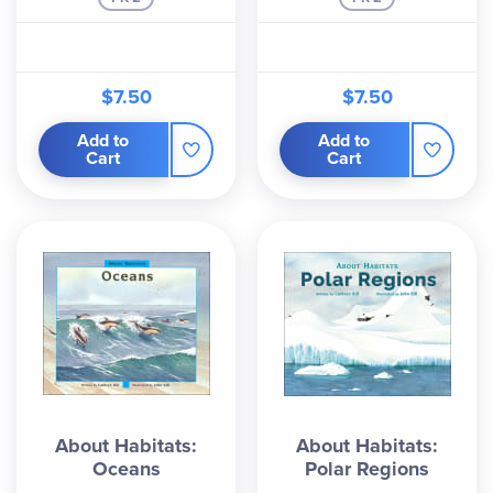
$7.50
$7.50
Add to
Add to
Cart
Cart
About Habitats:
About Habitats:
Oceans
Polar Regions