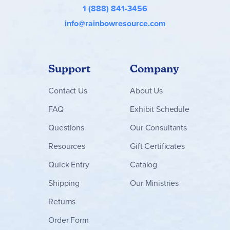
1 (888) 841-3456
info@rainbowresource.com
Support
Company
Contact
Us
About Us
FAQ
Exhibit Schedule
Questions
Our Consultants
Resources
Gift Certificates
Quick Entry
Catalog
Shipping
Our Ministries
Returns
Order Form