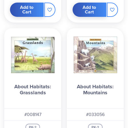
Add to
Add to
Cart
Cart
About Habitats:
About Habitats:
Grasslands
Mountains
#008147
#033056
PK-2
PK-2