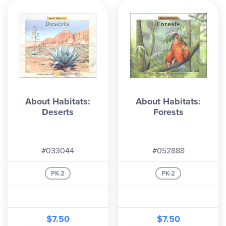
About Habitats:
About Habitats:
Deserts
Forests
#033044
#052888
PK-2
PK-2
$7.50
$7.50