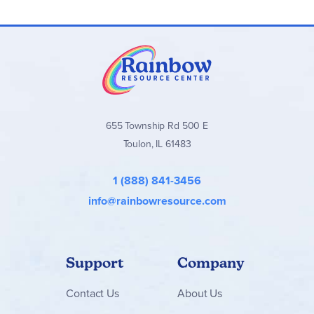
655 Township Rd 500 E
Toulon, IL 61483
1 (888) 841-3456
info@rainbowresource.com
Support
Company
Contact
Us
About Us