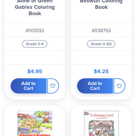
Anne of Green
Beowulf Coloring
Gables Coloring
Book
Book
#005132
#038753
Grade 3-6
Grade 3-AD
$4.95
$4.25
Add to
Add to
Cart
Cart