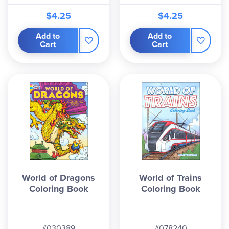
$4.25
$4.25
Add to
Add to
Cart
Cart
World of Dragons
World of Trains
Coloring Book
Coloring Book
#030389
#078240