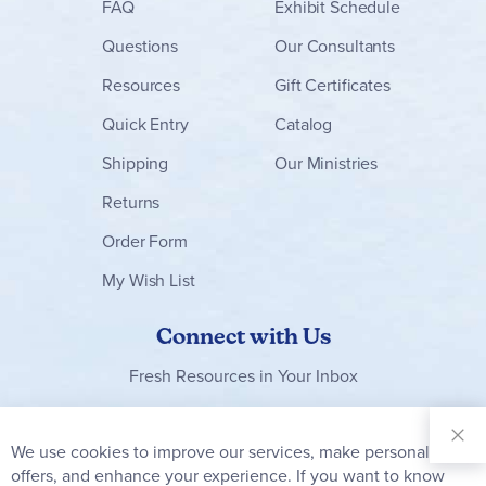
FAQ
Exhibit Schedule
Questions
Our Consultants
Resources
Gift Certificates
Quick Entry
Catalog
Shipping
Our Ministries
Returns
Order Form
My Wish List
Connect with Us
Fresh Resources in Your Inbox
Sign Up for
Our
We use cookies to improve our services, make personal
Clo
Newsletter:
Co
offers, and enhance your experience. If you want to know