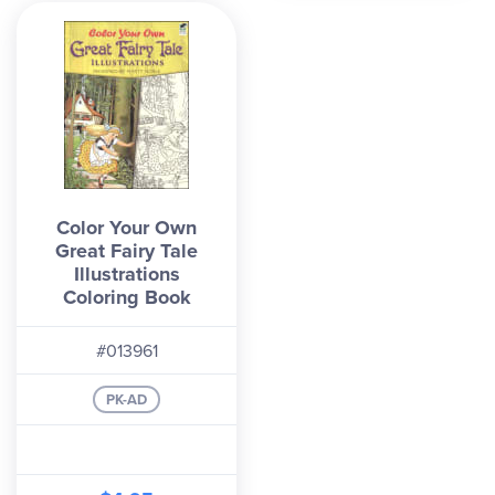
Color Your Own
Great Fairy Tale
Illustrations
Coloring Book
#013961
PK-AD