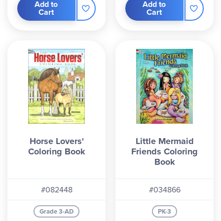
Add to
Add to
Cart
Cart
Horse Lovers'
Little Mermaid
Coloring Book
Friends Coloring
Book
#082448
#034866
Grade 3-AD
PK-3