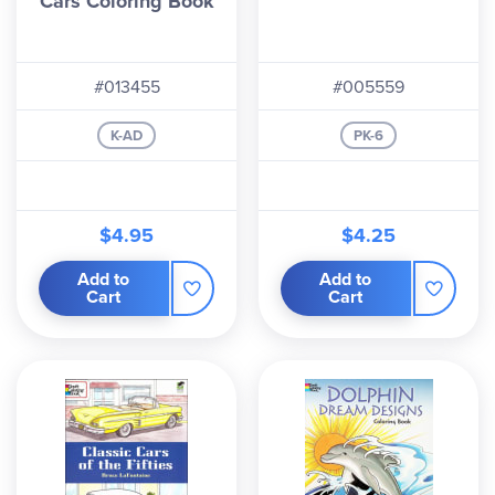
Cars Coloring Book
#013455
#005559
K-AD
PK-6
$4.95
$4.25
Add to
Add to
Cart
Cart