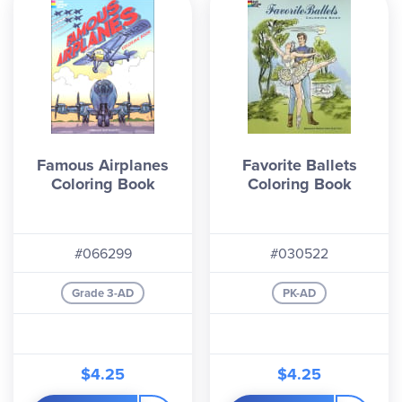
Famous Airplanes
Favorite Ballets
Coloring Book
Coloring Book
#066299
#030522
Grade 3-AD
PK-AD
$4.25
$4.25