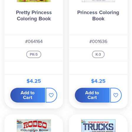
Pretty Princess
Princess Coloring
Coloring Book
Book
#064164
#001636
PK-5
K-3
$4.25
$4.25
Add to
Add to
Cart
Cart