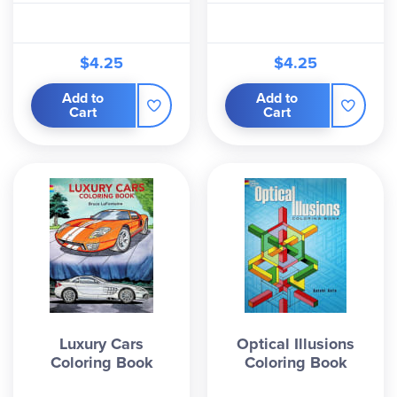
$4.25
$4.25
Add to
Add to
Cart
Cart
Luxury Cars
Optical Illusions
Coloring Book
Coloring Book