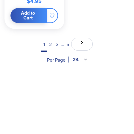
$4.95
Add to
Cart
1
2
3
...
5
Per Page