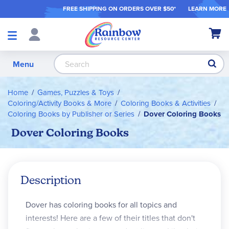
FREE SHIPPING ON ORDER
S OVER $50*
LEARN MORE
Shop
My Ca
Products
S
Menu
Home
Games, Puzzles & Toys
Coloring/Activity Books & More
Coloring Books & Activities
Coloring Books by Publisher or Series
Dover Coloring Books
Dover Coloring Books
Description
Dover has coloring books for all topics and
interests! Here are a few of their titles that don't