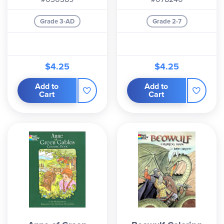
Grade 3-AD
Grade 2-7
$4.25
$4.25
Add to
Add to
Cart
Cart