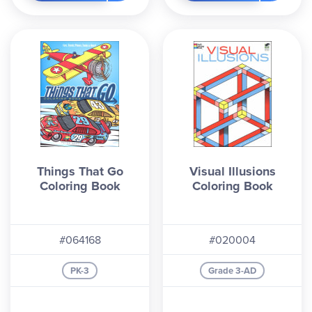
Things That Go
Visual Illusions
Coloring Book
Coloring Book
#064168
#020004
PK-3
Grade 3-AD