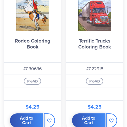
Rodeo Coloring
Terrific Trucks
Book
Coloring Book
#030636
#022918
PK-AD
PK-AD
$4.25
$4.25
Add to
Add to
Cart
Cart