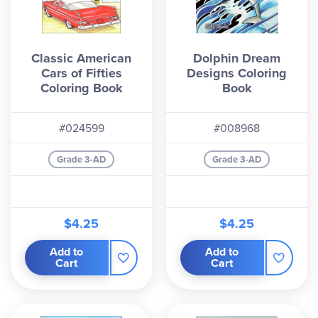
Classic American
Dolphin Dream
Cars of Fifties
Designs Coloring
Coloring Book
Book
#024599
#008968
Grade 3-AD
Grade 3-AD
$4.25
$4.25
Add to
Add to
Cart
Cart