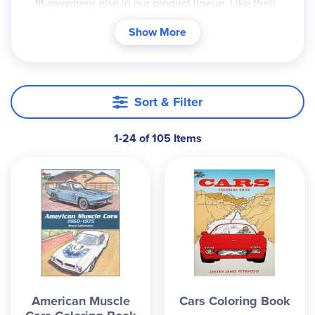
fit anywhere else in our product lineup. Like their
science, history, and literature coloring books, the
Show More
blackline illustrations are realistic and detailed,
and often include informational text that provide
more background on the picture. Vehicle-related
coloring books feature one car or truck on each
Sort & Filter
coloring page, with some brief, relevant
information about the vehicle at the bottom of
1-24 of 105 Items
the page. Ballet coloring books introduce readers
to the various scenes and plots of the featured
ballets. Great for colored pencils, crayons, and
markers that don't bleed too much. 26-44 pgs
each.
American Muscle
Cars Coloring Book