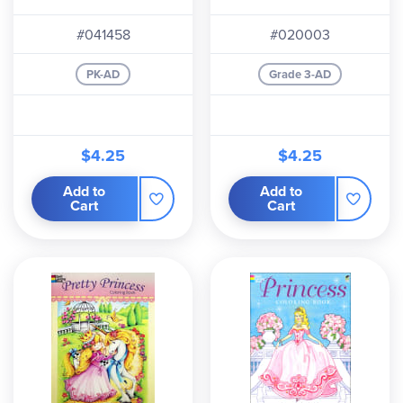
#041458
#020003
PK-AD
Grade 3-AD
$4.25
$4.25
Add to
Add to
Cart
Cart