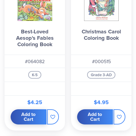
Best-Loved
Christmas Carol
Aesop's Fables
Coloring Book
Coloring Book
#064082
#000515
K-5
Grade 3-AD
$4.25
$4.95
Add to
Add to
Cart
Cart