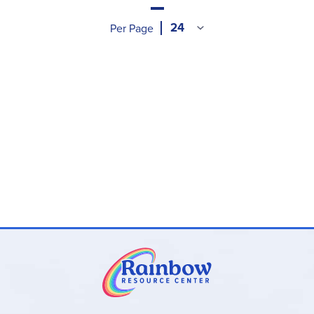
Per Page