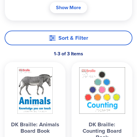
children (or parents!) in their quest for reading
Show More
success. The simplified text encourages children
to explore the pages to enhance learning. An
excellent resource that helps all families
appreciate this remarkable tactile writing system.
Sort & Filter
1-3 of 3 Items
DK Braille: Animals
DK Braille:
Board Book
Counting Board