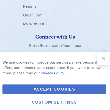
Returns
Order Form
My Wish List
Connect with Us
Fresh Resources in Your Inbox
Sign Up for
Our
We use cookies to improve our services, make personal
Clo
Newsletter:
Co
offers, and enhance your experience. If you want to know
Bar
Subscribe
more, please read our
Privacy Policy.
Y
F
T
V
ACCEPT COOKIES
I
o
a
w
i
n
u
c
i
m
CUSTOM SETTINGS
s
© 2006-2026 Rainbow Resource Center, Inc.
T
e
t
e
Terms of Use
Privacy Policy