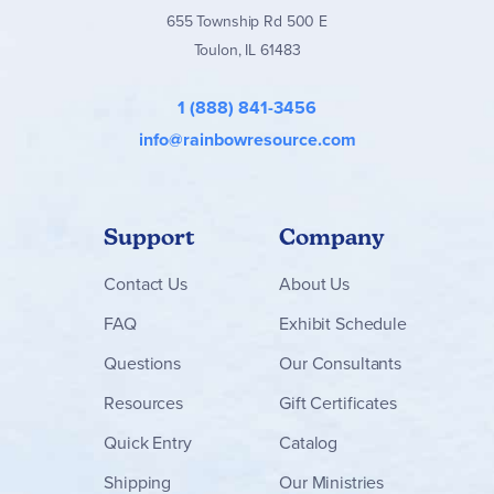
655 Township Rd 500 E
Toulon, IL 61483
1 (888) 841-3456
info@rainbowresource.com
Support
Company
Contact
Us
About Us
FAQ
Exhibit Schedule
Questions
Our Consultants
Resources
Gift Certificates
Quick Entry
Catalog
Shipping
Our Ministries