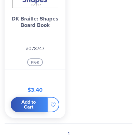
DK Braille: Shapes
Board Book
#078747
PK-K
$3.40
Add to
Cart
1