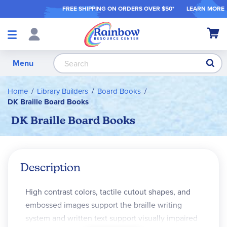
FREE SHIPPING ON ORDER
S OVER $50*
LEARN MORE
Shop
My Ca
Products
S
Menu
Home
Library Builders
Board Books
DK Braille Board Books
DK Braille Board Books
Description
High contrast colors, tactile cutout shapes, and
embossed images support the braille writing
system and written text support visually impaired