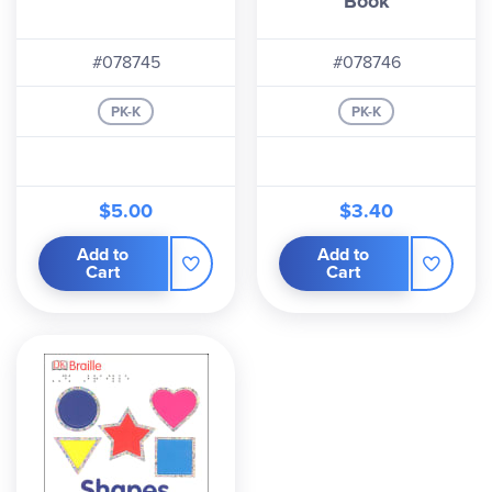
Book
#078745
#078746
PK-K
PK-K
$5.00
$3.40
Add to
Add to
Cart
Cart