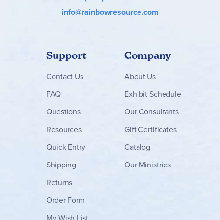
info@rainbowresource.com
Support
Company
Contact
Us
About Us
FAQ
Exhibit Schedule
Questions
Our Consultants
Resources
Gift Certificates
Quick Entry
Catalog
Shipping
Our Ministries
Returns
Order Form
My Wish List