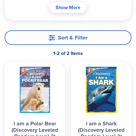
about animals, the content keeps children
Show More
interested and the vocabulary is just the right
difficulty for each age group. The glossary in the
back is helpful to aid in reading comprehension.
The controlled sentence structure and
Sort & Filter
introduction to new phonics structures helps
develop confidence. These readers work great for
1-2 of 2 Items
reading practice or as a science supplement.
I am a Polar Bear
I am a Shark
(Discovery Leveled
(Discovery Leveled