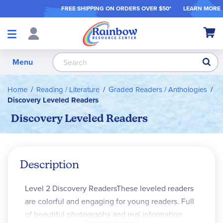
FREE SHIPPING ON ORDER
S OVER $50*
LEARN MORE
Shop
My Ca
Products
S
Menu
Home
Reading / Literature
Graded Readers / Anthologies
Discovery Leveled Readers
Discovery Leveled Readers
Description
Level 2 Discovery ReadersThese leveled readers
are colorful and engaging for young readers. Full
of beautiful photographs and real information