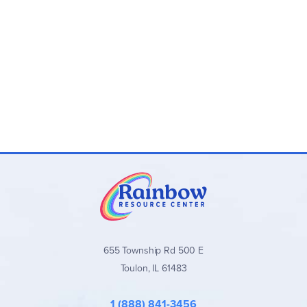
655 Township Rd 500 E
Toulon, IL 61483
1 (888) 841-3456