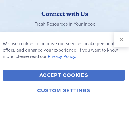
Connect with Us
Fresh Resources in Your Inbox
Sign Up for
Our
We use cookies to improve our services, make personal
Clo
Newsletter:
Co
offers, and enhance your experience. If you want to know
Bar
Subscribe
more, please read our
Privacy Policy.
Y
F
T
V
ACCEPT COOKIES
I
o
a
w
i
n
u
c
i
m
CUSTOM SETTINGS
s
© 2006-2026 Rainbow Resource Center, Inc.
T
e
t
e
Terms of Use
Privacy Policy
t
u
b
t
o
a
b
o
e
g
e
o
r
r