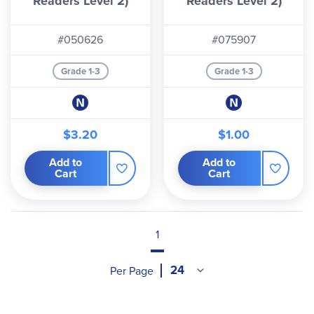
Readers Level 2)
Readers Level 2)
#050626
#075907
Grade 1-3
Grade 1-3
$3.20
$1.00
Add to
Add to
Cart
Cart
1
Per Page