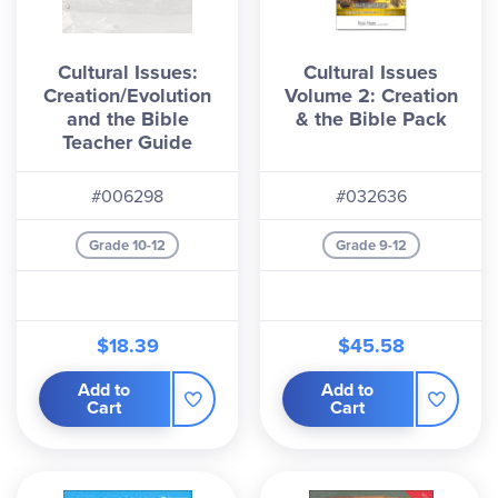
Cultural Issues:
Cultural Issues
Creation/Evolution
Volume 2: Creation
and the Bible
& the Bible Pack
Teacher Guide
#006298
#032636
Grade 10-12
Grade 9-12
$18.39
$45.58
Add to
Add to
Cart
Cart