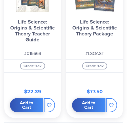
Life Science:
Life Science:
Origins & Scientific
Origins & Scientific
Theory Teacher
Theory Package
Guide
#015669
#LSOAST
Grade 9-12
Grade 9-12
$22.39
$77.50
Add to
Add to
Cart
Cart