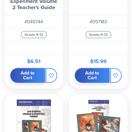
Experiment Volume
2 Teacher's Guide
#045744
#057183
Grade 9-12
Grade 9-12
$6.51
$15.99
Add to
Add to
Cart
Cart