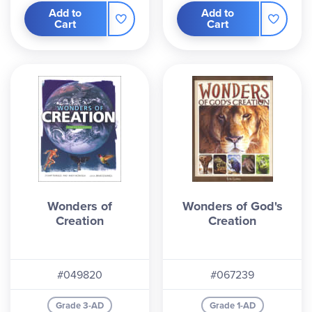
Add to
Add to
Cart
Cart
Wonders of
Wonders of God's
Creation
Creation
#049820
#067239
Grade 3-AD
Grade 1-AD