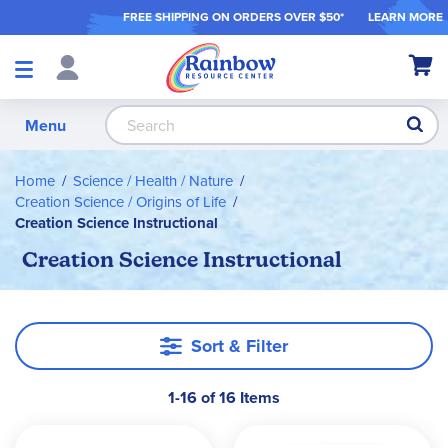
FREE SHIPPING ON ORDER
S OVER $50*
LEARN MORE
Shop
My Ca
Products
S
Menu
Home
Science / Health / Nature
Creation Science / Origins of Life
Creation Science Instructional
Creation Science Instructional
Sort & Filter
1-16 of 16 Items