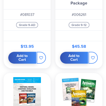
Package
#081037
#006261
Grade 9-AD
Grade 9-12
$13.95
$45.58
Add to
Add to
Cart
Cart