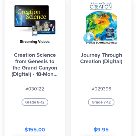
Creation Science
Journey Through
from Genesis to
Creation (Digital)
the Grand Canyon
(Digital) - 18-Month
License Streaming
Videos
#030122
#029396
Grade 8-12
Grade 7-12
$155.00
$9.95