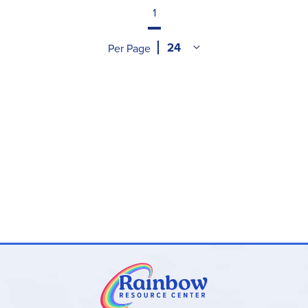
1
Per Page