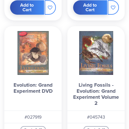
Add to
Add to
Cart
Cart
Evolution: Grand
Living Fossils -
Experiment DVD
Evolution: Grand
Experiment Volume
2
#027919
#045743