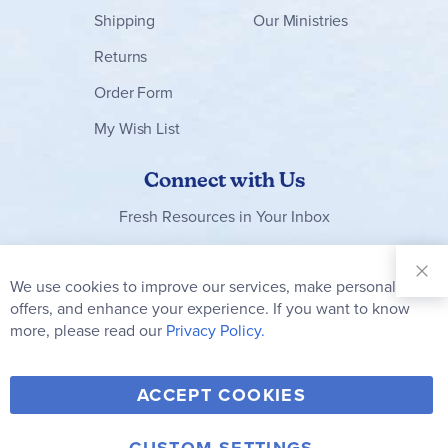
Shipping
Our Ministries
Returns
Order Form
My Wish List
Connect with Us
Fresh Resources in Your Inbox
Sign Up for
Our
We use cookies to improve our services, make personal
Clo
Newsletter:
Co
offers, and enhance your experience. If you want to know
Bar
Subscribe
more, please read our
Privacy Policy.
Y
F
T
V
ACCEPT COOKIES
I
o
a
w
i
n