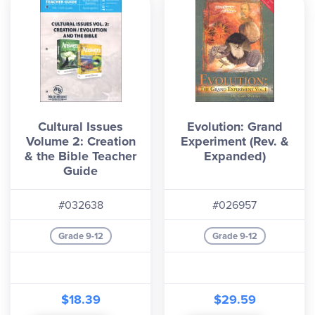
Cultural Issues
Evolution: Grand
Volume 2: Creation
Experiment (Rev. &
& the Bible Teacher
Expanded)
Guide
#032638
#026957
Grade 9-12
Grade 9-12
$18.39
$29.59