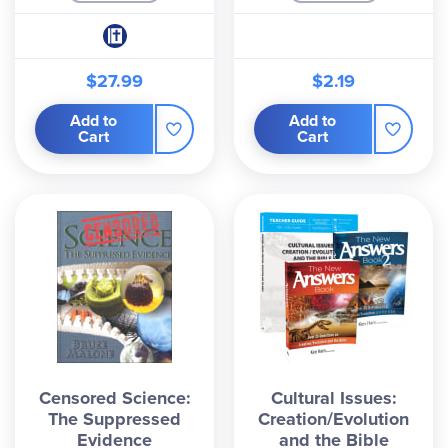
$27.99
$2.19
Add to
Add to
Cart
Cart
Censored Science:
Cultural Issues:
The Suppressed
Creation/Evolution
Evidence
and the Bible