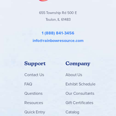
655 Township Rd 500 E
Toulon, IL 61483
1 (888) 841-3456
info@rainbowresource.com
Support
Company
Contact
Us
About Us
FAQ
Exhibit Schedule
Questions
Our Consultants
Resources
Gift Certificates
Quick Entry
Catalog