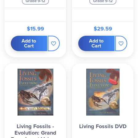
Grade 9-12
Grade 9-12
$15.99
$29.59
Add to
Add to
Cart
Cart
Living Fossils -
Living Fossils DVD
Evolution: Grand