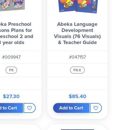
ka Preschool
Abeka Language
sons Plans for
Development
eschool 2 and
Visuals (76 Visuals)
3 year olds
& Teacher Guide
#009947
#047157
PK
PK-K
$27.30
$85.40
 to Cart
Add to Cart