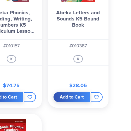
eka Phonics,
Abeka Letters and
ding, Writing,
Sounds K5 Bound
umbers K5
Book
iculum Lesson
Plans
#010157
#010387
K
K
$74.75
$28.05
 to Cart
Add to Cart