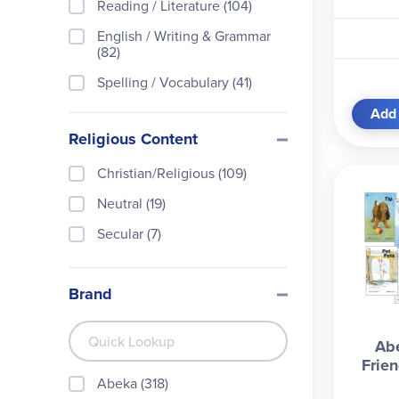
Reading / Literature (104)
English / Writing & Grammar
(82)
Spelling / Vocabulary (41)
Phonics (30)
Add 
Religious Content
Handwriting / Typing (15)
History / Geography / Social
Christian/Religious (109)
Studies (7)
Neutral (19)
Early Childhood / Readiness
Secular (7)
(6)
Curriculum (3)
Brand
Bible / Devotion / Character
(1)
Library Builders (1)
Ab
Frie
Abeka (318)