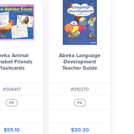
beka Animal
Abeka Language
habet Friends
Development
Flashcards
Teacher Guide
#006417
#010270
PK
PK
$55.10
$30.30