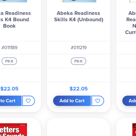
a Readiness
Abeka Readiness
Ab
lls K4 Bound
Skills K4 (Unbound)
Rea
Book
N
Curr
#011189
#011219
PK-K
PK-K
$22.05
$22.05
to Cart
Add to Cart
Add