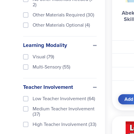
Training for Triumph (1)
2)
Softcover Book Set (13)
Abek
Other Materials Required (30)
Softcover Boxed Book Set (1
Ski
3)
Other Materials Optional (4)
Trade Paperback Book (2)
Learning Modality
Visual (79)
Multi-Sensory (55)
Teacher Involvement
Low Teacher Involvement (64)
Add 
Medium Teacher Involvement
(37)
High Teacher Involvement (33)