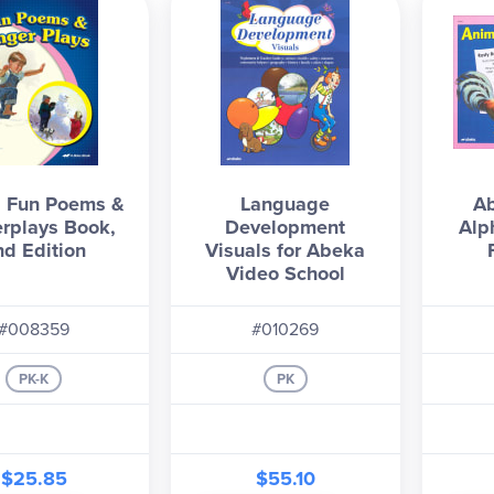
 Fun Poems &
Language
A
erplays Book,
Development
Alp
nd Edition
Visuals for Abeka
Video School
#008359
#010269
PK-K
PK
$25.85
$55.10