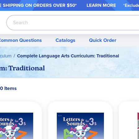
 SHIPPING ON ORDER
S OVER $50*
LEARN MORE
*
Exclud
Search
Common Questions
Catalogs
Quick Order
iculum
Complete Language Arts Curriculum: Traditional
: Traditional
70 Items