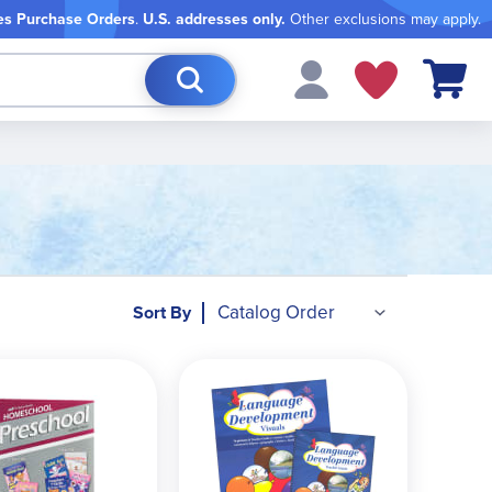
es Purchase Orders
.
U.S. addresses only.
Other exclusions may apply.
My Cart
Sort By