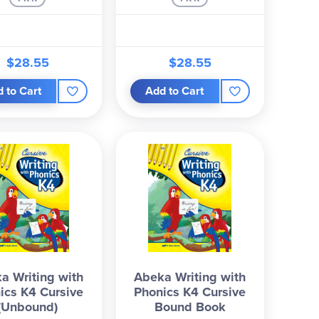
$28.55
$28.55
 to Cart
Add to Cart
a Writing with
Abeka Writing with
ics K4 Cursive
Phonics K4 Cursive
(Unbound)
Bound Book