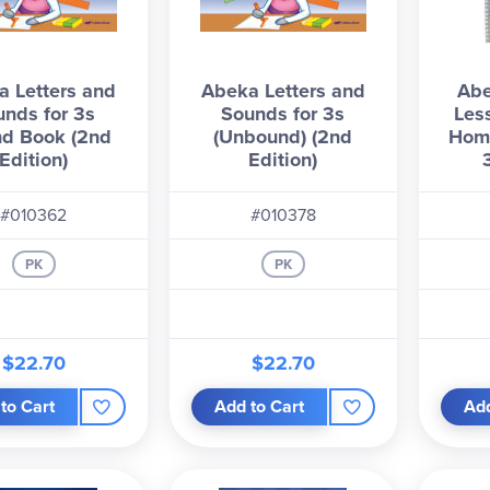
 Letters and
Abeka Letters and
Abe
unds for 3s
Sounds for 3s
Les
d Book (2nd
(Unbound) (2nd
Hom
Edition)
Edition)
#010362
#010378
PK
PK
$22.70
$22.70
to Cart
Add to Cart
Add