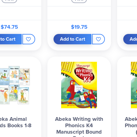
$74.75
$19.75
to Cart
Add to Cart
Add
eka Animal
Abeka Writing with
Abek
nds Books 1-8
Phonics K4
Phon
Manuscript Bound