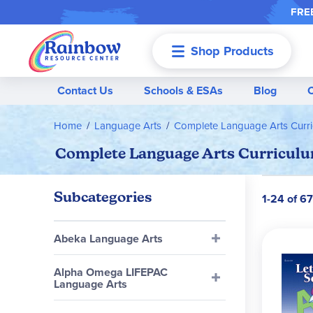
FREE
Shop Products
Menu
Contact Us
Schools & ESAs
Blog
Home
Language Arts
Complete Language Arts Curr
Complete Language Arts Curriculum
Subcategories
1-24 of 6
Abeka Language Arts
Alpha Omega LIFEPAC
Language Arts