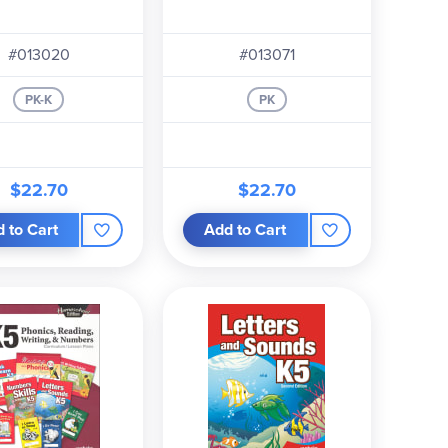
#013020
#013071
PK-K
PK
$22.70
$22.70
 to Cart
Add to Cart