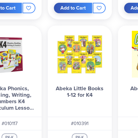
to Cart
Add to Cart
Add
ka Phonics,
Abeka Little Books
Ab
ing, Writing,
1-12 for K4
umbers K4
culum Lesson
Plans
#010117
#010391
PK-K
PK-K