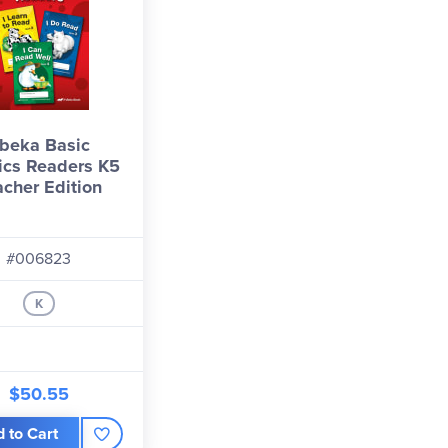
beka Basic
ics Readers K5
acher Edition
#006823
K
$50.55
 to Cart