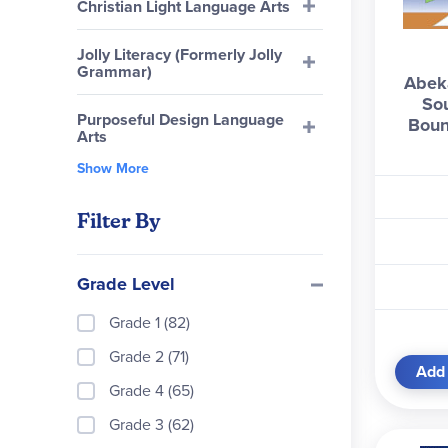
Christian Light Language Arts
Jolly Literacy (Formerly Jolly
Grammar)
Abeka
So
Purposeful Design Language
Boun
Arts
Show More
Filter By
Grade Level
Grade 1 (82)
Grade 2 (71)
Add 
Grade 4 (65)
Grade 3 (62)