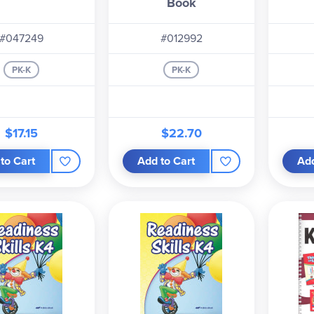
Book
#047249
#012992
PK-K
PK-K
$17.15
$22.70
to Cart
Add to Cart
Add