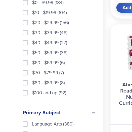
$0 - $9.99 (184)
Add 
$10 - $19.99 (104)
$20 - $29.99 (156)
$30 - $39.99 (48)
$40 - $49.99 (27)
$50 - $59.99 (38)
$60 - $69.99 (6)
$70 - $79.99 (7)
$80 - $89.99 (8)
Abe
Read
$100 and up (92)
N
Curri
Primary Subject
Language Arts (380)