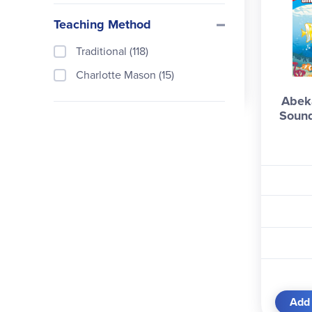
Teaching Method
Traditional (118)
Charlotte Mason (15)
Abeka
Sound
Add 