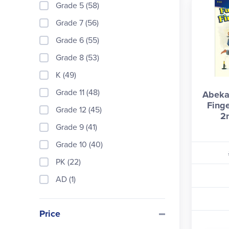
Grade 5 (58)
Grade 7 (56)
Grade 6 (55)
Grade 8 (53)
K (49)
Grade 11 (48)
Abeka
Fing
Grade 12 (45)
2
Grade 9 (41)
Grade 10 (40)
PK (22)
AD (1)
Price