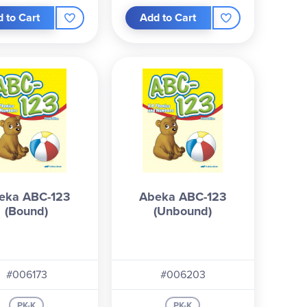
 to Cart
Add to Cart
eka ABC-123
Abeka ABC-123
(Bound)
(Unbound)
#006173
#006203
PK-K
PK-K