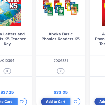
 Letters and
Abeka Basic
A
s K5 Teacher
Phonics Readers K5
Phon
Key
Te
#010394
#006831
K
K
$37.25
$33.05
to Cart
Add to Cart
Add