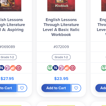
ish Lessons
English Lessons
Eng
gh Literature
Through Literature
Thro
l A: Aspiring
Level A Basic Italic
Leve
Workbook
#069089
#072009
Grade 1-2
Grade 1-2
$27.95
$23.95
to Cart
Add to Cart
Add