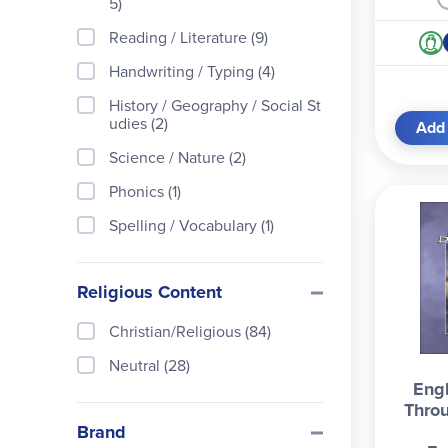
5)
Reading / Literature (9)
Handwriting / Typing (4)
History / Geography / Social St
udies (2)
Add 
Science / Nature (2)
Phonics (1)
Spelling / Vocabulary (1)
Religious Content
Christian/Religious (84)
Neutral (28)
Engl
Throu
Brand