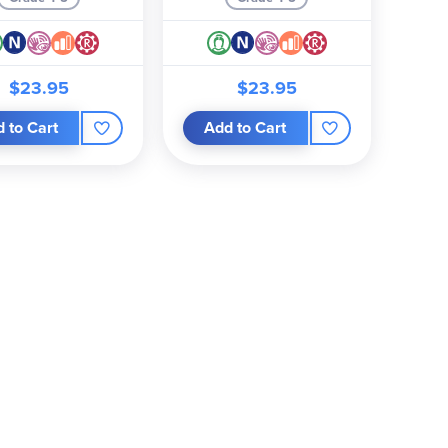
$23.95
$23.95
 to Cart
Add to Cart