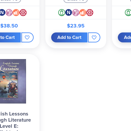
$38.50
$23.95
to Cart
Add to Cart
Add
ish Lessons
gh Literature
Level E: