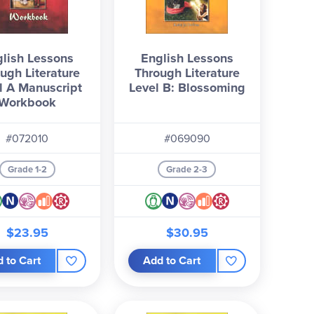
lish Lessons
English Lessons
ugh Literature
Through Literature
l A Manuscript
Level B: Blossoming
Workbook
#072010
#069090
Grade 1-2
Grade 2-3
$23.95
$30.95
 to Cart
Add to Cart