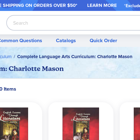
 SHIPPING ON ORDER
S OVER $50*
LEARN MORE
*
Exclud
Search
Common Questions
Catalogs
Quick Order
iculum
Complete Language Arts Curriculum: Charlotte Mason
m: Charlotte Mason
50 Items