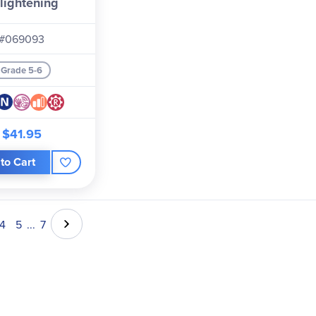
lightening
#069093
Grade 5-6
$41.95
to Cart
4
5
...
7