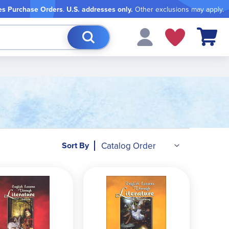
es Purchase Orders
.
U.S. addresses only.
Other exclusions may apply.
My Cart
Sort By