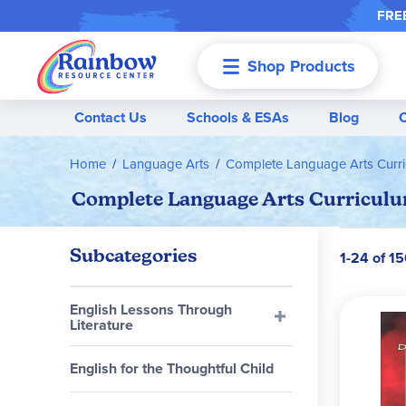
FREE
Shop Products
Menu
Contact Us
Schools & ESAs
Blog
Home
Language Arts
Complete Language Arts Curr
Complete Language Arts Curriculu
Subcategories
1-24 of 1
English Lessons Through
Literature
English for the Thoughtful Child