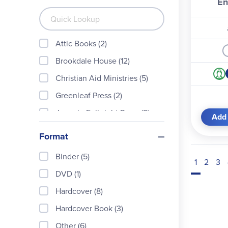
En
Attic Books (2)
Brookdale House (12)
Christian Aid Ministries (5)
Greenleaf Press (2)
Jeannie Fulbright Press (2)
Add 
Kathy Jo DeVore (30)
Format
Lost Classics Book Company
(5)
Binder (5)
1
2
3
Master Book Publishers (56)
DVD (1)
National Writing Institute (1)
Hardcover (8)
New Leaf (3)
Hardcover Book (3)
Queen Homeschool Supplie
Other (6)