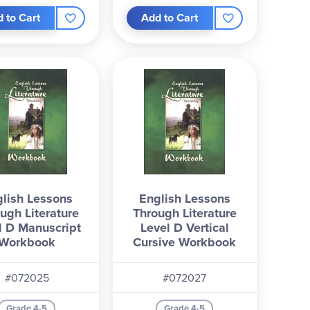
 to Cart
Add to Cart
lish Lessons
English Lessons
ugh Literature
Through Literature
l D Manuscript
Level D Vertical
Workbook
Cursive Workbook
#072025
#072027
Grade 4-5
Grade 4-5