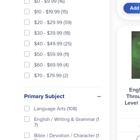
$0 - $9.99 (16)
Add 
$10 - $19.99 (15)
$20 - $29.99 (59)
$30 - $39.99 (18)
$40 - $49.99 (25)
$50 - $59.99 (11)
$60 - $69.99 (4)
$70 - $79.99 (2)
Engl
Primary Subject
Throu
Level
Language Arts (108)
English / Writing & Grammar (1
7)
Bible / Devotion / Character (1