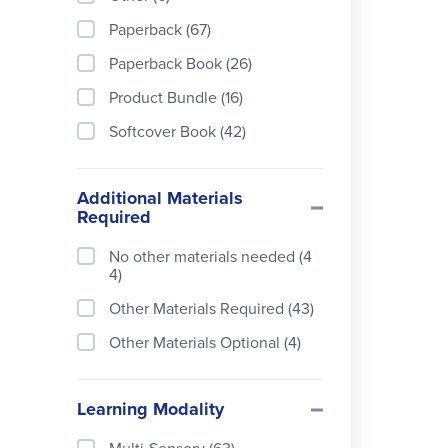
s (20)
Paperback (67)
Rainbow Resource Center
Paperback Book (26)
(4)
Product Bundle (16)
Simply Charlotte Mason (19)
Softcover Book (42)
Additional Materials
Required
No other materials needed (4
4)
Other Materials Required (43)
Other Materials Optional (4)
Learning Modality