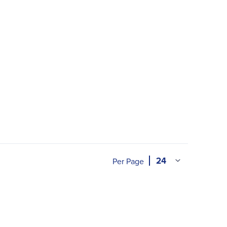
Per Page