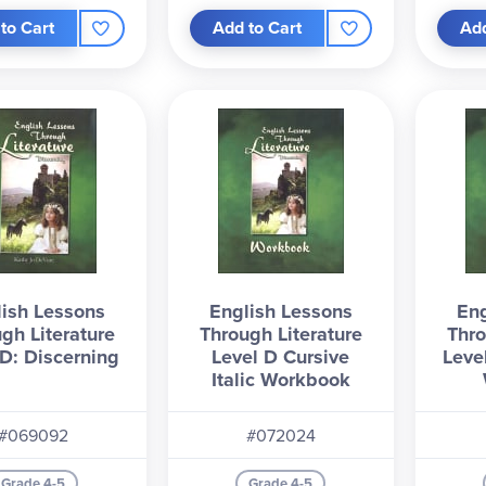
to Cart
Add to Cart
Add
ish Lessons
English Lessons
Eng
gh Literature
Through Literature
Thro
 D: Discerning
Level D Cursive
Leve
Italic Workbook
#069092
#072024
Grade 4-5
Grade 4-5