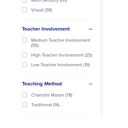
Multi-Sensory (63)
Visual (38)
Teacher Involvement
Medium Teacher Involvement
(55)
High Teacher Involvement (25)
Low Teacher Involvement (19)
Teaching Method
Charlotte Mason (78)
Traditional (14)