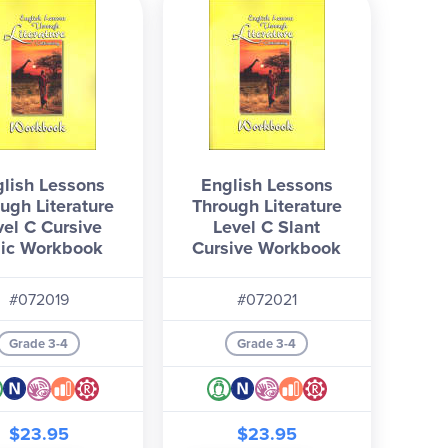
lish Lessons
English Lessons
ugh Literature
Through Literature
vel C Cursive
Level C Slant
alic Workbook
Cursive Workbook
#072019
#072021
Grade 3-4
Grade 3-4
$23.95
$23.95