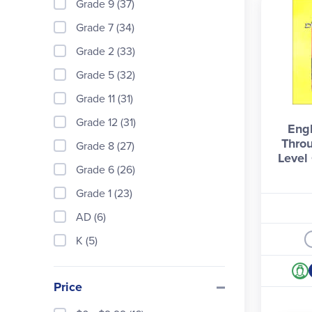
Grade 9 (37)
Grade 7 (34)
Grade 2 (33)
Grade 5 (32)
Grade 11 (31)
Grade 12 (31)
Engl
Throu
Grade 8 (27)
Level 
Grade 6 (26)
Grade 1 (23)
AD (6)
K (5)
Price