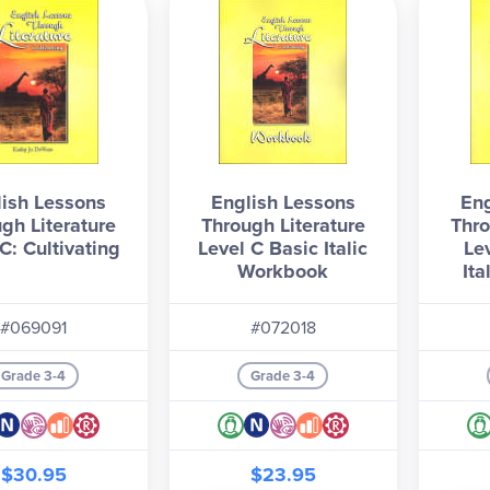
ish Lessons
English Lessons
Eng
gh Literature
Through Literature
Thro
C: Cultivating
Level C Basic Italic
Le
Workbook
It
#069091
#072018
Grade 3-4
Grade 3-4
$30.95
$23.95