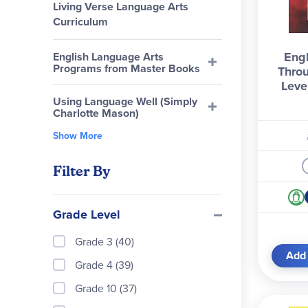
Living Verse Language Arts
Curriculum
Engl
English Language Arts
Programs from Master Books
Throu
Leve
Using Language Well (Simply
Charlotte Mason)
Show More
Filter By
Grade Level
Grade 3 (40)
Add 
Grade 4 (39)
Grade 10 (37)