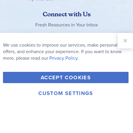
Connect with Us
Fresh Resources in Your Inbox
Sign Up for
Our
We use cookies to improve our services, make personal
Clo
Newsletter:
Co
offers, and enhance your experience. If you want to know
Bar
Subscribe
more, please read our
Privacy Policy.
Y
F
T
V
ACCEPT COOKIES
I
o
a
w
i
n
u
c
i
m
CUSTOM SETTINGS
s
© 2006-2026 Rainbow Resource Center, Inc.
T
e
t
e
Terms of Use
Privacy Policy
t
u
b
t
o
a
b
o
e
g
e
o
r
r