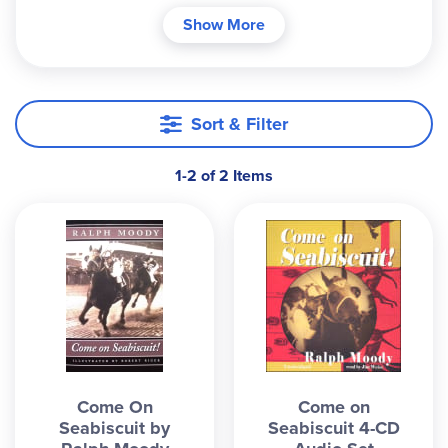
Seabiscuit, a thoroughbred, was a descendent of
Show More
the famous horse, Man 'O War. While he didn't
have the sleek look and great confirmation of his
ancestor, he had the heart of a champion. People
of all ages will love this heartwarming story of the
Sort & Filter
colt as he goes from an abusive beginning to
shattering records at race tracks across the
1-2 of 2 Items
country. ~ Megan
Come On
Come on
Seabiscuit by
Seabiscuit 4-CD