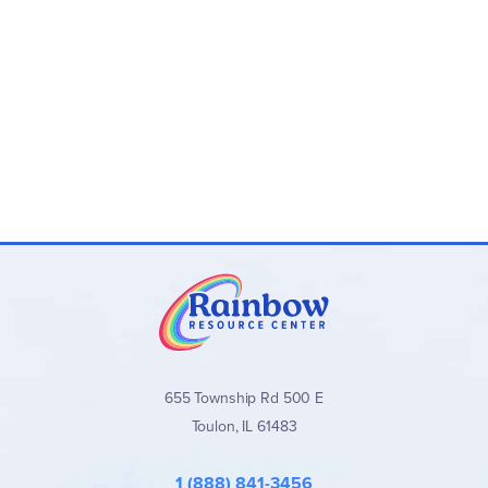
655 Township Rd 500 E
Toulon, IL 61483
1 (888) 841-3456