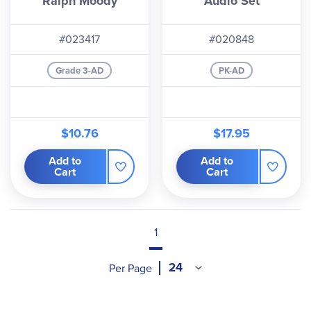
Ralph Moody
Audio Set
#023417
#020848
Grade 3-AD
PK-AD
$10.76
$17.95
Add to
Add to
Cart
Cart
1
Per Page