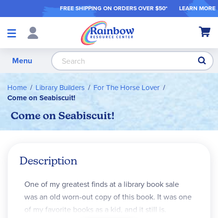
FREE SHIPPING ON ORDER
S OVER $50*
LEARN MORE
Shop
My Ca
Products
S
Menu
Home
Library Builders
For The Horse Lover
Come on Seabiscuit!
Come on Seabiscuit!
Description
One of my greatest finds at a library book sale
was an old worn-out copy of this book. It was one
of my favorite books as a kid, and it still is.