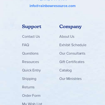
info@rainbowresource.com
Support
Company
Contact
Us
About Us
FAQ
Exhibit Schedule
Questions
Our Consultants
Resources
Gift Certificates
Quick Entry
Catalog
Shipping
Our Ministries
Returns
Order Form
My Wish List