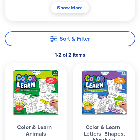
your child strengthen their fine motor skills and
Show More
ability to focus. The mess free retractable crayons
make it easy to take along wherever you go. Each
kit contains 50 tear out coloring pages and 12
non-toxic retractable crayons. Fun learning while
Sort & Filter
developing core skills makes it great for any
household or classroom to reinforce skills. Pages
1-2 of 2 Items
are 10 ½” x 10 ½”. ~Andrea
Color & Learn -
Color & Learn -
Animals
Letters, Shapes,