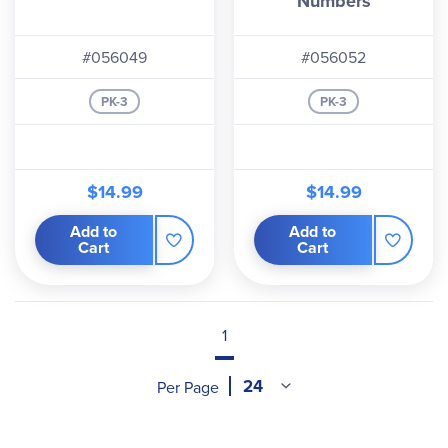
Numbers
#056049
#056052
PK-3
PK-3
$14.99
$14.99
Add to
Add to
Cart
Cart
1
Per Page