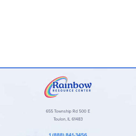
655 Township Rd 500 E
Toulon, IL 61483
1 (888) 841-3456