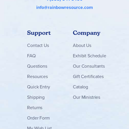
info@rainbowresource.com
Support
Company
Contact
Us
About Us
FAQ
Exhibit Schedule
Questions
Our Consultants
Resources
Gift Certificates
Quick Entry
Catalog
Shipping
Our Ministries
Returns
Order Form
My Wish List