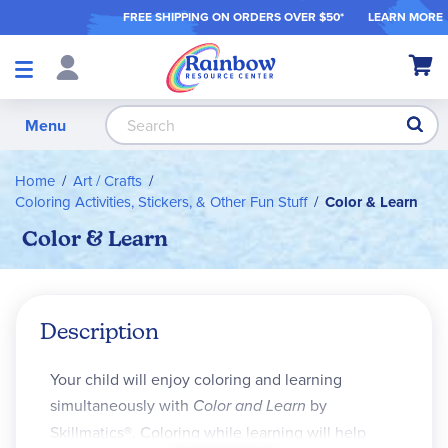
FREE SHIPPING ON ORDER
S OVER $50*
LEARN MORE
Shop
My Ca
Products
S
Menu
Home
Art / Crafts
Coloring Activities, Stickers, & Other Fun Stuff
Color & Learn
Color & Learn
Description
Your child will enjoy coloring and learning
simultaneously with
Color and Learn
by
Skillmatics®. Coloring while learning will help