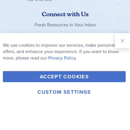
Connect with Us
Fresh Resources in Your Inbox
Sign Up for
Our
We use cookies to improve our services, make personal
Clo
Newsletter:
Co
offers, and enhance your experience. If you want to know
Bar
Subscribe
more, please read our
Privacy Policy.
Y
F
T
V
ACCEPT COOKIES
I
o
a
w
i
n
u
c
i
m
CUSTOM SETTINGS
s
© 2006-2026 Rainbow Resource Center, Inc.
T
e
t
e
Terms of Use
Privacy Policy
t
u
b
t
o
a
b
o
e
g
e
o
r
r