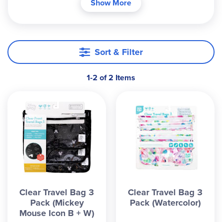
Show More
a waterproof nylon. The rectangular bags
measure 9.5" x8.5", 9" x7", and 9" x5". Perfect for
snacks, electronics, cosmetics, pacifiers, cash and
more. Safety tested. ~Sara
Sort & Filter
1-2 of 2 Items
Clear Travel Bag 3
Clear Travel Bag 3
Pack (Mickey
Pack (Watercolor)
Mouse Icon B + W)