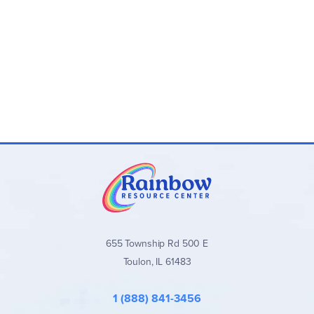
655 Township Rd 500 E
Toulon, IL 61483
1 (888) 841-3456