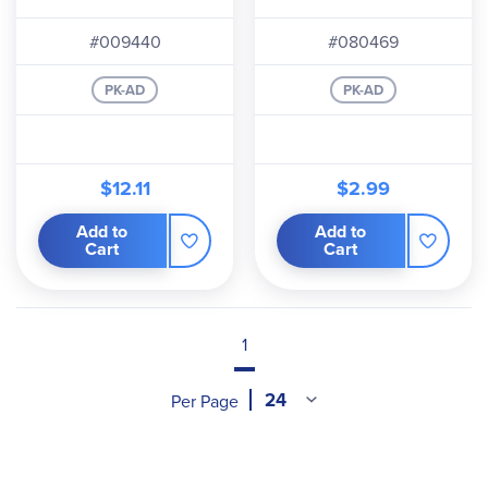
#009440
#080469
PK-AD
PK-AD
$12.11
$2.99
Add to
Add to
Cart
Cart
1
Per Page