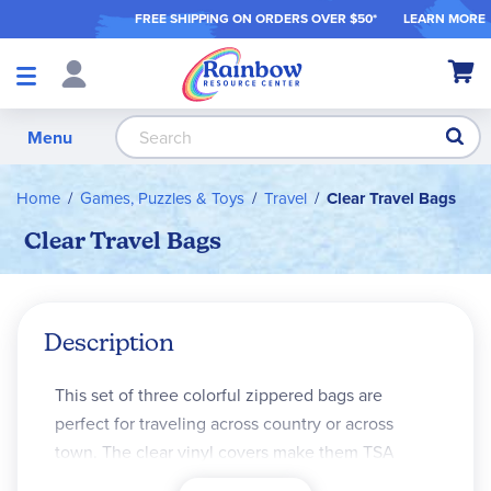
FREE SHIPPING ON ORDER
S OVER $50*
LEARN MORE
Shop
My Ca
Products
S
Menu
Home
Games, Puzzles & Toys
Travel
Clear Travel Bags
Clear Travel Bags
Description
This set of three colorful zippered bags are
perfect for traveling across country or across
town. The clear vinyl covers make them TSA
compliant for airplane travel. The backing fabric is