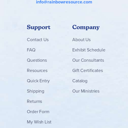
info@rainbowresource.com
Support
Company
Contact
Us
About Us
FAQ
Exhibit Schedule
Questions
Our Consultants
Resources
Gift Certificates
Quick Entry
Catalog
Shipping
Our Ministries
Returns
Order Form
My Wish List