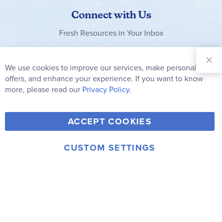
Connect with Us
Fresh Resources in Your Inbox
Sign Up for
Our
We use cookies to improve our services, make personal
Clo
Newsletter:
Co
offers, and enhance your experience. If you want to know
Bar
Subscribe
more, please read our
Privacy Policy.
Y
F
T
V
ACCEPT COOKIES
I
o
a
w
i
n
u
c
i
m
CUSTOM SETTINGS
s
© 2006-2026 Rainbow Resource Center, Inc.
T
e
t
e
Terms of Use
Privacy Policy
t
u
b
t
o
a
b
o
e
g
e
o
r
r
k