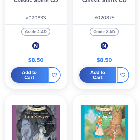
Classic Starts CD
Classic Starts CD
#020833
#020875
Grade 2-AD
Grade 2-AD
$8.50
$8.50
Add to
Add to
Cart
Cart