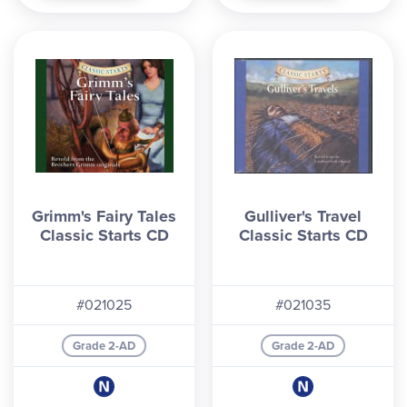
Grimm's Fairy Tales
Gulliver's Travel
Classic Starts CD
Classic Starts CD
#021025
#021035
Grade 2-AD
Grade 2-AD