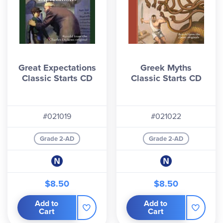
Great Expectations
Greek Myths
Classic Starts CD
Classic Starts CD
#021019
#021022
Grade 2-AD
Grade 2-AD
$8.50
$8.50
Add to
Add to
Cart
Cart