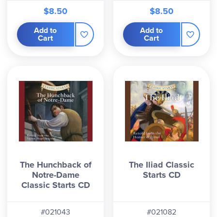
$8.50
$8.50
Add to
Add to
Cart
Cart
The Hunchback of
The Iliad Classic
Notre-Dame
Starts CD
Classic Starts CD
#021043
#021082