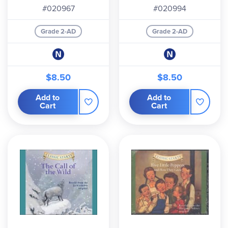
#020967
#020994
Grade 2-AD
Grade 2-AD
$8.50
$8.50
Add to
Add to
Cart
Cart