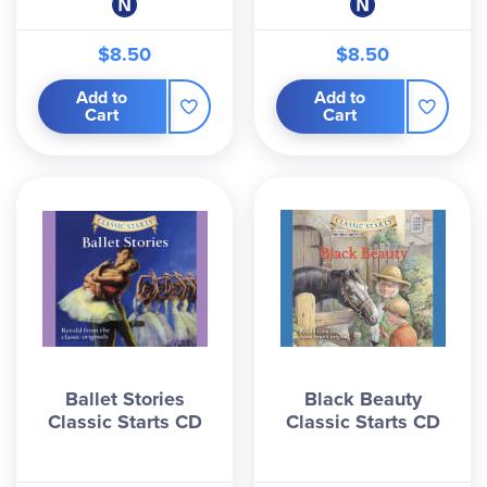
$8.50
$8.50
Add to
Add to
Cart
Cart
Ballet Stories
Black Beauty
Classic Starts CD
Classic Starts CD