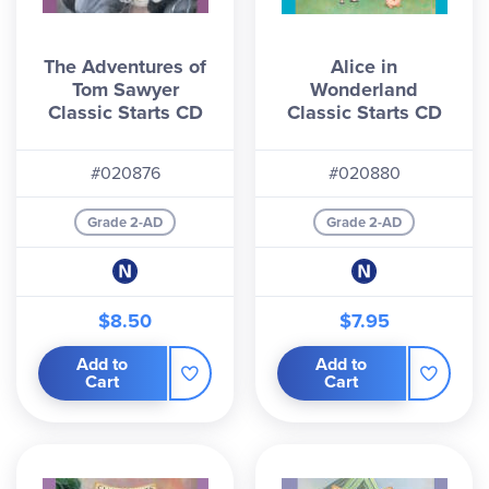
The Adventures of
Alice in
Tom Sawyer
Wonderland
Classic Starts CD
Classic Starts CD
#020876
#020880
Grade 2-AD
Grade 2-AD
$8.50
$7.95
Add to
Add to
Cart
Cart