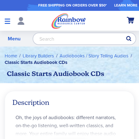
FREE SHIPPING ON ORDER
S OVER $50*
LEARN MORE
Shop
My Ca
Products
S
Menu
Home
Library Builders
Audiobooks / Story Telling Audios
Classic Starts Audiobook CDs
Classic Starts Audiobook CDs
Description
Oh, the joys of audiobooks: different narrators,
on-the-go listening, well-written classics, and
more. Your entire family will enjoy these audio