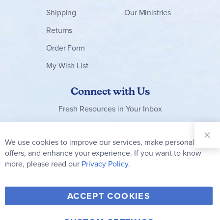
Shipping
Our Ministries
Returns
Order Form
My Wish List
Connect with Us
Fresh Resources in Your Inbox
Sign Up for
Our
We use cookies to improve our services, make personal
Clo
Newsletter:
Co
offers, and enhance your experience. If you want to know
Bar
Subscribe
more, please read our
Privacy Policy.
Y
F
T
V
ACCEPT COOKIES
I
o
a
w
i
n