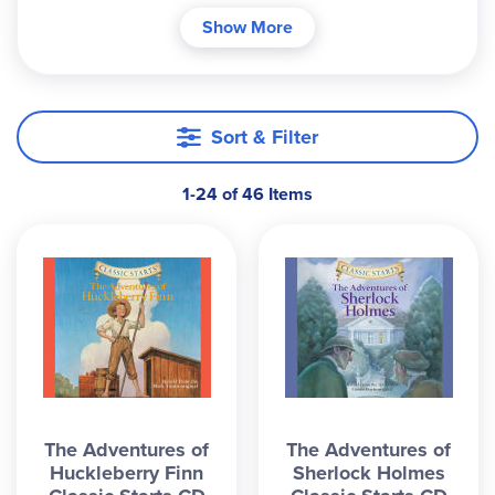
CDs, each containing an unabridged novel read
Show More
by a single narrator (female voice) that provides 2-
3 hours of listening pleasure. Some CDs compile
stories centered around a theme (Animal or
Ballet); some introduce more challenging works
Sort & Filter
which are best read orally (Greek Myths, Great
Expectations); some are those you will want to
1-24 of 46 Items
hear repeatedly (Heidi, Swiss Family Robinson,
etc.). With over 40 of these low-cost, well
produced narrations to choose from, you're
bound to find many your family will treasure.
Traditional CDs; see our website for more options.
The Adventures of
The Adventures of
Huckleberry Finn
Sherlock Holmes