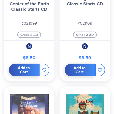
Center of the Earth
Classic Starts CD
Classic Starts CD
#021099
#021109
Grade 2-AD
Grade 2-AD
$8.50
$8.50
Add to
Add to
Cart
Cart