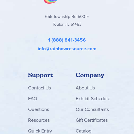
655 Township Rd 500 E
Toulon, IL 61483
1 (888) 841-3456
info@rainbowresource.com
Support
Company
Contact
Us
About Us
FAQ
Exhibit Schedule
Questions
Our Consultants
Resources
Gift Certificates
Quick Entry
Catalog