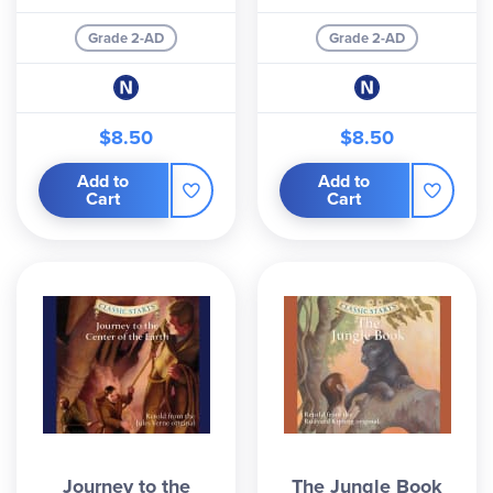
Grade 2-AD
Grade 2-AD
$8.50
$8.50
Add to
Add to
Cart
Cart
Journey to the
The Jungle Book