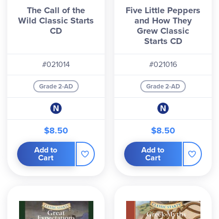
The Call of the
Five Little Peppers
Wild Classic Starts
and How They
CD
Grew Classic
Starts CD
#021014
#021016
Grade 2-AD
Grade 2-AD
$8.50
$8.50
Add to
Add to
Cart
Cart