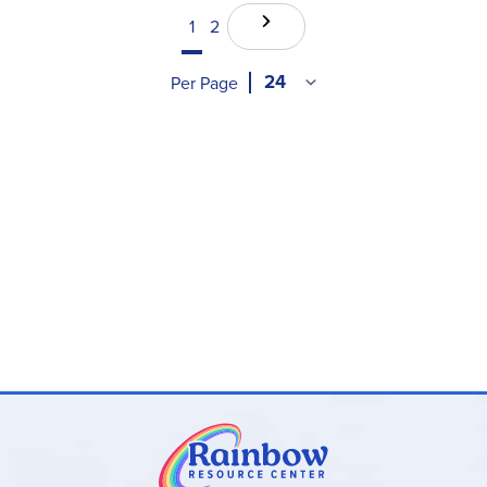
1
2
Per Page