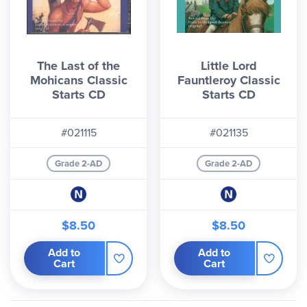
The Last of the
Little Lord
Mohicans Classic
Fauntleroy Classic
Starts CD
Starts CD
#021115
#021135
Grade 2-AD
Grade 2-AD
$8.50
$8.50
Add to
Add to
Cart
Cart