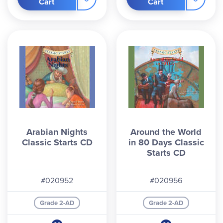
Cart
Cart
Arabian Nights
Around the World
Classic Starts CD
in 80 Days Classic
Starts CD
#020952
#020956
Grade 2-AD
Grade 2-AD