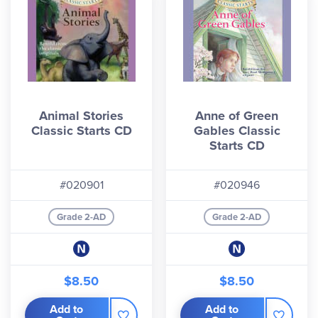
Animal Stories
Anne of Green
Classic Starts CD
Gables Classic
Starts CD
#020901
#020946
Grade 2-AD
Grade 2-AD
$8.50
$8.50
Add to
Add to