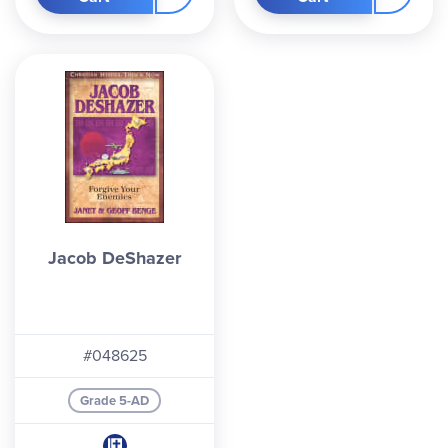
Jacob DeShazer
#048625
Grade 5-AD