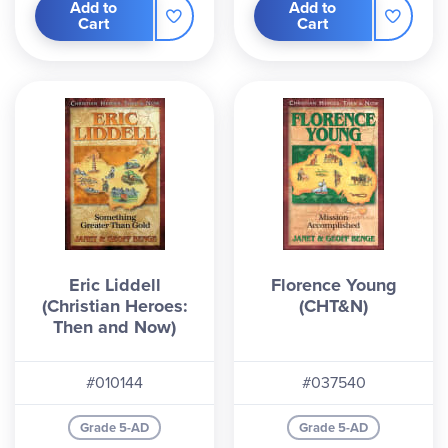
Add to
Add to
Cart
Cart
Eric Liddell
Florence Young
(Christian Heroes:
(CHT&N)
Then and Now)
#010144
#037540
Grade 5-AD
Grade 5-AD