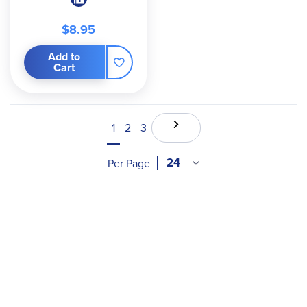
$8.95
Add to
Cart
1
2
3
Per Page