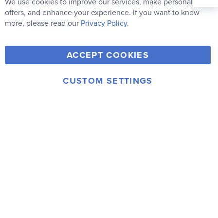
Our
We use cookies to improve our services, make personal
Clo
Newsletter:
Co
offers, and enhance your experience. If you want to know
Bar
Subscribe
more, please read our
Privacy Policy.
Y
F
T
V
ACCEPT COOKIES
I
o
a
w
i
n
u
c
i
m
CUSTOM SETTINGS
s
© 2006-2026 Rainbow Resource Center, Inc.
T
e
t
e
Terms of Use
Privacy Policy
t
u
b
t
o
a
b
o
e
g
e
o
r
r
k
a
m