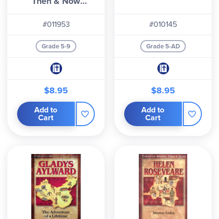
Then & Now
Series)
#011953
#010145
Grade 5-9
Grade 5-AD
$8.95
$8.95
Add to
Add to
Cart
Cart