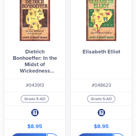
Dietrich
Elisabeth Elliot
Bonhoeffer: In the
Midst of
Wickedness
(Christian Heroes:
Then & Now)
#043913
#048623
Grade 5-AD
Grade 5-AD
$8.95
$8.95