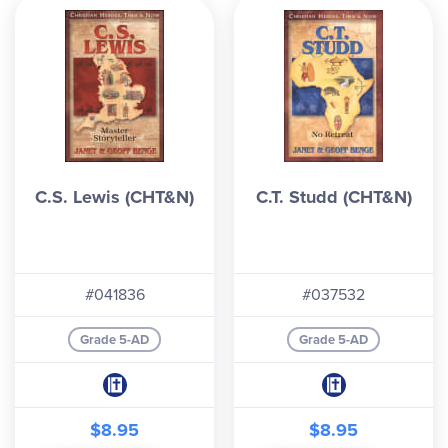
C.S. Lewis (CHT&N)
C.T. Studd (CHT&N)
#041836
#037532
Grade 5-AD
Grade 5-AD
$8.95
$8.95