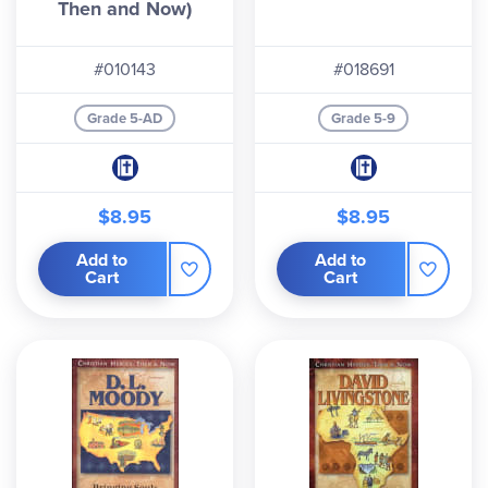
Then and Now)
#010143
#018691
Grade 5-AD
Grade 5-9
$8.95
$8.95
Add to
Add to
Cart
Cart