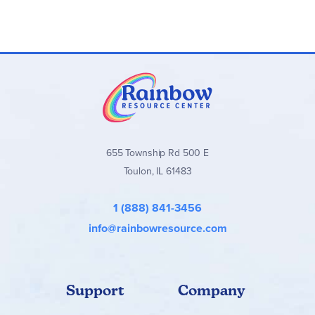
655 Township Rd 500 E
Toulon, IL 61483
1 (888) 841-3456
info@rainbowresource.com
Support
Company