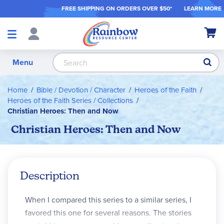
FREE SHIPPING ON ORDER
S OVER $50*
LEARN MORE
Shop
My Ca
Products
S
Menu
Home
Bible / Devotion / Character
Heroes of the Faith
Heroes of the Faith Series / Collections
Christian Heroes: Then and Now
Christian Heroes: Then and Now
Description
When I compared this series to a similar series, I
favored this one for several reasons. The stories