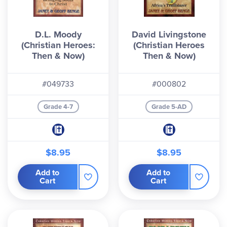
D.L. Moody
David Livingstone
(Christian Heroes:
(Christian Heroes
Then & Now)
Then & Now)
#049733
#000802
Grade 4-7
Grade 5-AD
$8.95
$8.95
Add to
Add to
Cart
Cart