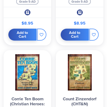
Grade 5-AD
Grade 5-AD
$8.95
$8.95
Add to
Add to
Cart
Cart
Corrie Ten Boom
Count Zinzendorf
(Christian Heroes:
(CHT&N)