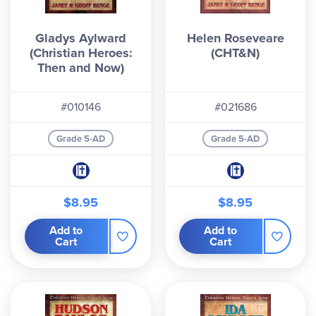
Gladys Aylward
Helen Roseveare
(Christian Heroes:
(CHT&N)
Then and Now)
#010146
#021686
Grade 5-AD
Grade 5-AD
$8.95
$8.95
Add to
Add to
Cart
Cart