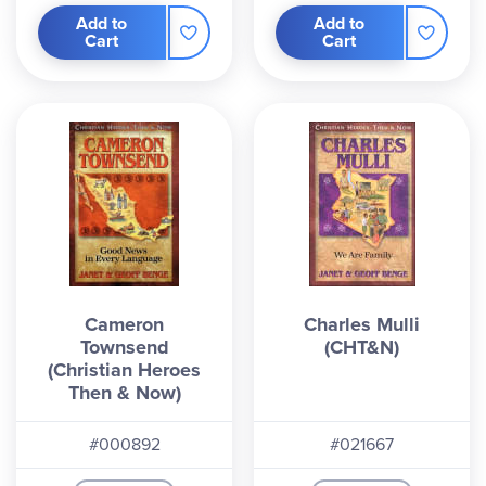
Add to
Add to
Cart
Cart
Cameron
Charles Mulli
Townsend
(CHT&N)
(Christian Heroes
Then & Now)
#000892
#021667