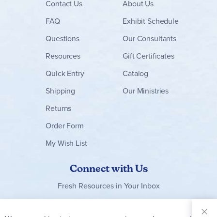
Contact
Us
About Us
FAQ
Exhibit Schedule
Questions
Our Consultants
Resources
Gift Certificates
Quick Entry
Catalog
Shipping
Our Ministries
Returns
Order Form
My Wish List
Connect with Us
Fresh Resources in Your Inbox
Sign Up for