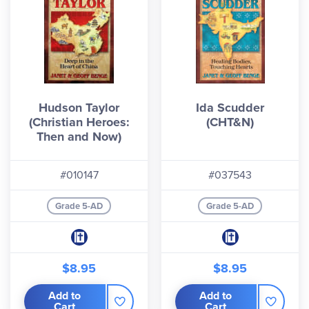
Hudson Taylor
Ida Scudder
(Christian Heroes:
(CHT&N)
Then and Now)
#010147
#037543
Grade 5-AD
Grade 5-AD
$8.95
$8.95
Add to
Add to
Cart
Cart