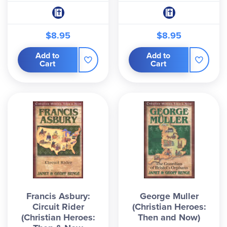
$8.95
$8.95
Add to
Add to
Cart
Cart
Francis Asbury:
George Muller
Circuit Rider
(Christian Heroes:
(Christian Heroes:
Then and Now)