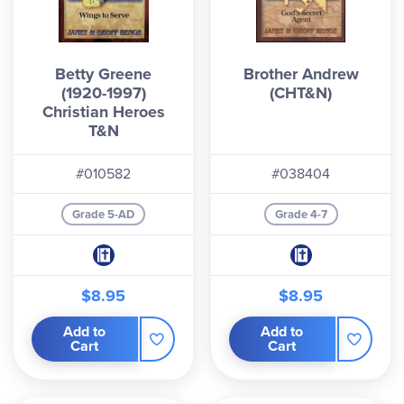
Betty Greene
Brother Andrew
(1920-1997)
(CHT&N)
Christian Heroes
T&N
#010582
#038404
Grade 5-AD
Grade 4-7
$8.95
$8.95
Add to
Add to
Cart
Cart