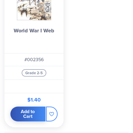
World War I Web
#002356
Grade 2-5
$1.40
Add to
Cart