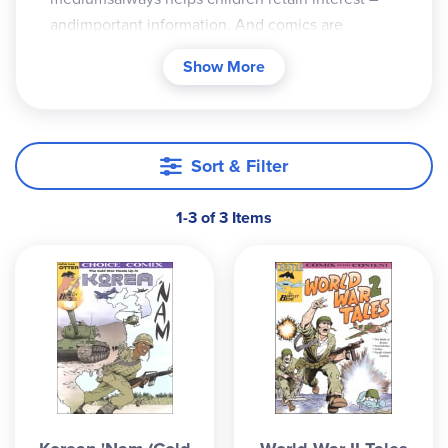
andimportant information. And comics are
alwaysa good option. These fact-filled and
Show More
historicallyaccurate comics by Bentley Boyd are
agreat addition to any history course (most
ofthese titles focus on US history), easily tied inas
a supplement or used as a springboard tolaunch
Sort & Filter
further study in areas where childrenshow
interest. Each book usually includes fourdifferent
1-3 of 3 Items
stories, in newspaper-type serial format,that
summarize the events of the selectedstories. For
example, the book "The Civil RightsFreedom
Train" looks at Jackie Robinson, RosaParks, Martin
Luther King JR., and ThurgoodMarshall. "World
War 2 Tales" gives an overviewof the Battle of
Britain, Pearl Harbor,D-Day, and the Pacific island
hopping. Thefull-color, detailed cartoons are well
blendedwith the text, and free teacher's guides