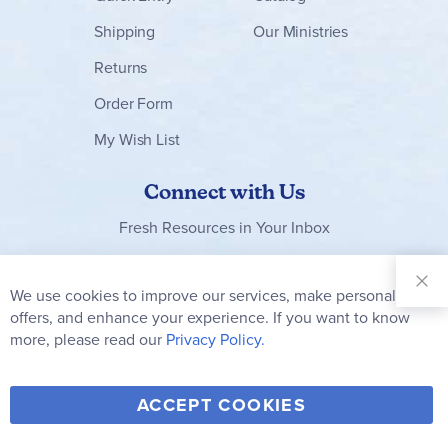
Shipping
Our Ministries
Returns
Order Form
My Wish List
Connect with Us
Fresh Resources in Your Inbox
Sign Up for
Our
We use cookies to improve our services, make personal
Clo
Newsletter:
Co
offers, and enhance your experience. If you want to know
Bar
Subscribe
more, please read our
Privacy Policy.
Y
F
T
V
ACCEPT COOKIES
I
o
a
w
i
n