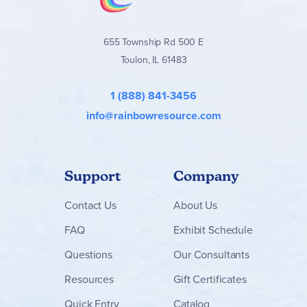
655 Township Rd 500 E
Toulon, IL 61483
1 (888) 841-3456
info@rainbowresource.com
Support
Company
Contact
Us
About Us
FAQ
Exhibit Schedule
Questions
Our Consultants
Resources
Gift Certificates
Quick Entry
Catalog