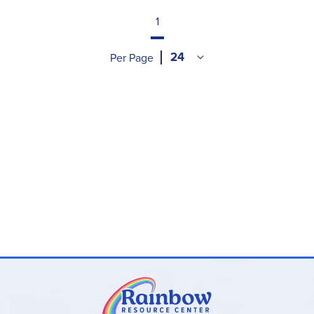
1
Per Page