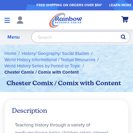
FREE SHIPPING ON ORDER
S OVER $50*
LEARN MORE
Shop
My Ca
Products
S
Menu
Home
History/ Geography/ Social Studies
World History Informational / Textual Resources
World History Series by Period or Topic
Chester Comix / Comix with Content
Chester Comix / Comix with Content
Description
Teaching history through a variety of
mediumsalways helps children retain interest –