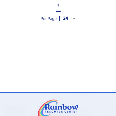
1
Per Page