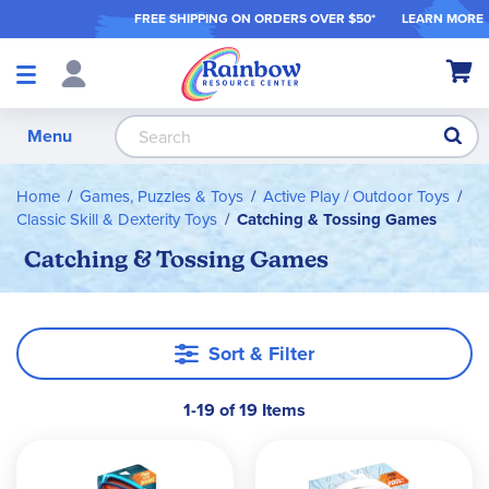
FREE SHIPPING ON ORDER
S OVER $50*
LEARN MORE
Shop
My Ca
Products
S
Menu
Home
Games, Puzzles & Toys
Active Play / Outdoor Toys
Classic Skill & Dexterity Toys
Catching & Tossing Games
Catching & Tossing Games
Sort & Filter
1-19 of 19 Items