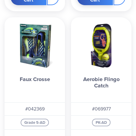
Faux Crosse
Aerobie Flingo
Catch
#042369
#069977
Grade 5-AD
PK-AD