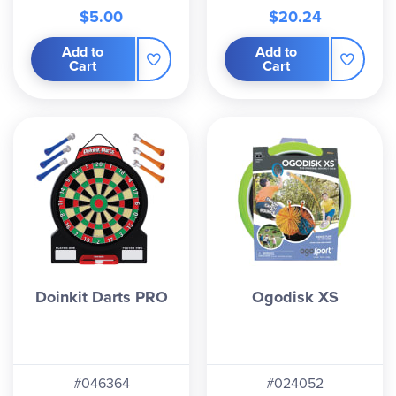
$5.00
$20.24
Add to
Add to
Cart
Cart
Doinkit Darts PRO
Ogodisk XS
#046364
#024052