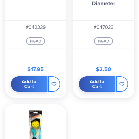
Diameter
#042329
#047023
PK-AD
PK-AD
$17.95
$2.50
Add to
Add to
Cart
Cart