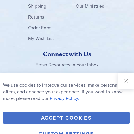
Shipping
Our Ministries
Returns
Order Form
My Wish List
Connect with Us
Fresh Resources in Your Inbox
Sign Up for
Our
We use cookies to improve our services, make personal
Clo
Newsletter:
Co
offers, and enhance your experience. If you want to know
Bar
Subscribe
more, please read our
Privacy Policy.
Y
F
T
V
ACCEPT COOKIES
I
o
a
w
i
n
CUSTOM SETTINGS