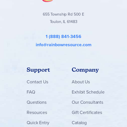
655 Township Rd 500 E
Toulon, IL 61483
1 (888) 841-3456
info@rainbowresource.com
Support
Company
Contact
Us
About Us
FAQ
Exhibit Schedule
Questions
Our Consultants
Resources
Gift Certificates
Quick Entry
Catalog