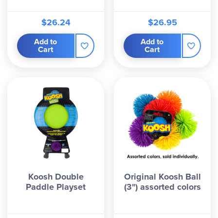
$26.24
$26.95
Add to
Add to
Cart
Cart
Koosh Double
Original Koosh Ball
Paddle Playset
(3") assorted colors