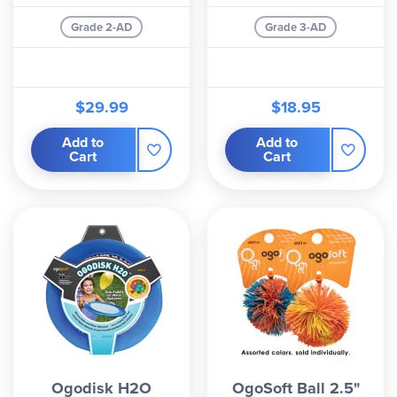
Grade 2-AD
Grade 3-AD
$29.99
$18.95
Add to
Add to
Cart
Cart
Ogodisk H2O
OgoSoft Ball 2.5"