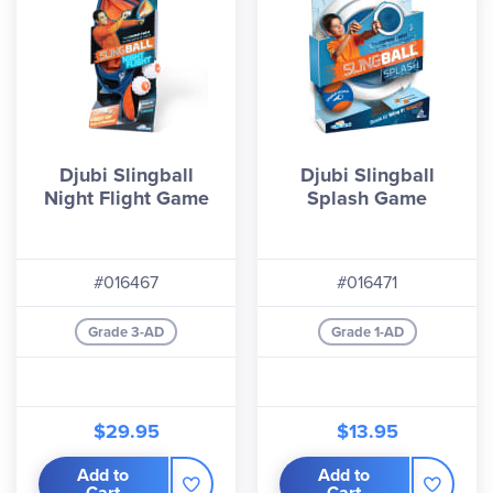
Djubi Slingball
Djubi Slingball
Night Flight Game
Splash Game
#016467
#016471
Grade 3-AD
Grade 1-AD
$29.95
$13.95
Add to
Add to
Cart
Cart