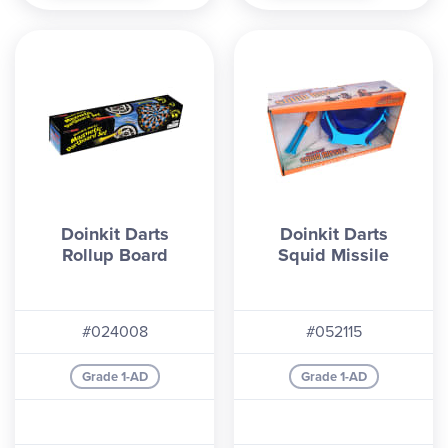
Doinkit Darts
Doinkit Darts
Rollup Board
Squid Missile
#024008
#052115
Grade 1-AD
Grade 1-AD