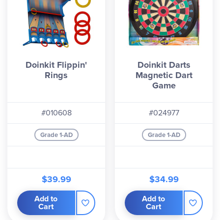
Doinkit Flippin'
Doinkit Darts
Rings
Magnetic Dart
Game
#010608
#024977
Grade 1-AD
Grade 1-AD
$39.99
$34.99
Add to
Add to
Cart
Cart