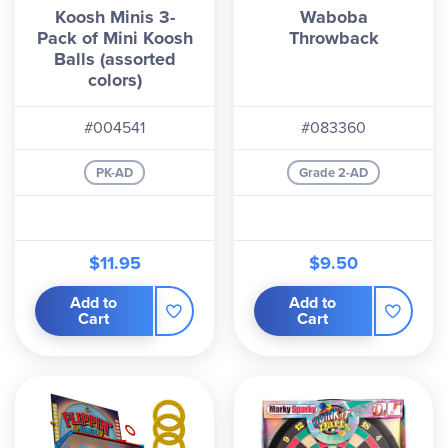
Koosh Minis 3-
Waboba
Pack of Mini Koosh
Throwback
Balls (assorted
colors)
#004541
#083360
PK-AD
Grade 2-AD
$11.95
$9.50
Add to
Add to
Cart
Cart