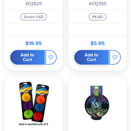
#028211
#012355
Grade 1-AD
PK-AD
$19.95
$5.95
Add to
Add to
Cart
Cart