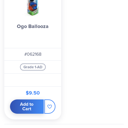
Ogo Ballooza
#062168
Grade 1-AD
$9.50
Add to
Cart