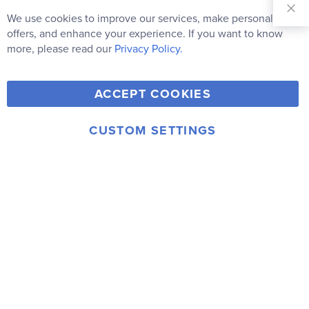
Sign Up for
Our
We use cookies to improve our services, make personal
Clo
Newsletter:
Co
offers, and enhance your experience. If you want to know
Bar
Subscribe
more, please read our
Privacy Policy.
Y
F
T
V
ACCEPT COOKIES
I
o
a
w
i
n
u
c
i
m
CUSTOM SETTINGS
s
© 2006-2026 Rainbow Resource Center, Inc.
T
e
t
e
Terms of Use
Privacy Policy
t
u
b
t
o
a
b
o
e
g
e
o
r
r
k
a
m