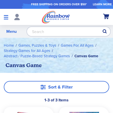
FREE SHIPPING ON ORDER
S OVER $50*
LEARN MORE
Shop
My Ca
Products
S
Menu
Home
Games, Puzzles & Toys
Games For All Ages
Strategy Games for All Ages
Abstract / Puzzle-Based Strategy Games
Canvas Game
Canvas Game
Sort & Filter
1-3 of 3 Items