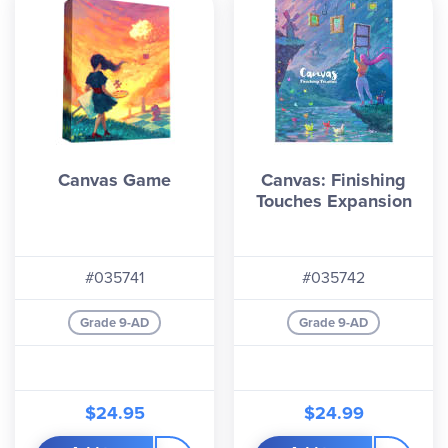
Canvas Game
Canvas: Finishing
Touches Expansion
#035741
#035742
Grade 9-AD
Grade 9-AD
$24.95
$24.99