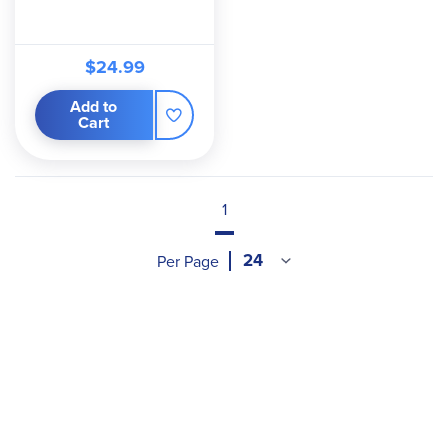
$24.99
Add to
Cart
1
Per Page