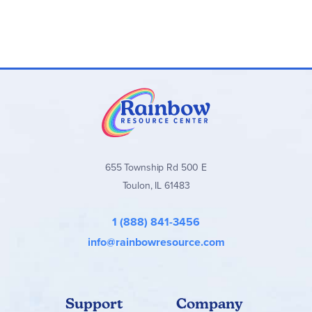
655 Township Rd 500 E
Toulon, IL 61483
1 (888) 841-3456
info@rainbowresource.com
Support
Company