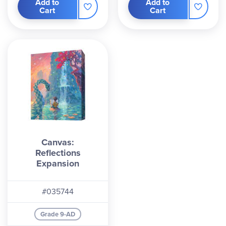
Add to
Add to
Cart
Cart
Canvas:
Reflections
Expansion
#035744
Grade 9-AD