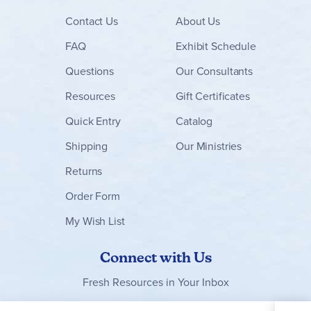
Contact
Us
About Us
FAQ
Exhibit Schedule
Questions
Our Consultants
Resources
Gift Certificates
Quick Entry
Catalog
Shipping
Our Ministries
Returns
Order Form
My Wish List
Connect with Us
Fresh Resources in Your Inbox