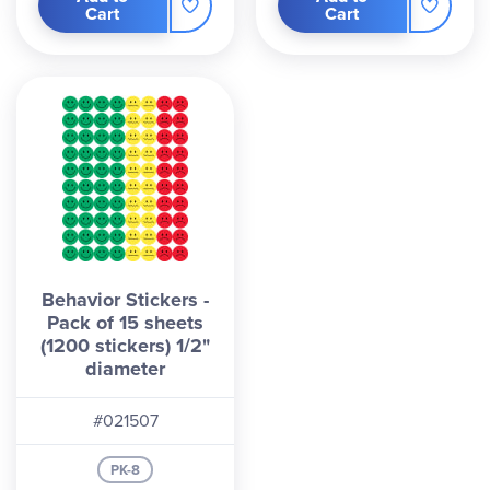
Cart
Cart
Behavior Stickers -
Pack of 15 sheets
(1200 stickers) 1/2"
diameter
#021507
PK-8