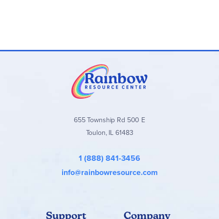
655 Township Rd 500 E
Toulon, IL 61483
1 (888) 841-3456
info@rainbowresource.com
Support
Company