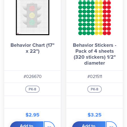
Behavior Chart (17"
Behavior Stickers -
x 22")
Pack of 4 sheets
(320 stickers) 1/2"
diameter
#026670
#021511
PK-8
PK-8
$2.95
$3.25
Add to
Add to