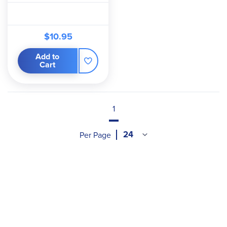
$10.95
Add to
Cart
1
Per Page