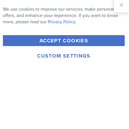
Sign Up for
Our
We use cookies to improve our services, make personal
Newsletter:
offers, and enhance your experience. If you want to know
Subscribe
more, please read our
Privacy Policy.
Y
F
T
V
ACCEPT COOKIES
I
o
a
w
i
n
u
c
i
m
CUSTOM SETTINGS
s
© 2006-2026 Rainbow Resource Center, Inc.
T
e
t
e
Terms of Use
Privacy Policy
t
u
b
t
o
a
b
o
e
g
e
o
r
r
k
a
m