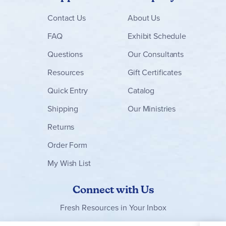
Contact
Us
About Us
FAQ
Exhibit Schedule
Questions
Our Consultants
Resources
Gift Certificates
Quick Entry
Catalog
Shipping
Our Ministries
Returns
Order Form
My Wish List
Connect with Us
Fresh Resources in Your Inbox