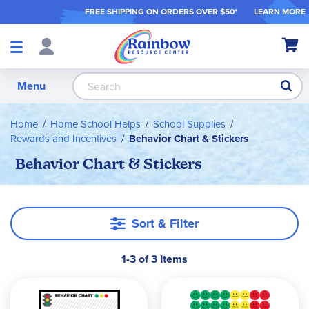
FREE SHIPPING ON ORDER
S OVER $50*
LEARN MORE
Shop
My Ca
Products
S
Menu
Home
Home School Helps
School Supplies
Rewards and Incentives
Behavior Chart & Stickers
Behavior Chart & Stickers
Sort & Filter
1-3 of 3 Items