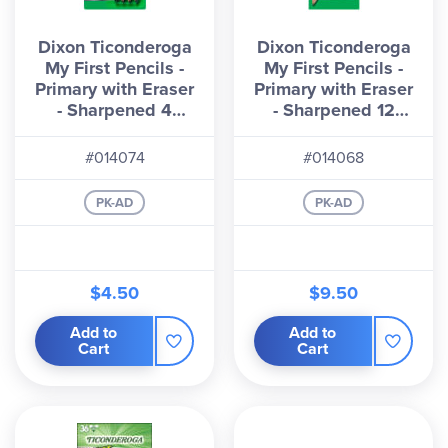
Dixon Ticonderoga
Dixon Ticonderoga
My First Pencils -
My First Pencils -
Primary with Eraser
Primary with Eraser
- Sharpened 4
- Sharpened 12
count
count
#014074
#014068
PK-AD
PK-AD
$4.50
$9.50
Add to
Add to
Cart
Cart