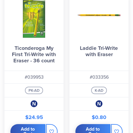
Ticonderoga My
Laddie Tri-Write
First Tri-Write with
with Eraser
Eraser - 36 count
#039953
#033356
PK-AD
K-AD
$24.95
$0.80
Add to
Add to