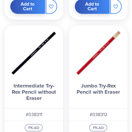
Add to
Add to
Cart
Cart
Intermediate Try-
Jumbo Try-Rex
Rex Pencil without
Pencil with Eraser
Eraser
#038311
#038312
PK-AD
PK-AD