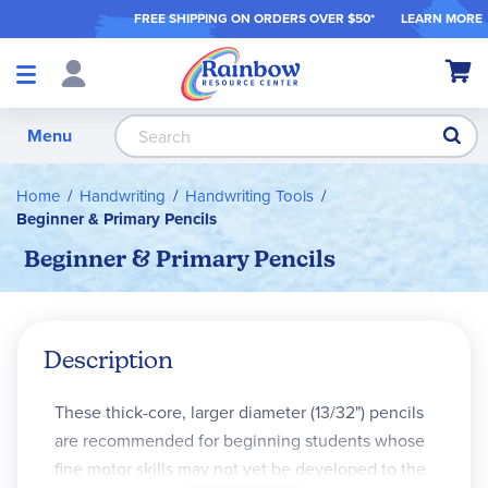
FREE SHIPPING ON ORDER
S OVER $50*
LEARN MORE
Shop
My Ca
Products
S
Menu
Home
Handwriting
Handwriting Tools
Beginner & Primary Pencils
Beginner & Primary Pencils
Description
These thick-core, larger diameter (13/32") pencils
are recommended for beginning students whose
fine motor skills may not yet be developed to the