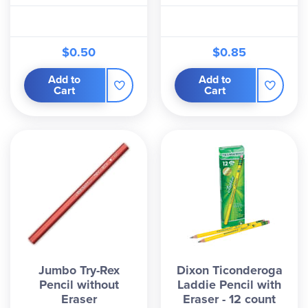
$0.50
$0.85
Add to
Add to
Cart
Cart
Jumbo Try-Rex
Dixon Ticonderoga
Pencil without
Laddie Pencil with
Eraser
Eraser - 12 count