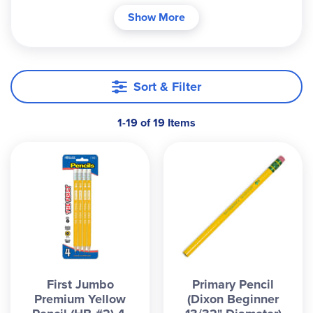
point of controlling a standard diameter pencil.
Show More
Sort & Filter
1-19 of 19 Items
First Jumbo
Primary Pencil
Premium Yellow
(Dixon Beginner