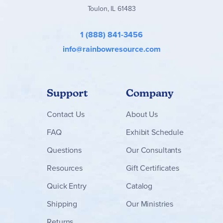
Toulon, IL 61483
1 (888) 841-3456
info@rainbowresource.com
Support
Company
Contact
Us
About Us
FAQ
Exhibit Schedule
Questions
Our Consultants
Resources
Gift Certificates
Quick Entry
Catalog
Shipping
Our Ministries
Returns