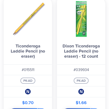
Ticonderoga
Dixon Ticonderoga
Laddie Pencil (no
Laddie Pencil (no
eraser)
eraser) - 12 count
#015511
#039934
PK-AD
PK-AD
$0.70
$1.66