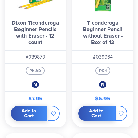
Dixon Ticonderoga
Ticonderoga
Beginner Pencils
Beginner Pencil
with Eraser - 12
without Eraser -
count
Box of 12
#039870
#039964
PK-AD
PK-1
$7.95
$6.95
Add to
Add to
Cart
Cart