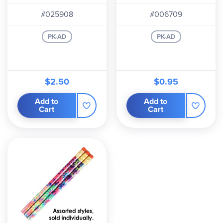
#025908
#006709
PK-AD
PK-AD
$2.50
$0.95
Add to
Add to
Cart
Cart