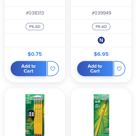
#038313
#039949
PK-AD
PK-AD
$0.75
$6.95
Add to
Add to
Cart
Cart