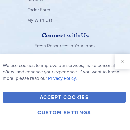
Order Form
My Wish List
Connect with Us
Fresh Resources in Your Inbox
Sign Up for
Our
We use cookies to improve our services, make personal
Clo
Newsletter:
Co
offers, and enhance your experience. If you want to know
Bar
Subscribe
more, please read our
Privacy Policy.
Y
F
T
V
ACCEPT COOKIES
I
o
a
w
i
n
u
c
i
m
CUSTOM SETTINGS
s
© 2006-2026 Rainbow Resource Center, Inc.
T
e
t
e
Terms of Use
Privacy Policy
t
u
b
t
o