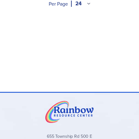
Per Page
655 Township Rd 500 E