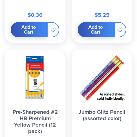
$0.36
$5.25
Add to
Add to
Cart
Cart
Pre-Sharpened #2
Jumbo Glitz Pencil
HB Premium
(assorted color)
Yellow Pencil (12
pack)