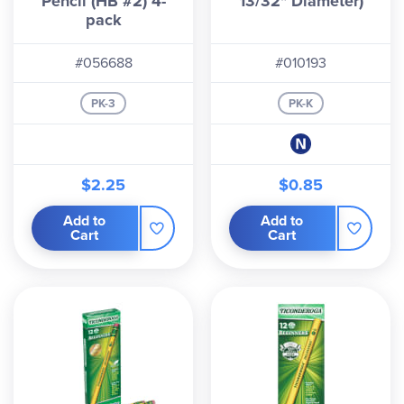
Pencil (HB #2) 4-
13/32" Diameter)
pack
#056688
#010193
PK-3
PK-K
$2.25
$0.85
Add to
Add to
Cart
Cart