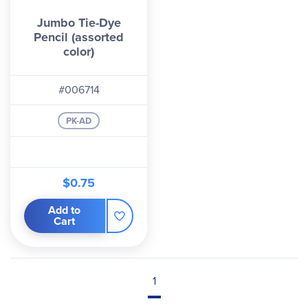
Jumbo Tie-Dye
Pencil (assorted
color)
#006714
PK-AD
$0.75
Add to
Cart
1