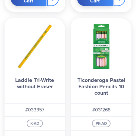
Cart
Cart
Laddie Tri-Write
Ticonderoga Pastel
without Eraser
Fashion Pencils 10
count
#033357
#031268
K-AD
PK-AD