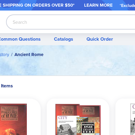
 SHIPPING ON ORDER
S OVER $50*
LEARN MORE
*
Exclud
Search
Common Questions
Catalogs
Quick Order
story
Ancient Rome
 Items