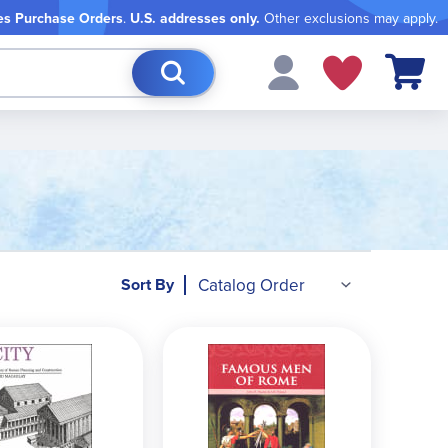
es Purchase Orders
.
U.S. addresses only.
Other exclusions may apply.
My Cart
Sort By