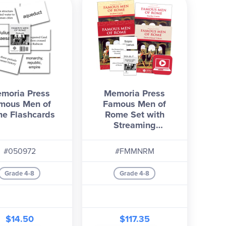
moria Press
Memoria Press
mous Men of
Famous Men of
e Flashcards
Rome Set with
Streaming
Instructional Videos
#050972
#FMMNRM
Grade 4-8
Grade 4-8
$14.50
$117.35