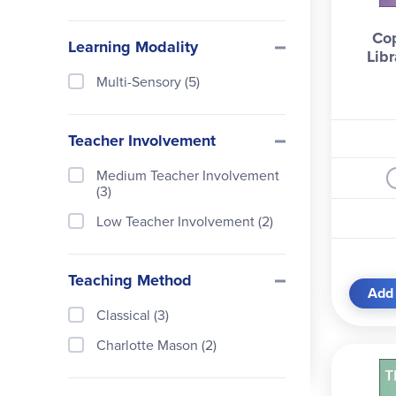
Houghton Mifflin (3)
Co
Learning Modality
Libr
Inheritance Publications (2)
Multi-Sensory (5)
Little Bee Books (1)
Memoria Press (11)
Teacher Involvement
Modern Library (1)
Medium Teacher Involvement
Orion Children's Books (3)
(3)
P & R Publishing (1)
Low Teacher Involvement (2)
Papercutz (16)
PBS Video (1)
Teaching Method
Add 
Penguin Books (4)
Classical (3)
Puffin Books (1)
Charlotte Mason (2)
Rainbow Resource Center (1)
Random House (1)