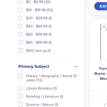
$0 - $9.99 (20)
Add 
$10 - $19.99 (52)
$20 - $29.99 (1)
$40 - $49.99 (1)
$50 - $59.99 (1)
$60 - $69.99 (1)
$100 and up (1)
Primary Subject
Fam
Rome L
History / Geography / Social St
Mem
udies (72)
Library Builders (3)
Reading / Literature (1)
Science / Nature (1)