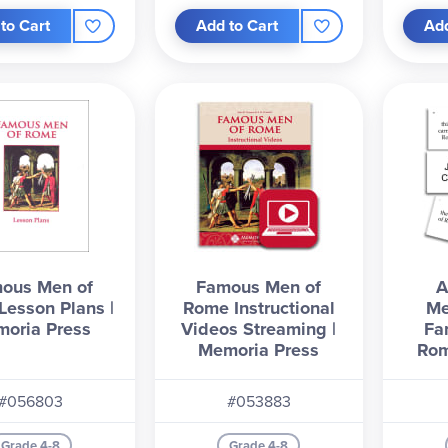
to Cart
Add to Cart
Add
ous Men of
Famous Men of
A
esson Plans |
Rome Instructional
Me
oria Press
Videos Streaming |
Fa
Memoria Press
Rom
#056803
#053883
Grade 4-8
Grade 4-8