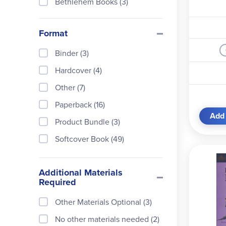
Bethlehem Books (3)
Candlewick Press (1)
Format
Carson-Dellosa (1)
Classical Conversations (3)
Binder (3)
Crabtree Publishing Compan
Hardcover (4)
y (1)
Other (7)
Dorling Kindersley (1)
Paperback (16)
Dover Publications (2)
Add 
Product Bundle (3)
Evan-Moor (1)
Softcover Book (49)
Farrar, Straus & Giroux (4)
Greenleaf Press (3)
Additional Materials
Required
Harcourt, Brace and Compan
y (2)
Other Materials Optional (3)
HarperCollins (1)
No other materials needed (2)
Hillside Education (2)