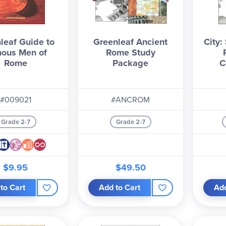
leaf Guide to
Greenleaf Ancient
City:
ous Men of
Rome Study
Rome
Package
C
#009021
#ANCROM
Grade 2-7
Grade 2-7
$9.95
$49.50
to Cart
Add to Cart
Add