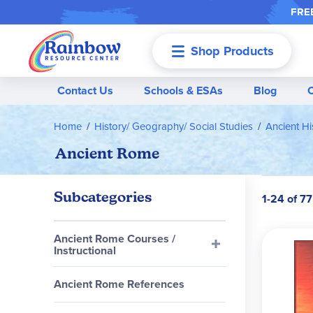
FREE
Shop Products
Menu
Contact Us
Schools & ESAs
Blog
Home
History/ Geography/ Social Studies
Ancient Hi
Ancient Rome
Subcategories
1-24 of 77
Ancient Rome Courses /
Instructional
Ancient Rome References