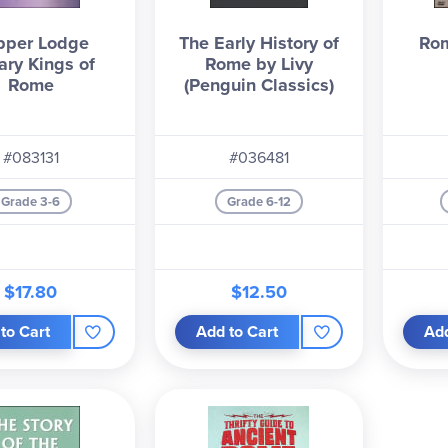
pper Lodge
The Early History of
Rom
ary Kings of
Rome by Livy
Rome
(Penguin Classics)
#083131
#036481
Grade 3-6
Grade 6-12
$17.80
$12.50
to Cart
Add to Cart
Add