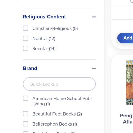
Religious Content
Christian/Religious (5)
Add 
Neutral (12)
Secular (14)
Brand
American Home School Publ
ishing (1)
Beautiful Feet Books (2)
Pengu
Atla
Bellerophon Books (1)