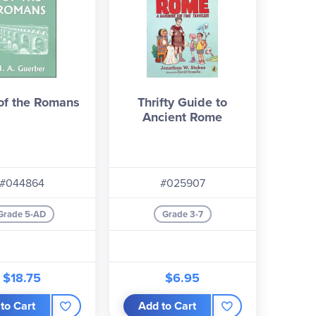
 of the Romans
Thrifty Guide to
Ancient Rome
#044864
#025907
Grade 5-AD
Grade 3-7
$18.75
$6.95
to Cart
Add to Cart