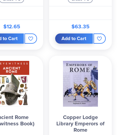
$12.65
$63.35
 to Cart
Add to Cart
ncient Rome
Copper Lodge
witness Book)
Library Emperors of
Rome