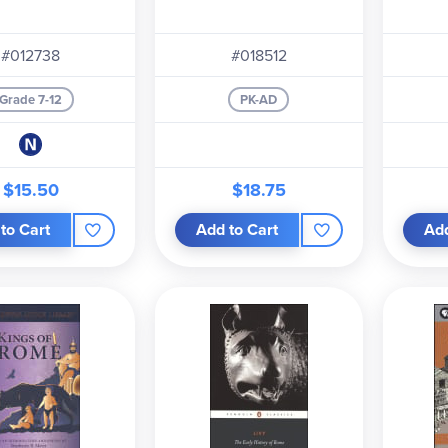
#012738
#018512
Grade 7-12
PK-AD
$15.50
$18.75
to Cart
Add to Cart
Add