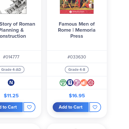
 Story of Roman
Famous Men of
Planning &
Rome | Memoria
onstruction
Press
#014777
#033630
Grade 4-AD
Grade 4-8
$11.25
$16.95
 to Cart
Add to Cart