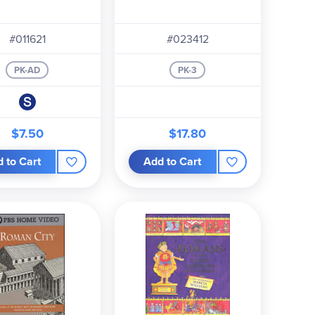
#011621
#023412
PK-AD
PK-3
$7.50
$17.80
 to Cart
Add to Cart