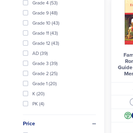
Grade 4 (53)
Grade 9 (48)
Grade 10 (43)
Grade 11 (43)
Grade 12 (43)
AD (39)
Fam
Ro
Grade 3 (39)
Guide 
Mem
Grade 2 (25)
Grade 1 (20)
K (20)
PK (4)
Price