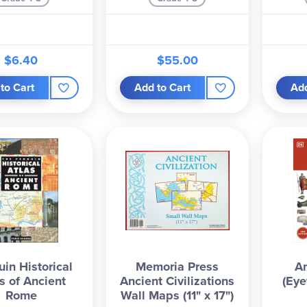
$6.40
$55.00
to Cart
Add to Cart
Add
in Historical
Memoria Press
A
s of Ancient
Ancient Civilizations
(Eye
Rome
Wall Maps (11" x 17")