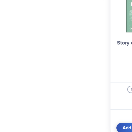
Viking (1)
Yesterday's Classics (4)
Story
Add 