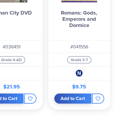
an City DVD
Romans: Gods,
Emperors and
Dormice
#036451
#041556
Grade 4-AD
Grade 3-7
$21.95
$9.75
 to Cart
Add to Cart