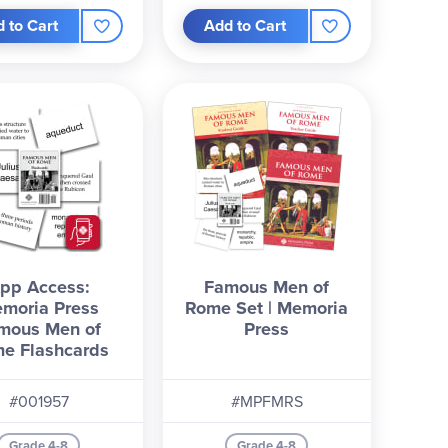
 to Cart
Add to Cart
pp Access:
Famous Men of
moria Press
Rome Set | Memoria
mous Men of
Press
e Flashcards
#001957
#MPFMRS
Grade 4-8
Grade 4-8