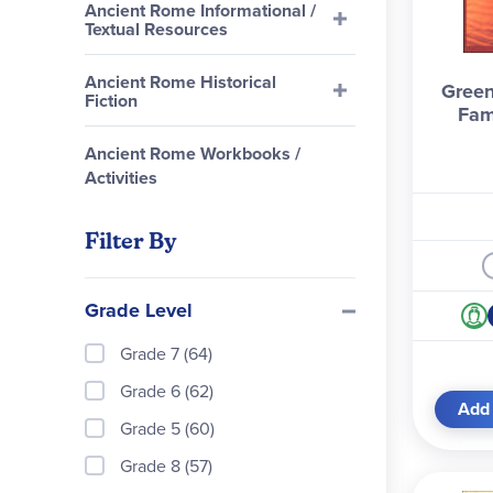
Ancient Rome Informational /
Textual Resources
Ancient Rome Historical
Green
Fiction
Fam
Ancient Rome Workbooks /
Activities
Filter By
Grade Level
Grade 7 (64)
Grade 6 (62)
Add 
Grade 5 (60)
Grade 8 (57)