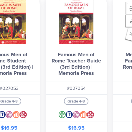
ous Men of
Famous Men of
Me
me Student
Rome Teacher Guide
Fa
(3rd Edition) |
(3rd Edition) |
Rom
oria Press
Memoria Press
#027053
#027054
Grade 4-8
Grade 4-8
$16.95
$16.95