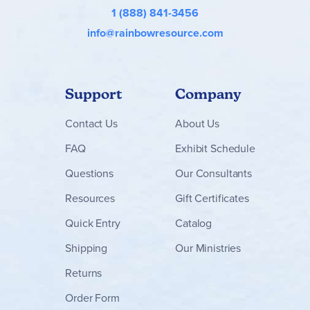
1 (888) 841-3456
info@rainbowresource.com
Support
Company
Contact
Us
About Us
FAQ
Exhibit Schedule
Questions
Our Consultants
Resources
Gift Certificates
Quick Entry
Catalog
Shipping
Our Ministries
Returns
Order Form