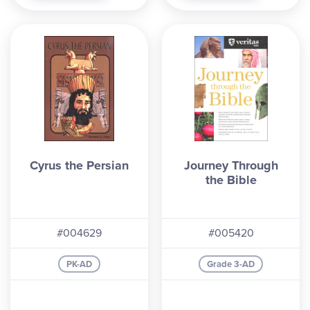
Cyrus the Persian
Journey Through
the Bible
#004629
#005420
PK-AD
Grade 3-AD