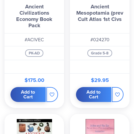
Ancient
Ancient
that because of this, not all books are directly
Civilizations
Mesopotamia (prev
referenced in the study guide.
Economy Book
Cult Atlas 1st Civs
Pack
#ACIVEC
#024270
PK-AD
Grade 5-8
$175.00
$29.95
Add to
Add to
Cart
Cart