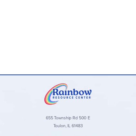
655 Township Rd 500 E
Toulon, IL 61483