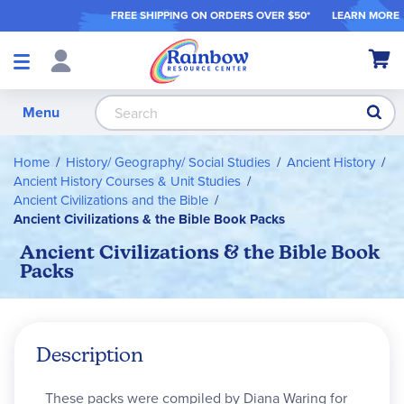
FREE SHIPPING ON ORDER
S OVER $50*
LEARN MORE
Shop
My Ca
Products
S
Menu
Home
History/ Geography/ Social Studies
Ancient History
Ancient History Courses & Unit Studies
Ancient Civilizations and the Bible
Ancient Civilizations & the Bible Book Packs
Ancient Civilizations & the Bible Book
Packs
Description
These packs were compiled by Diana Waring for