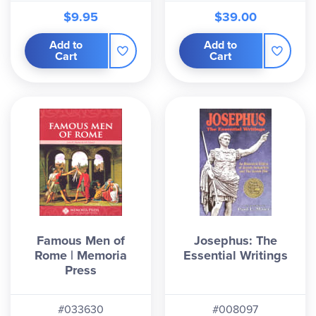
$9.95
$39.00
Add to
Add to
Cart
Cart
Famous Men of
Josephus: The
Rome | Memoria
Essential Writings
Press
#033630
#008097