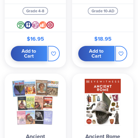
Grade 4-8
Grade 10-AD
$16.95
$18.95
Add to
Add to
Cart
Cart
Ancient
Ancient Rome