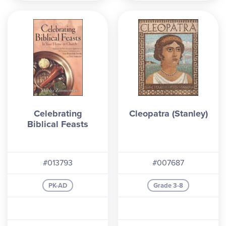
Celebrating
Cleopatra (Stanley)
Biblical Feasts
#013793
#007687
PK-AD
Grade 3-8