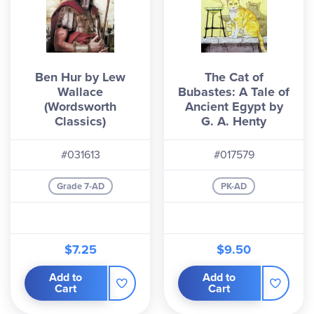
Ben Hur by Lew
The Cat of
Wallace
Bubastes: A Tale of
(Wordsworth
Ancient Egypt by
Classics)
G. A. Henty
#031613
#017579
Grade 7-AD
PK-AD
$7.25
$9.50
Add to
Add to
Cart
Cart