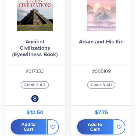
Ancient
Adam and His Kin
Civilizations
(Eyewitness Book)
#017333
#005109
Grade 3-AD
Grade 3-AD
$12.50
$7.75
Add to
Add to
Cart
Cart