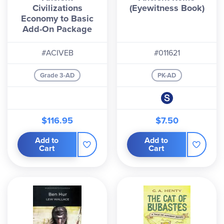
Civilizations
(Eyewitness Book)
Economy to Basic
Add-On Package
#ACIVEB
#011621
Grade 3-AD
PK-AD
$116.95
$7.50
Add to
Add to
Cart
Cart