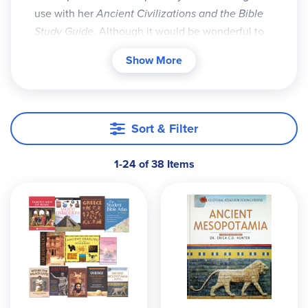
use with her
Ancient Civilizations and the Bible
Study Guide
. Although it would be wonderful to
have access to all the books referenced in the
Show More
guide, Diana realizes that this isn't always
practical and has thus provided three different
packs. The Economy Pack provides just the
essentials. The Basic Pack contains the essentials
Sort & Filter
and some others that are also very useful. The
largest pack, the Deluxe Pack, holds all the
1-24 of 38 Items
essentials plus extras that are also nice to have
for your study. In case you wish to upgrade, Add-
On packs are also available.
Sometimes books used in the packs below go out
of print. We will make every effort to have the
stock we need, however, if a book becomes
unavailable, we'll substitute with another book of
the author's (Diana Waring) choosing. Please note