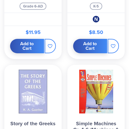
Grade 6-AD
K-5
$11.95
$8.50
Add to
Add to
Cart
Cart
Story of the Greeks
Simple Machines