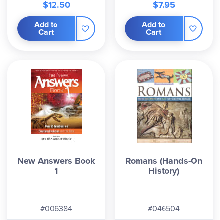
$12.50
$7.95
Add to
Add to
Cart
Cart
New Answers Book
Romans (Hands-On
1
History)
#006384
#046504