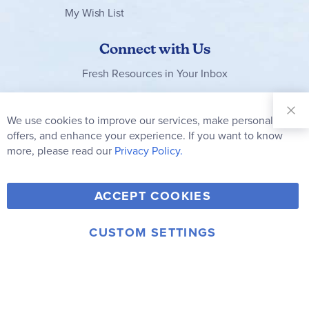
My Wish List
Connect with Us
Fresh Resources in Your Inbox
Sign Up for
Our
We use cookies to improve our services, make personal
Clo
Newsletter:
Co
offers, and enhance your experience. If you want to know
Bar
Subscribe
more, please read our
Privacy Policy.
Y
F
T
V
ACCEPT COOKIES
I
o
a
w
i
n
u
c
i
m
CUSTOM SETTINGS
s
© 2006-2026 Rainbow Resource Center, Inc.
T
e
t
e
Terms of Use
Privacy Policy
t
u
b
t
o
a
b
o
e
g