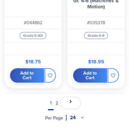
Gr. 4-6 (Machines &
Motion)
#044862
#035378
Grade 5-AD
Grade 4-6
$18.75
$18.95
Add to
Add to
Cart
Cart
1
2
Per Page