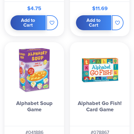
$4.75
$11.69
Add to
Add to
Cart
Cart
Alphabet Soup
Alphabet Go Fish!
Game
Card Game
#041886
#078867