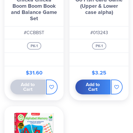
Boom Boom Book
(Upper & Lower
and Balance Game
case alpha)
Set
#CCBBST
#013243
PK-1
PK-1
$31.60
$3.25
Add to
Add to
Cart
Cart