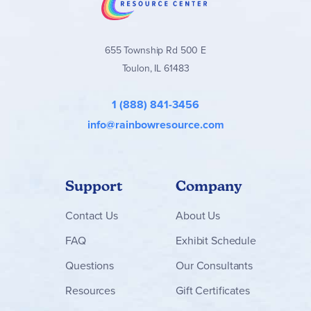
655 Township Rd 500 E
Toulon, IL 61483
1 (888) 841-3456
info@rainbowresource.com
Support
Company
Contact
Us
About Us
FAQ
Exhibit Schedule
Questions
Our Consultants
Resources
Gift Certificates