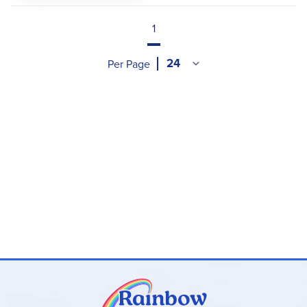
1
Per Page