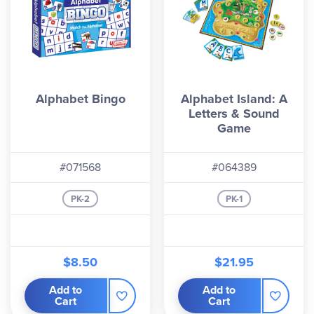
Alphabet Bingo
Alphabet Island: A
Letters & Sound
Game
#071568
#064389
PK-2
PK-1
$8.50
$21.95
Add to
Add to
Cart
Cart