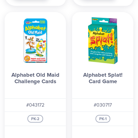
Alphabet Old Maid
Alphabet Splat!
Challenge Cards
Card Game
#043172
#030717
PK-2
PK-1