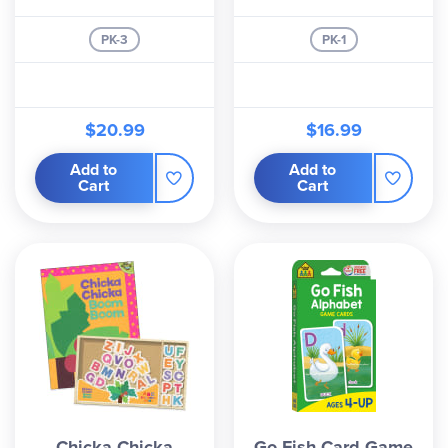
PK-3
PK-1
$20.99
$16.99
Add to
Add to
Cart
Cart
Chicka Chicka
Go Fish Card Game