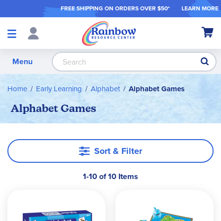
FREE SHIPPING ON ORDER
S OVER $50*
LEARN MORE
Shop
My Ca
Products
S
Menu
Home
Early Learning
Alphabet
Alphabet Games
Alphabet Games
Sort & Filter
1-10 of 10 Items