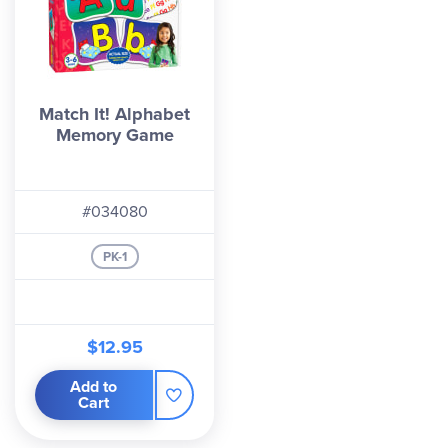
Match It! Alphabet
Memory Game
#034080
PK-1
$12.95
Add to
Cart