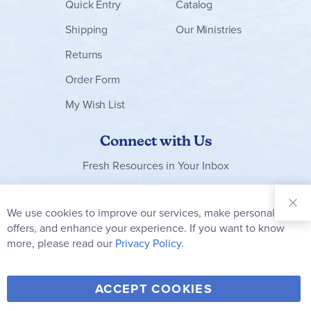
Quick Entry
Catalog
Shipping
Our Ministries
Returns
Order Form
My Wish List
Connect with Us
Fresh Resources in Your Inbox
Sign Up for
Our
We use cookies to improve our services, make personal
Clo
Newsletter:
Co
offers, and enhance your experience. If you want to know
Bar
Subscribe
more, please read our
Privacy Policy.
Y
F
T
V
ACCEPT COOKIES
I
o
a
w
i