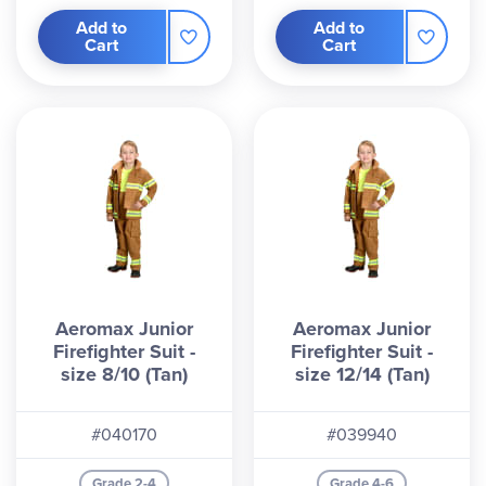
Add to
Add to
Cart
Cart
Aeromax Junior
Aeromax Junior
Firefighter Suit -
Firefighter Suit -
size 8/10 (Tan)
size 12/14 (Tan)
#040170
#039940
Grade 2-4
Grade 4-6