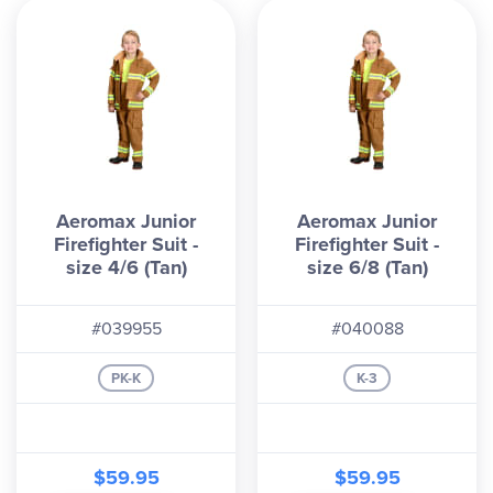
Aeromax Junior
Aeromax Junior
Firefighter Suit -
Firefighter Suit -
size 4/6 (Tan)
size 6/8 (Tan)
#039955
#040088
PK-K
K-3
$59.95
$59.95