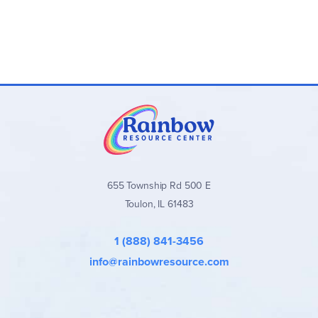
655 Township Rd 500 E
Toulon, IL 61483
1 (888) 841-3456
info@rainbowresource.com