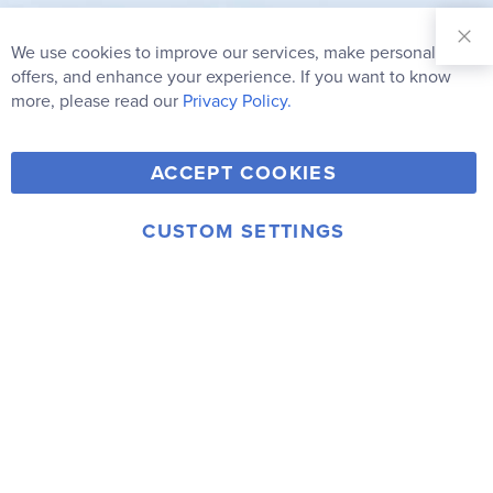
Sign Up for
Our
We use cookies to improve our services, make personal
Clo
Newsletter:
Co
offers, and enhance your experience. If you want to know
Bar
Subscribe
more, please read our
Privacy Policy.
Y
F
T
V
ACCEPT COOKIES
I
o
a
w
i
n
u
c
i
m
CUSTOM SETTINGS
s
© 2006-2026 Rainbow Resource Center, Inc.
T
e
t
e
Terms of Use
Privacy Policy
t
u
b
t
o
a
b
o
e
g
e
o
r
r
k
a
m