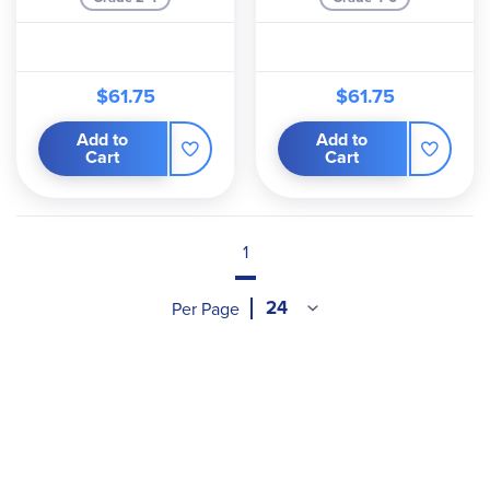
$61.75
$61.75
Add to
Add to
Cart
Cart
1
Per Page