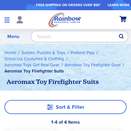
FREE SHIPPING ON ORDER
S OVER $50*
LEARN MORE
Shop
My Ca
Products
S
Menu
Home
Games, Puzzles & Toys
Pretend Play
Dress-Up Costumes & Clothing
Aeromax Toys Get Real Gear
Aeromax Toy Firefighter Gear
Aeromax Toy Firefighter Suits
Aeromax Toy Firefighter Suits
Sort & Filter
1-4 of 4 Items