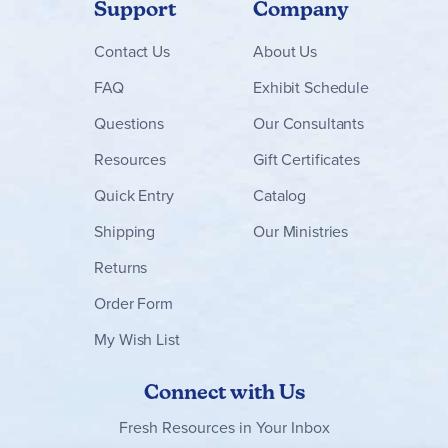
Support
Company
Contact
Us
About Us
FAQ
Exhibit Schedule
Questions
Our Consultants
Resources
Gift Certificates
Quick Entry
Catalog
Shipping
Our Ministries
Returns
Order Form
My Wish List
Connect with Us
Fresh Resources in Your Inbox